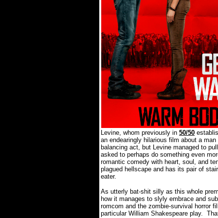
Levine, whom previously in
50/50
establi
an endearingly hilarious film about a man 
balancing act, but Levine managed to pull i
asked to perhaps do something even more 
romantic comedy with heart, soul, and te
plagued hellscape and has its pair of sta
eater.
As utterly bat-shit silly as this whole 
how it manages to slyly embrace and subv
romcom and the zombie-survival horror fil
particular William Shakespeare play.
That