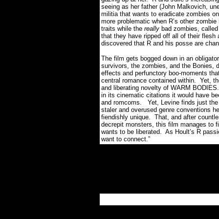
seeing as her father (John Malkovich, une
militia that wants to eradicate zombies on
more problematic when R’s other zombie b
traits while the
really
bad zombies, called 
that they have ripped off all of their fles
discovered that R and his posse are chan
The film gets bogged down in an obligat
survivors, the zombies, and the Bonies, d
effects and perfunctory boo-moments that d
central romance contained within.
Yet, t
and liberating novelty of WARM BODIES.
in its cinematic citations it would have be
and romcoms.
Yet, Levine finds just th
staler and overused genre conventions 
fiendishly unique.
That, and after countl
decrepit monsters, this film manages to fi
wants to be liberated.
As Hoult’s R passio
want to connect.”