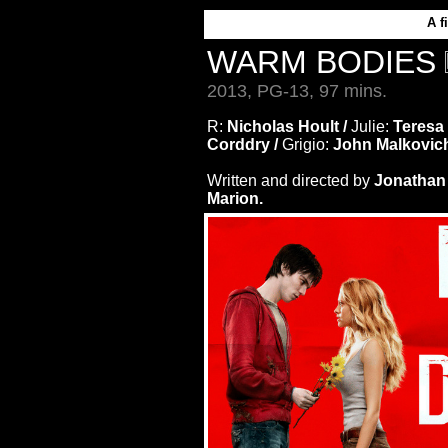
A
f
WARM BODIES
2013, PG-13, 97 mins.
R:
Nicholas Hoult /
Julie:
Teresa
Corddry /
Grigio:
John Malkovic
Written and directed by
Jonathan 
Marion.