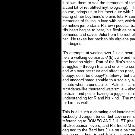
it allows them to see the memories of thei
a cool bit of retrofitted mythologizing).
T
course, brings us to his meet-cute with Ju
eating of her boyfriend’s brains lets R see
memories of falling in love with her, which,
somehow jump starts R’s own peculiar tr
His heart begins to beat, his flesh gains
befriends and saves Julie from the rest o
her.
He takes her back to his airplane p
film begins.
R’s attempts at wooing over Julie’s hear
he’s a walking corpse
and
(b) Julie and h
the head on sight.
Part of the film’s sne
struggles – through trial and error – to 
and win over her trust and affection (that,
creepy, don’t be creepy!”).
Slowly, but su
and uncoordinated zombie to a socially 
minute when around Julie.
Palmer – a na
McAdams-like thousand watt smile – also h
restraint and poise, having to juggle init
understanding for R and his kind.
The mor
for him as well.
This is all such a damning and inordinate
wickedly divergent tones, but Levine re
referencing to ROMEO AND JULIET (the n
Shakespearian lovers, and R’s friend M is 
gag nod to the Bard has Julie on a balco
gazing up at her.
R and Julie’s increasin