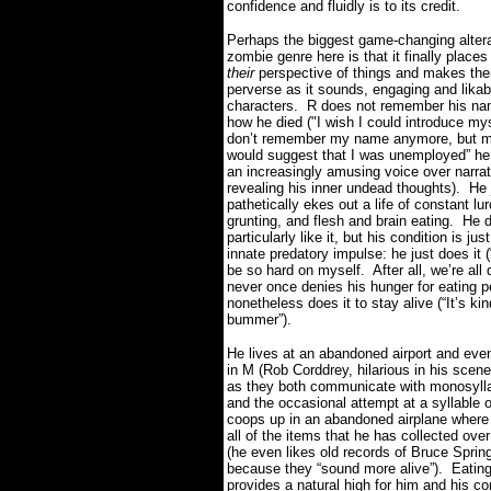
confidence and fluidly is to its credit.
Perhaps the biggest game-changing altera
zombie genre here is that it finally plac
their
perspective of things and makes th
perverse as it sounds, engaging and likab
characters.
R does not remember his na
how he died ("I wish I could introduce mys
don’t remember my name anymore, but m
would suggest that I was unemployed” he
an increasingly amusing voice over narrat
revealing his inner undead thoughts).
He 
pathetically ekes out a life of constant lu
grunting, and flesh and brain eating.
He d
particularly like it, but his condition is jus
innate predatory impulse: he just does it (
be so hard on myself. After all, we’re all 
never once denies his hunger for eating p
nonetheless does it to stay alive (“It’s kin
bummer”).
He lives at an abandoned airport and even
in M (Rob Corddrey, hilarious in his scene
as they both communicate with monosyll
and the occasional attempt at a syllable o
coops up in an abandoned airplane wher
all of the items that he has collected ove
(he even likes old records of Bruce Sprin
because they “sound more alive”).
Eating
provides a natural high for him and his c