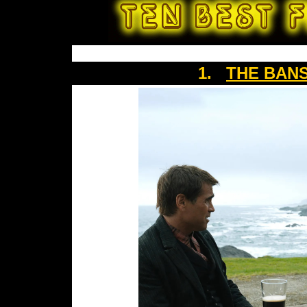
1.
THE BANS