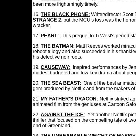
been more frighteningly timely.
16.
THE BLACK PHONE
:
I
Writer/director Scot
STRANGE 2
, but the MCU's loss was the horro
wracker.
17.
PEARL
:
This prequel to Ti West's period sl
18.
THE BATMAN
:
Matt Reeves worked mirac
reboot trilogy and also succeeded in his thankle
his detective noir roots.
19.
CAUSEWAY
:
Inspired performances by Je
modest budgeted and low key drama about peop
20
.
THE SEA BEAST
:
One of the best animated
gem produced by Netflix and from the makers 
21.
MY FATHER'S DRAGON:
:
Netlfix striked a
animated film from the geniuses at Cartoon Sal
22.
AGAINST THE ICE:
Yet another Netflix pic
thriller that focused on the compelling tale of tw
end of Greenland.
23.
THE UNBEARABLE WEIGHT OF MASSIV