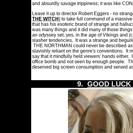
and absurdly savage trippiness; it was like
Leave it up to director Robert Eggers - no stran
THE WITCH
) to take full command of a massive
that has his esoteric brand of strange and halluc
was many things and it did many of those things a
an odyssey set, yes, in the age of Vikings and (
slasher tendencies.
It was a strange and beguili
THE NORTHMAN could never be described as a stra
slavishly reliant on the genre's conventions.
It 
say that it mindfully held viewers' hands either.
office bomb and not seen by enough people.
Th
deserved big screen consumption and served as a
9.
GOOD LUCK 