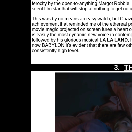
ferocity by the open-to-anything Margot Robbie, 
silent film star that will stop at nothing to get not
This was by no means an easy watch, but Chaze
achievement that reminded me of the ethereal po
movie magic projected on screen lures a heart o
is easily the most dynamic new voice in contem
followed by his glorious musical
LA LA LAND
,
now BABYLON it's evident that there are few ot
consistently high level.
3.
T