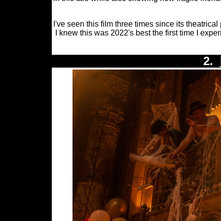
I've seen this film three times since its theatri
I knew this was 2022's best the first time I exper
2.