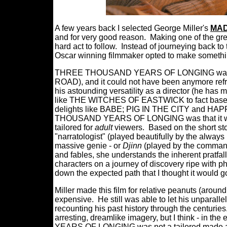
A few years back I selected George Miller's
MAD
and for very good reason.
Making one of the grea
hard act to follow. Instead of journeying back to
Oscar winning filmmaker opted to make somethi
THREE THOUSAND YEARS OF LONGING was that
ROAD), and it could not have been anymore refre
his astounding versatility as a director (he h
like THE WITCHES OF EASTWICK to fact based 
delights like BABE; PIG IN THE CITY and HAPP
THOUSAND YEARS OF LONGING was that it 
tailored for
adult
viewers.
Based on the short sto
"narratologist" (played beautifully by the always 
massive genie - or
Djinn
(played by the comman
and fables, she understands the inherent pratfal
characters on a journey of discovery ripe with p
down the expected path that I thought it would g
Miller made this film for relative peanuts (around
expensive. He still was able to let his unparall
recounting his past history through the centuries
arresting, dreamlike imagery, but I think - in
YEARS OF LONGING was not a tailored made and