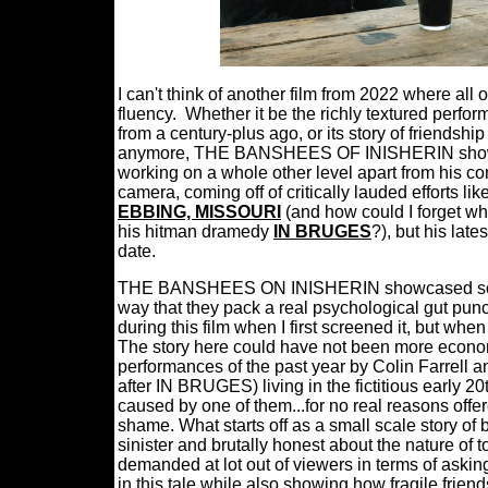
I can't think of another film from 2022 where all 
fluency.
Whether it be the richly textured perfor
from a century-plus ago, or its story of friendshi
anymore, THE BANSHEES OF INISHERIN showed -
working on a whole other level apart from his c
camera, coming off of critically lauded efforts l
EBBING, MISSOURI
(and how could I forget wha
his hitman dramedy
IN BRUGES
?), but his lat
date.
THE BANSHEES ON INISHERIN showcased some o
way that they pack a real psychological gut pu
during this film when I first screened it, but whe
The story here could have not been more economic
performances of the past year by Colin Farrell
after IN BRUGES) living in the fictitious early 20
caused by one of them...for no real reasons offer
shame. What starts off as a small scale story o
sinister and brutally honest about the nature of 
demanded at lot out of viewers in terms of aski
in this tale while also showing how fragile frie