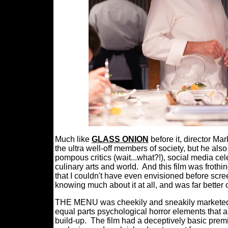
Much like
GLASS ONION
before it, director Ma
the ultra well-off members of society, but he als
pompous critics (wait...what?!), social media c
culinary arts and world.
And this film was frothin
that I couldn't have even envisioned before scree
knowing much about it at all, and was far better o
THE MENU was cheekily and sneakily marketed 
equal parts psychological horror elements that 
build-up.
The film had a deceptively basic premi