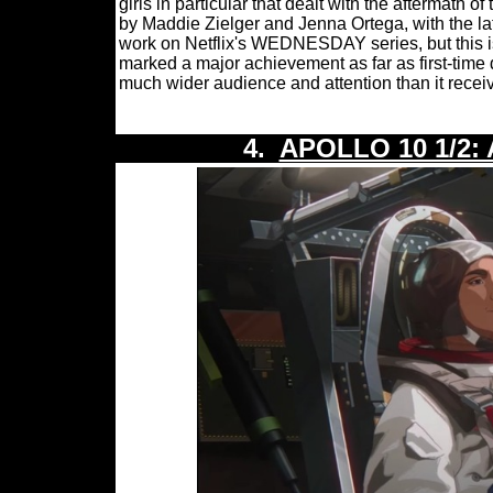
girls in particular that dealt with the aftermath
by Maddie Zielger and Jenna Ortega, with the la
work on Netflix's WEDNESDAY series, but this is
marked a major achievement as far as first-time 
much wider audience and attention than it receiv
4.
APOLLO 10 1/2