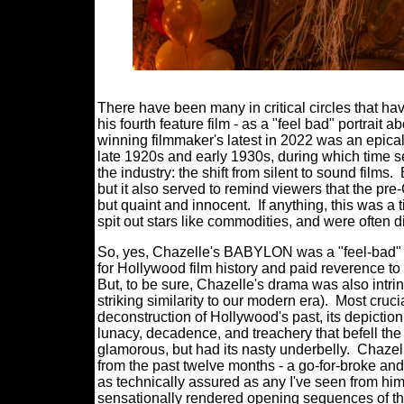
There have been many in critical circles that 
his fourth feature film - as a "feel bad" portrait 
winning filmmaker's latest in 2022 was an epica
late 1920s and early 1930s, during which time s
the industry: the shift from silent to sound films.
but it also served to remind viewers that the pr
but quaint and innocent.
If anything, this was 
spit out stars like commodities, and were often d
So, yes, Chazelle's BABYLON was a "feel-bad" fil
for Hollywood film history and paid reverence t
But, to be sure, Chazelle's drama was also intrins
striking similarity to our modern era).
Most cruci
deconstruction of Hollywood's past, its depictio
lunacy, decadence, and treachery that befell th
glamorous, but had its nasty underbelly.
Chazel
from the past twelve months - a go-for-broke and
as technically assured as any I've seen from him
sensationally rendered opening sequences of the