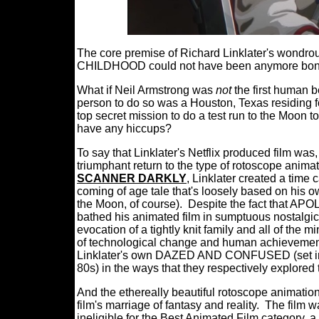
The core premise of Richard Linklater's wond
CHILDHOOD could not have been anymore bonke
What if Neil Armstrong was
not
the first human 
person to do so was a Houston, Texas residing f
top secret mission to do a test run to the Moon t
have any hiccups?
To say that Linklater's Netflix produced film was,
triumphant return to the type of rotoscope animati
SCANNER DARKLY
, Linklater created a time 
coming of age tale that's loosely based on his o
the Moon, of course).
Despite the fact that APO
bathed his animated film in sumptuous nostalgic
evocation of a tightly knit family and all of the m
of technological change and human achievemen
Linklater's own DAZED AND CONFUSED (set in
80s) in the ways that they respectively explored
And the ethereally beautiful rotoscope animation
film's marriage of fantasy and reality.
The film w
ineligible for the Best Animated Film category, a