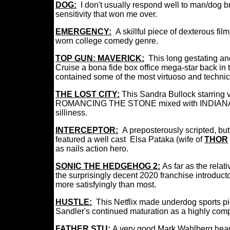
DOG:
I don't usually respond well to man/dog 
sensitivity that won me over.
EMERGENCY:
A skillful piece of dexterous fi
worn college comedy genre.
TOP GUN: MAVERICK:
This long gestating an
Cruise a bona fide box office mega-star back in 
contained some of the most virtuoso and technic
THE LOST CITY:
This Sandra Bullock starring v
ROMANCING THE STONE mixed with INDIANA JON
silliness.
INTERCEPTOR:
A
preposterously scripted, b
featured a well cast Elsa Pataka (wife of
THOR
as nails action hero.
SONIC THE HEDGEHOG 2:
A
s far as the rela
the surprisingly decent 2020 franchise introductor
more satisfyingly than most.
HUSTLE:
This Netflix made underdog sports p
Sandler's continued maturation as a highly compe
FATHER STU:
A very good Mark Wahlberg headl