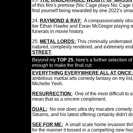
of this film's premise (Nic Cage plays Nic Cage 
find yourself being rewarded by one 2022's smar
24.
RAYMOND & RAY:
A compassionately obse
tier Ethan Hawke and Ewan McGregor playing es
funerals in movie history.
25.
METAL LORDS:
:
This criminally underrate
natured, complexly rendered, and extremely en
STREET
.
Beyond my
TOP 25
, here's a further selection of
enough
to make the final cut:
EVERYTHING EVERYWHERE ALL AT ONCE:
ambitious martial arts comedy fantasy on my lis
Michelle Yeoh.
RESURRECTION
:
One of the most difficult to 
mean that as a sincere compliment.
DUAL
:
No one does ultra dry macabre comedy th
Stearns, and his latest offering certainly didn't 
SEE FOR ME:
A small scale home invasion thri
for the manner it tossed in a compelling new ho