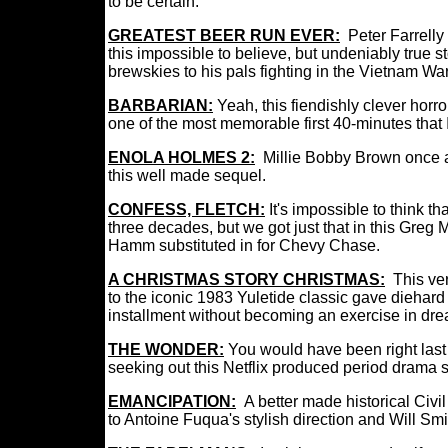
to be certain.
GREATEST BEER RUN EVER:
Peter Farrelly
this impossible to believe, but undeniably true 
brewskies to his pals fighting in the Vietnam War
BARBARIAN:
Yeah, this fiendishly clever horror t
one of the most memorable first 40-minutes that 
ENOLA HOLMES 2:
Millie Bobby Brown once a
this well made sequel.
CONFESS, FLETCH:
It's impossible to think 
three decades, but we got just that in this Greg M
Hamm substituted in for Chevy Chase.
A CHRISTMAS STORY CHRISTMAS:
This ve
to the iconic 1983 Yuletide classic
gave diehard 
installment without becoming an exercise in dre
THE WONDER:
You
would have been right last
seeking out this Netflix produced period drama s
EMANCIPATION:
A better made historical Civil
to Antoine Fuqua's stylish direction and Will Sm