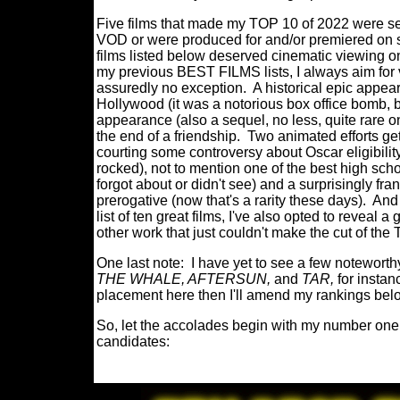
Five films that made my TOP 10 of 2022 were see
VOD or were produced for and/or premiered on s
films listed below deserved cinematic viewing on
my previous BEST FILMS lists, I always aim fo
assuredly no exception.
A
historical epic appea
Hollywood (it was a notorious box office bomb, bu
appearance (also a sequel, no less, quite rare o
the end of a friendship.
Two animated efforts get 
courting some controversy about Oscar eligibility
rocked), not to mention one of the best high scho
forgot about or didn't see) and a surprisingly fra
prerogative (now that's a rarity these days).
And 
list of ten great films, I've also opted to reveal a 
other work that just couldn't make the cut of th
One last note:
I have yet to see a few noteworthy
THE WHALE, AFTERSUN,
and
TAR,
for instan
placement here then I'll amend my rankings bel
So, let the accolades begin with my number one 
candidates: