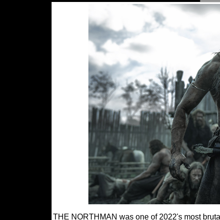
THE NORTHMAN was one of 2022's most brutally e