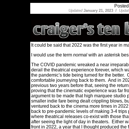
Posted
Updated
January 21, 2023 /
Updat
It could be said that 2022 was the first year in ma
I would use the term
normal
with an asterisk bes
The COVID pandemic wreaked a near irreparable
derail the theatrical experience forever, which 
the pandemic's tide being turned for the better.
comfortable journeying back to them.
And in 202
previous two years before that, seeing the retur
proving that the cinematic experience was far fr
argument to be made that high marquee studio p
smaller indie fare being dealt crippling blows, but 
ventured
back to the cinema more times in 2022
back to pre-pandemic levels of making 3-4 trips
where theatrical releases co-exist with those th
after seeing the light of day in theaters.
Either w
front in 2022, a year that I thought produced the 