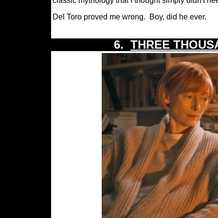
classic mythology that I thought simply didn't ne
Del Toro proved me wrong.
Boy, did he ever.
6.
THREE THOUS