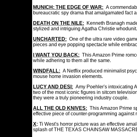
MUNICH: THE EDGE OF WAR:
A commendab
bureaucratic spy drama that amalgamated fact an
DEATH ON THE NILE:
Kenneth Branagh made 
stylized and intriguing Agatha Christie whodunit
UNCHARTED:
One of the ultra rare video game
pieces and eye popping spectacle while embracin
I WANT YOU BACK:
This Amazon Prime romco
while adhering to them all the same.
WINDFALL:
A Netflix produced minimalist psych
mouse home invasion elements.
LUCY AND DESI:
Amy Poehler's intoxicating 
two of the most iconic figures in sitcom televis
they were a truly pioneering industry couple.
ALL THE OLD KNIVES:
This Amazon Prime spy
effective piece of counter-programming agains
X
:
Ti West's horror picture was an effective
splash of THE TEXAS CHAINSAW MASSACRE t