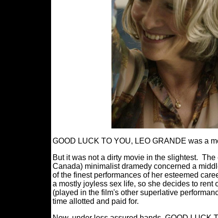
GOOD LUCK TO YOU, LEO GRANDE was a movie a
But it was not a dirty movie in the slightest.
The 
Canada) minimalist dramedy concerned a middle 
of the finest performances of her esteemed care
a mostly joyless sex life, so she decides to ren
(played in the film's other superlative performa
time allotted and paid for.
Now, under less assured hands, GOOD LUCK T