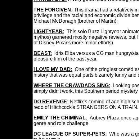
THE FORGIVEN:
This drama had a relatively in
privilege and the racial and economic divide be
Michael McDonagh (brother of Martin).
LIGHTYEAR:
This solo Buzz Lightyear anima
mythos) garnered mostly negative reviews, but I 
of Disney-Pixar's more minor efforts).
BEAST:
Idris Elba versus a CG man hungry/stal
pleasure film of the past year.
I LOVE MY DAD:
One of the cringiest comedies
history that was equal parts bizarrely funny an
WHERE THE CRAWDADS SING:
Looking past
simply didn't work, this Southern period mystery
DO REVENGE:
Netflix's coming of age high s
redo of Hitchcock's STRANGERS ON A TRAIN.
EMILY THE CRIMINAL:
Aubrey Plaza once a
genre and role challenge.
DC LEAGUE OF SUPER-PETS:
Who was a go