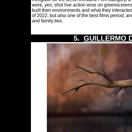
were, yes, shot live action wise on greenscreens
built their environments and what they interacted
of 2022, but also one of the best films
period,
and
and family ties.
5.
GUILLERMO D