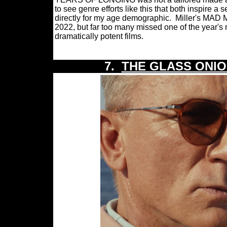
to see genre efforts like this that both inspire 
directly for my age demographic.
Miller's MAD M
2022, but far too many missed one of the year's 
dramatically potent films.
7.
THE GLASS ONIO