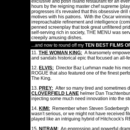
exclusive and posh island restaurant for an even
hours by the reigning master chef supreme (playe
progresses it's revealed that this obsessive dril
motives with his patrons.
With the Oscar winning
irreproachable refinement and intelligence (comin
penned screenplay that took great unfiltered pri
self-serving rich in society, THE MENU was ser
creepily amusing dishes.
...and now to round off my
TEN BEST FILMS OF
11.
THE WOMAN KING
:
A fearsomely empowere
and sandals historical epic that focused an all
12.
ELVIS:
Director Baz Lurhman made his most
ROGUE that also featured one of the finest perfo
The King.
13.
P
R
E
Y
:
After so many tired and sometimes d
CLOVERFIELD LANE
helmer Dan Trachtenburg
injecting some much need innovation into the st
14.
KIMI
:
Remember when Steven Soderbergh a
wasn't serious, or we might not have received film
played like an intriguing hybrid of Hitchco
15.
NITRAM
:
An engrossing and powerful drama 