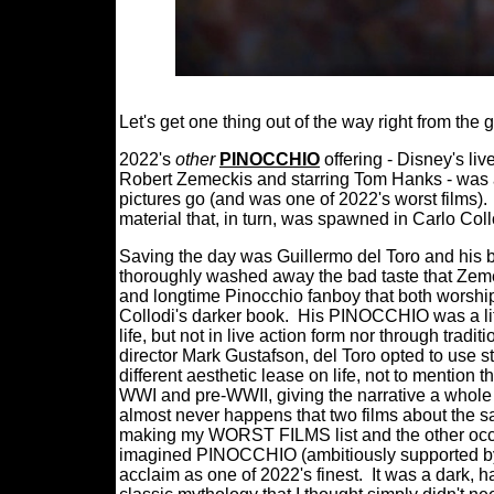
Let's get one thing out of the way right from the 
2022's
other
PINOCCHIO
offering - Disney's li
Robert Zemeckis and starring Tom Hanks - was 
pictures go (and was one of 2022's worst films).
material that, in turn, was spawned in Carlo Coll
Saving the day was Guillermo del Toro and hi
thoroughly washed away the bad taste that Zeme
and longtime Pinocchio fanboy that both worship
Collodi's darker book.
His PINOCCHIO was a life
life, but not in live action form nor through trad
director Mark Gustafson, del Toro opted to use s
different aesthetic lease on life, not to mention t
WWI and pre-WWII, giving the narrative a whole la
almost never happens that two films about the s
making my WORST FILMS list and the other occu
imagined PINOCCHIO (ambitiously supported by 
acclaim as one of 2022's finest.
It was a dark, h