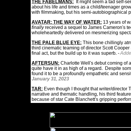
THE FABELMANS:
It might seem a tad self-s
about his life and times as a child/teenager gr
with filmmaking, but his semi-autobiographical p
AVATAR: THE WAY OF WATER:
13 years of w
finally
received a sequel to James Cameron's tec
wholeheartedly delivered on mesmerizing spec
THE PALE BLUE EYE:
This bone chillingly at
third cinematic teaming of director Scott Cooper
final act, but the build up to it was superb. -
Add
AFTERSUN:
Charlotte Well's debut coming of a
quite have it in as high of a regard. Despite some 
found it to be a profoundly empathetic and sensit
January 31, 2023
TAR:
Even though I thought that writer/director T
narrative and thematic handling, his third feature
because of star Cate Blanchett's gripping perf