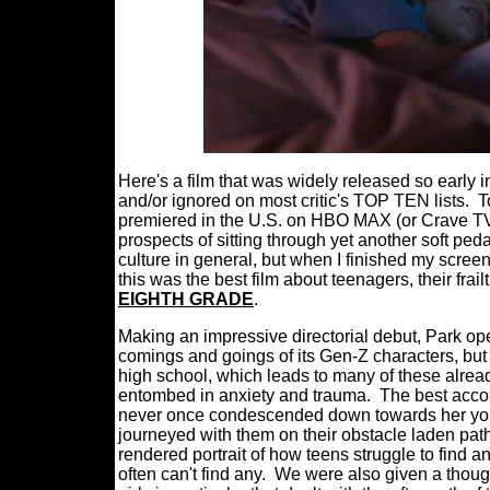
Here's a film that was widely released so early in
and/or ignored on most critic's TOP TEN lists.
T
premiered in the U.S. on HBO MAX (or Crave TV i
prospects of sitting through yet another soft p
culture in general, but when I finished my scr
this was the best film about teenagers, their frai
EIGHTH GRADE
.
Making an impressive directorial debut, Park ope
comings and goings of its Gen-Z characters, but
high school, which leads to many of these alrea
entombed in anxiety and trauma.
The best acco
never once condescended down towards her youn
journeyed with them on their obstacle laden paths
rendered portrait of how teens struggle to find
often can't find any.
We were also given a thoug