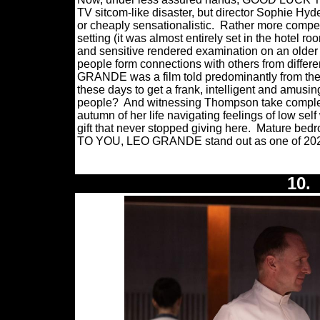
TV sitcom-like disaster, but director Sophie Hyd
or cheaply sensationalistic.
Rather more compell
setting (it was almost entirely set in the hotel r
and sensitive rendered examination on an old
people form connections with others from different
GRANDE was a film told predominantly from the 
these days to get a frank, intelligent and amusi
people?
And witnessing Thompson take complete
autumn of her life navigating feelings of low sel
gift that never stopped giving here.
Mature bedr
TO YOU, LEO GRANDE stand out as one of 2022
10