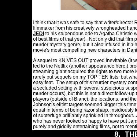
I think that it was safe to say that writer/direc
filmmaker from his creatively wrongheaded hand
JEDI
to his stupendous ode to Agatha Christie 
of best films of that year).
Not only did that film
murder mystery genre, but it also infused in it a
movie's most compelling new characters in Danie
A sequel to KNIVES OUT proved inevitable (it wa
led to the Netflix (another appearance here!) 
streaming giant acquired the rights to two more 
rarely put sequels on my TOP TEN lists, but 
easy feat.
The setup of this murder mystery cont
a secluded setting with several suspicious suspe
murder occurs), but this is not a direct follow
players (outside of Blanc), the locations, and the
Johnson's elitist targets seemed bigger this time
equal in terms of being razor sharp, insidiously 
of subterfuge brilliantly sprinkled in throughout.
who has never looked so happy to have put J
purely and giddily entertaining films, not to men
8.
TH