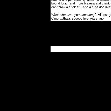
bound logic, and more bravura and thankle
can throw a stick at.
And
a cute dog live
What else were you expecting?
Aliens, g
C'mon...that's sooooo five years ago!