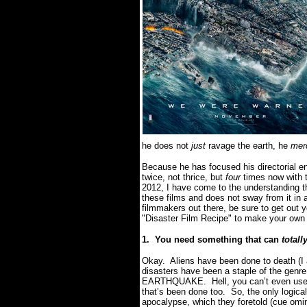
he does not
just
ravage the earth, he
merc
Because he has focused his directorial e
twice, not thrice, but
four
times now with 
2012, I have come to the understanding 
these films and does not sway from it in 
filmmakers out there, be sure to get out 
"Disaster Film Recipe" to make your own
1.
You need something that can
totall
Okay.
Aliens have been done to death (I 
disasters have been a staple of the genre
EARTHQUAKE.
Hell, you can’t even us
that’s been done too.
So, the only logica
apocalypse, which they foretold (cue omi