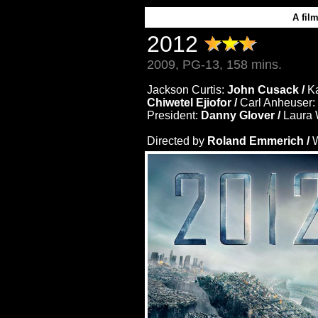
A fil
2012
2009, PG-13, 158 mins.
Jackson Curtis:
John Cusack /
Ka
Chiwetel Ejiofor /
Carl Anheuser:
President:
Danny Glover /
Laura 
Directed by
Roland Emmerich /
W