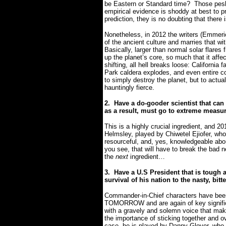
be Eastern or Standard time?
Those pesk
empirical evidence is shoddy at best to pr
prediction, they is no doubting that there 
Nonetheless, in 2012 the writers (Emmer
of the ancient culture and marries that wit
B
asically, larger than normal solar flare
up the planet’s core, so much that it affec
shifting, all hell breaks loose: California
Park caldera explodes, and even entire cont
to simply destroy the planet, but to actua
hauntingly fierce.
2.
Have a do-gooder scientist that ca
as a result, must go to extreme measur
This is a highly crucial ingredient, and 20
Helmsley, played by Chiwetel Ejiofer, whose
resourceful, and, yes, knowledgeable abo
you see, that will have to break the bad n
the
next
ingredient…
3.
Have a U.S President that is tough a
survival of his nation to the nasty, bitt
Commander-in-Chief characters have bee
TOMORROW and are again of key signifi
with a gravely and solemn voice that make
the importance of sticking together and ov
case, he is played by Danny Glover, who