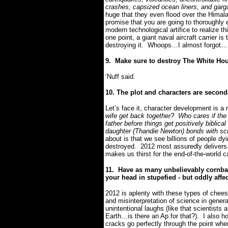
crashes, capsized ocean liners, and gar
huge that they even flood over the Himal
promise that you are going to thoroughly 
modern technological artifice to realize 
one point, a giant naval aircraft carrier is
destroying it.
Whoops…I almost forgot…
9.
Make sure to destroy The White Ho
‘Nuff said.
10. The plot and characters are second
Let’s face it, character development is a n
wife get back together?
Who cares if the 
father before things get positively biblical
daughter (Thandie Newton) bonds with scie
about is that we see billions of people dy
destroyed.
2012 most assuredly delivers
makes us thirst for the end-of-the-world
11.
Have as many unbelievably cornbal
your head in stupefied - but oddly affec
2012 is aplenty with these types of che
and misinterpretation of science in gen
unintentional laughs (like that scientists
Earth…is there an Ap for that?).
I also h
cracks go perfectly through the point wh