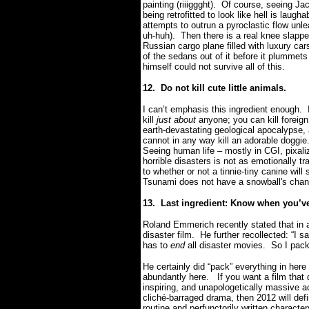
painting (riiiggght).
Of course, seeing Ja
being retrofitted to look like hell is lau
attempts to outrun a pyroclastic flow un
uh-huh).
Then there is a real knee slapp
Russian cargo plane filled with luxury car
of the sedans out of it before it plumme
himself could not survive all of this.
12.
Do not kill cute little animals.
I can’t emphasis this ingredient enough.
kill
just about
anyone; you can kill foreign
earth-devastating geological apocalypse, 
cannot in any way kill an adorable doggie
Seeing human life – mostly in CGI, pixaliz
horrible disasters is not as emotionally 
to whether or not a tinnie-tiny canine wi
Tsunami does not have a snowball's chanc
13.
Last ingredient: Know when you’v
Roland Emmerich recently stated that in 
disaster film.
He further recollected: “I s
has to
end
all disaster movies.
So I pack
He certainly did “pack” everything in here
abundantly here.
If you want a film that
inspiring, and unapologetically massive 
cliché-barraged drama, then 2012 will defin
routine and perfunctorily written characters