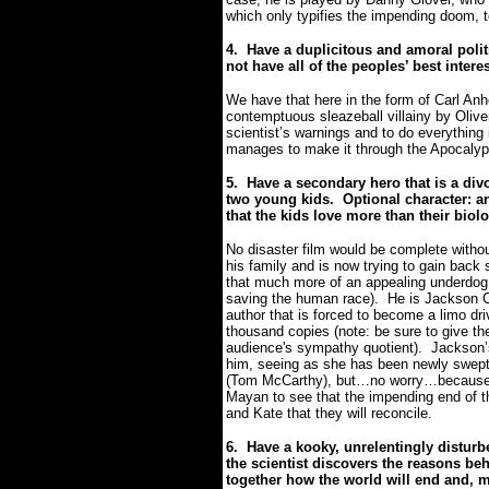
which only typifies the impending doom, 
4.
Have a duplicitous and amoral polit
not have all of the peoples’ best intere
We have that here in the form of Carl Anhe
contemptuous sleazeball villainy by Oliver
scientist’s warnings and to do everything 
manages to make it through the Apocalyp
5.
Have a secondary hero that is a div
two young kids. Optional character: an
that the kids love more than their biolo
No disaster film would be complete withou
his family and is now trying to gain bac
that much more of an appealing underdog 
saving the human race).
He is Jackson C
author that is forced to become a limo driv
thousand copies (note: be sure to give th
audience's sympathy quotient).
Jackson’
him, seeing as she has been newly swept 
(Tom McCarthy), but…no worry…because it
Mayan to see that the impending end of t
and Kate that they will reconcile.
6.
Have a kooky, unrelentingly disturbe
the scientist discovers the reasons b
together how the world will end and, m