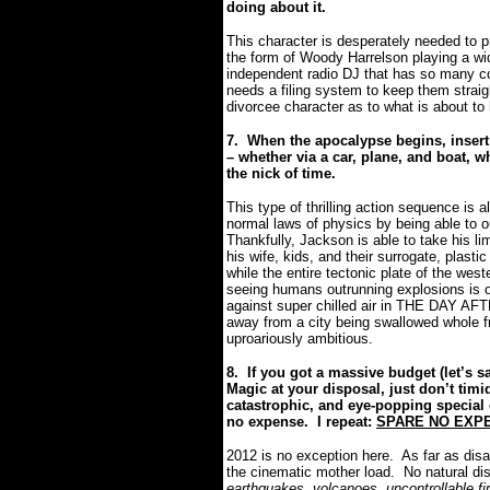
doing about it.
This character is desperately needed to p
the form of Woody Harrelson playing a wi
independent radio DJ that has so many co
needs a filing system to keep them straig
divorcee character as to what is about to
7.
When the apocalypse begins, insert
– whether via a car, plane, and boat, w
the nick of time.
This type of thrilling action sequence is 
normal laws of physics by being able to o
Thankfully, Jackson is able to take his li
his wife, kids, and their surrogate, plast
while the entire tectonic plate of the we
seeing humans outrunning explosions is on
against super chilled air in THE DAY A
away from a city being swallowed whole f
uproariously ambitious.
8.
If you got a massive budget (let’s s
Magic at your disposal, just don’t timi
catastrophic, and eye-popping special 
no expense.
I repeat:
SPARE NO EXP
2012
is no exception here.
As far as disa
the cinematic mother load.
No natural dis
earthquakes, volcanoes, uncontrollable fi