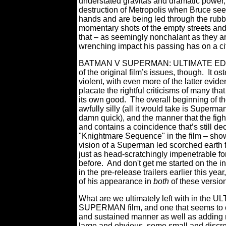
understated gravitas and dramatic power, 
destruction of Metropolis when Bruce sees
hands and are being led through the rubbl
momentary shots of the empty streets and
that – as seemingly nonchalant as they ar
wrenching impact his passing has on a cit
BATMAN V SUPERMAN: ULTIMATE EDITION 
of the original film’s issues, though.
It os
violent, with even more of the latter evid
placate the rightful criticisms of many th
its own good.
The overall beginning of t
awfully silly (all it would take is Superma
damn quick), and the manner that the fight
and contains a coincidence that’s still de
"Knightmare Sequence" in the film – sho
vision of a Superman led scorched earth f
just as head-scratchingly impenetrable f
before. And don't get me started on the
in the pre-release trailers earlier this year
of his appearance in
both
of these versio
What are we ultimately left with in the
SUPERMAN film, and one that seems to co
and sustained manner as well as adding
large and obvious, some small and discre