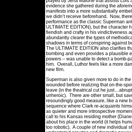
played by Jena Malone that assists Lois at
evidence she gathered during the aforem
manifests into a more substantially embel
we didn’t receive beforehand.
Now, there
performance as the classic Superman anta
ULTIMATE EDITION), but the character h
fiendish and crafty in his vindictiveness 
abundantly clearer the types of methodica
shadows in terms of conspiring against 
The ULTIMATE EDITION also clarifies that 
bombing and even provides a plausible ex
powers – was unable to detect a bomb-pa
him.
Overall, Luthor feels like a more d
new film.
Superman is also given more to do in the 
wounded before realizing that on-the-spot
leave (in the theatrical cut he just…abrup
unheroic).
There are other small, but sav
resoundingly good measure, like a new be
sequence where Clark re-acquaints himsel
as quieter and more introspective moment
call to his Kansas residing mother (Diane
about his place in the world (it helps h
too robotic).
A couple of new individual s