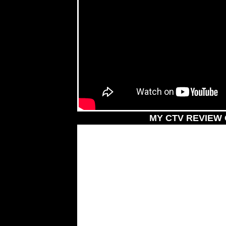
MY CTV REVIEW 