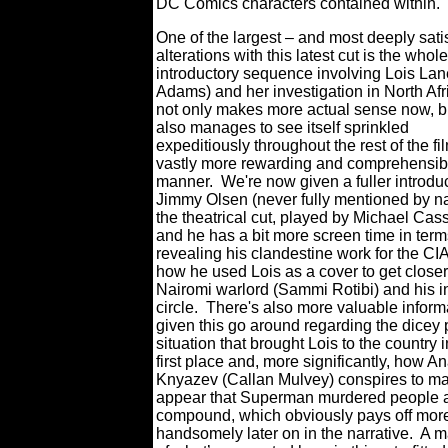
DC Comics characters contained within.
One of the largest – and most deeply sati
alterations with this latest cut is the whole
introductory sequence involving Lois La
Adams) and her investigation in North Afri
not only makes more actual sense now, bu
also manages to see itself sprinkled
expeditiously throughout the rest of the fi
vastly more rewarding and comprehensib
manner.
We're now given a fuller introduc
Jimmy Olsen (never fully mentioned by n
the theatrical cut, played by Michael Cas
and he has a bit more screen time in term
revealing his clandestine work for the CI
how he used Lois as a cover to get closer
Nairomi warlord (Sammi Rotibi) and his i
circle.
There's also more valuable inform
given this go around regarding the dicey p
situation that brought Lois to the country i
first place and, more significantly, how An
Knyazev (Callan Mulvey) conspires to ma
appear that Superman murdered people a
compound, which obviously pays off mor
handsomely later on in the narrative.
A ma