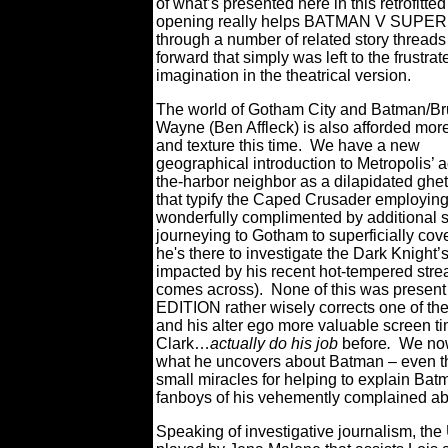
of what’s presented here in this retrofitted
opening really helps BATMAN V SUP
through a number of related story threads
forward that simply was left to the frustrat
imagination in the theatrical version.
The world of Gotham City and Batman/B
Wayne (Ben Affleck) is also afforded mor
and texture this time.
We have a new
geographical introduction to Metropolis’ 
the-harbor neighbor as a dilapidated ghet
that typify the Caped Crusader employing
wonderfully complimented by additional s
journeying to Gotham to superficially cove
he's there to investigate the Dark Knigh
impacted by his recent hot-tempered str
comes across).
None of this was present i
EDITION rather wisely corrects one of the 
and his alter ego more valuable screen tim
Clark…
actually do his job
before
.
We now
what he uncovers about Batman – even th
small miracles for helping to explain Bat
fanboys of his vehemently complained abo
Speaking of investigative journalism, t