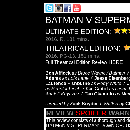
BATMAN V SUPER
ULTIMATE EDITION:
2016, R, 181 mins.
:
THEATRICAL EDITION
2016, PG-13, 151 mins.
HERE
Full Theatrical Edition Review
Ben Affleck
as Bruce Wayne / Batman 
Adams
as Lois Lane /
Jesse Eisenber
Laurence Fishburne
as Perry White /
J
as Senator Finch /
Gal Gadot
as Diana
Anatoli Knyazev /
Tao Okamoto
as Mer
Directed by
Zack Snyder /
Written by
Ch
REVIEW
SPOILER
WARN
This review consists of a thorough and de
BATMAN V SUPERMAN: DAWN OF JUSTICE,