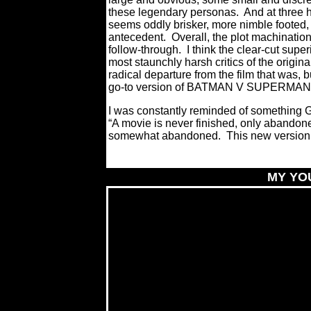
these legendary personas.
And at three 
seems oddly brisker, more nimble footed, 
antecedent.
Overall, the plot machinatio
follow-through.
I think the clear-cut su
most staunchly harsh critics of the origina
radical departure from the film that wa
go-to version of BATMAN V SUPERMAN g
I was constantly reminded of something
G
“A movie is never finished, only abandon
somewhat abandoned.
This new version 
MY YO