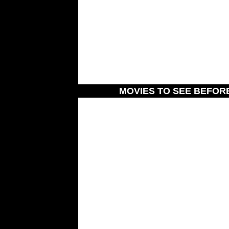
MOVIES TO SEE BEFOR