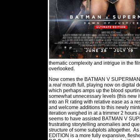
thematic complexity and intrigue in the fi
overlooked.
Now comes the BATMAN V SUPERMAN: 
a
real
mouth full, playing now on digital do
which perhaps amps up the blood spurtin
somewhat unnecessary levels (this new it
into an R rating with relative ease as a r
and welcome additions to this newly minte
iteration weighed in at a trimmer 2 hours
seems to have assisted BATMAN V SUPE
frustrating storytelling anomalies and que
structure of some subplots altogether.
As
EDITION is a more fully expansive, fleshe