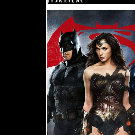
(in any form) yet.