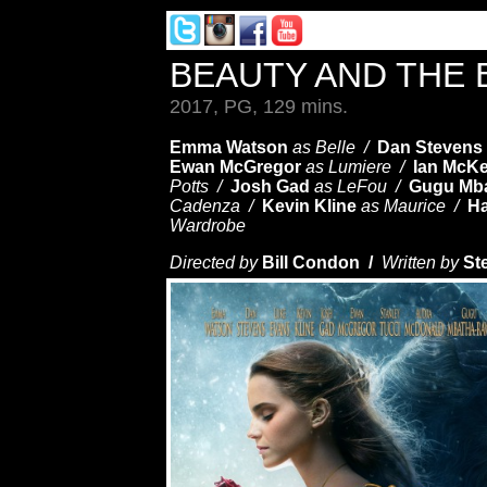
BEAUTY AND THE
2017, PG, 129 mins.
Emma Watson
as Belle /
Dan Stevens
Ewan McGregor
as Lumiere /
Ian McKe
Potts /
Josh Gad
as LeFou /
Gugu Mb
Cadenza /
Kevin Kline
as Maurice /
Ha
Wardrobe
Directed by
Bill Condon /
Written by
St