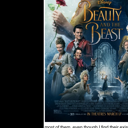
most of them, even though I find their exis