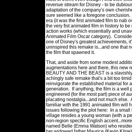
revenue stream for Disney - to be dubious
adaptation of the company's own cher
sure seemed like a foregone conclusion.
era (it was the first animated film to nab 
the very fist animated film in history to b
action works (which essentially and unavo
Animated Film Oscar category).
Conside
one of Disney's greatest achievements, it'
uninspired this remake is...and one that n
the film that spawned it.
That, and aside from some modest additi
augmentations here and there, this new r
BEAUTY AND THE BEAST is a slavishly f
achingly safe remake that's a bit too timi
reinvigorate the established material for 
generation.
If anything, the film is a wel
engineered (for the most part) piece of a
placating nostalgia...and not much else.
familiar with the 1991 animated film will 
issues following the plot here:
In a small
village resides a young woman (with a pe
non-region specific English accent...more 
named Belle (Emma Watson) who resided
her widowed father Maurice (Kevin Kline)