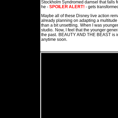
Stockholm Syndromed damsel that falls f
he -
SPOILER ALERT!
- gets transformed
Maybe all of these Disney live action rema
already planning on adapting a multitude 
than a bit unsettling.
When I was younger 
studio.
Now, I feel that the younger genera
the past.
BEAUTY AND THE BEAST is indica
anytime soon.