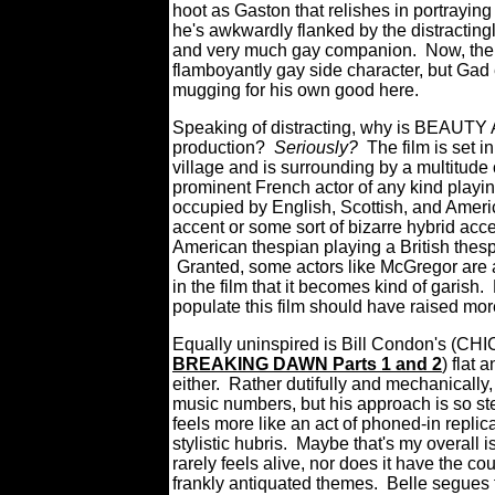
hoot as Gaston that relishes in portraying
he's awkwardly flanked by the distracting
and very much gay companion.
Now, the
flamboyantly gay side character, but Gad
mugging for his own good here.
Speaking of distracting, why is BEAU
production?
Seriously?
The film is set 
village and is surrounding by a multitude 
prominent French actor of any kind playin
occupied by English, Scottish, and America
accent or some sort of bizarre hybrid acce
American thespian playing a British thesp
Granted, some actors like McGregor are a
in the film that it becomes kind of garish.
populate this film should have raised mor
Equally uninspired is Bill Condon's (C
BREAKING DAWN Parts 1 and 2
) flat 
either.
Rather dutifully and mechanically,
music numbers, but his approach is so
feels more like an act of phoned-in replic
stylistic hubris.
Maybe that's my overall
rarely feels alive, nor does it have the co
frankly antiquated themes. Belle segues 