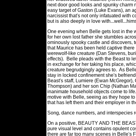
next door good looks and spunky charm 
easy target of Gaston (Luke Evans), an a
narcissist that's not only infatuated with c
but is also deeply in love with...well...hims
One evening when Belle gets lost in the
for her own lost father she stumbles acro
ominously spooky castle and discovers, to
that Maurice has been held captive there
werewolf-like creature (Dan Stevens, bu
effects).
Belle pleads with the Beast to le
in exchange for her taking his place, whi
creature begrudgingly agrees to.
As Bell
stay in locked confinement she's befriend
Beast's staff, Lumiere (Ewan McGregor),
Thompson) and her son Chip (Nathan Mack)
inanimate household objects come to life
motive with Belle, seeing as they hope to 
that has left them and their employer in th
Song, dance numbers, and interspecies 
On a positive, BEAUTY AND THE BEAST is 
pure visual level and contains opulent c
there are far too many scenes in Belle's F