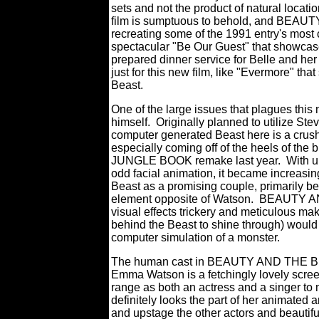
sets and not the product of natural locatio
film is sumptuous to behold, and BEAU
recreating some of the 1991 entry's most
spectacular "Be Our Guest" that showcase
prepared dinner service for Belle and her 
just for this new film, like "Evermore" t
Beast.
One of the large issues that plagues t
himself.
Originally planned to utilize St
computer generated Beast here is a crush
especially coming off of the heels of the
JUNGLE BOOK remake last year.
With u
odd facial animation, it became increasing
Beast as a promising couple, primarily be
element opposite of Watson.
BEAUTY AND
visual effects trickery and meticulous m
behind the Beast to shine through) would 
computer simulation of a monster.
The human cast in BEAUTY AND THE BEAS
Emma Watson is a fetchingly lovely scree
range as both an actress and a singer to m
definitely looks the part of her animated
and upstage the other actors and beautifu