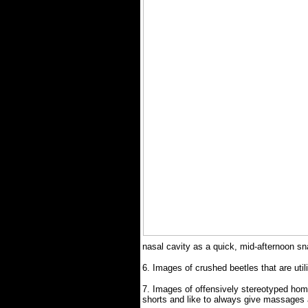
nasal cavity as a quick, mid-afternoon sn
6.
Images of crushed beetles that are ut
7.
Images of offensively stereotyped hom
shorts and like to always give massages 