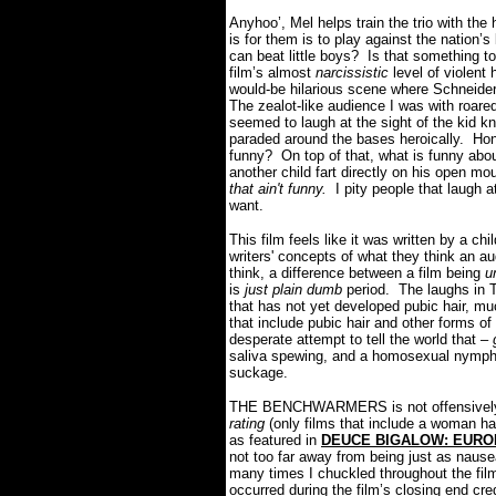
Anyhoo’, Mel helps train the trio with t
is for them is to play against the nation’s
can beat little boys? Is that something t
film’s almost
narcissistic
level of violent
would-be hilarious scene where Schneider l
The zealot-like audience I was with roared
seemed to laugh at the sight of the kid 
paraded around the bases heroically. Hon
funny? On top of that, what is funny abou
another child fart directly on his open m
that ain't funny.
I pity people that laugh 
want.
This film feels like it was written by a c
writers' concepts of what they think an aud
think, a difference between a film being
u
is
just plain dumb
period. The laughs in
that has not yet developed pubic hair, mu
that include pubic hair and other forms of 
desperate attempt to tell the world that –
saliva spewing, and a homosexual nymphom
suckage.
THE BENCHWARMERS is not offensively a
rating
(only films that include a woman ha
as featured in
DEUCE BIGALOW: EURO
not too far away from being just as naus
many times I chuckled throughout the fi
occurred during the film’s closing end cre