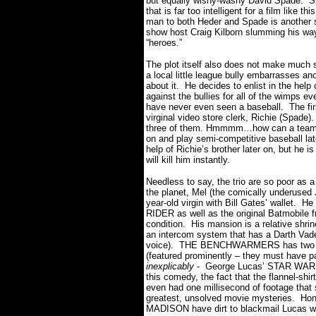
but equally wishy-washy David Spade. Sp
that is far too intelligent for a film like 
man to both Heder and Spade is another st
show host Craig Kilborn slumming his way
“heroes.”
The plot itself also does not make much
a local little league bully embarrasses a
about it. He decides to enlist in the help
against the bullies for all of the wimps 
have never even seen a baseball. The firs
virginal video store clerk, Richie (Spade
three of them. Hmmmm…how can a team 
on and play semi-competitive baseball la
help of Richie’s brother later on, but he
will kill him instantly.
Needless to say, the trio are so poor as 
the planet, Mel (the comically underused J
year-old virgin with Bill Gates’ wallet. H
RIDER as well as the original Batmobile f
condition. His mansion is a relative sh
an intercom system that has a Darth Vad
voice). THE BENCHWARMERS has two dom
(featured prominently – they must have pai
inexplicably
- George Lucas’ STAR WARS S
this comedy, the fact that the flannel-shi
even had one millisecond of footage that
greatest, unsolved movie mysteries. Ho
MADISON have dirt to blackmail Lucas 