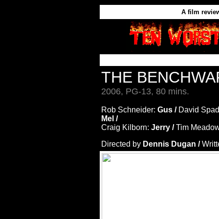
A film revie
THE BENCHW
2006, PG-13, 80 mins.
Rob Schneider:
Gus /
David Spad
Mel /
Craig Kilborn:
Jerry /
Tim Meadow
Directed by
Dennis Dugan /
Writ