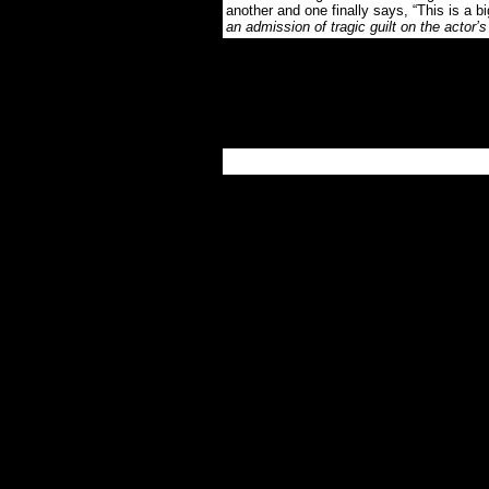
another and one finally says, “This is a b
an admission of tragic guilt on the actor’s