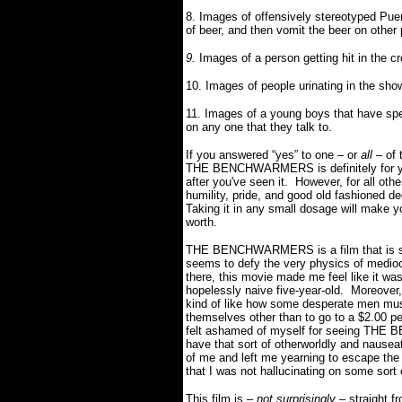
8. Images of offensively stereotyped Puert
of beer, and then vomit the beer on other
9.
Images of a person getting hit in the c
10. Images of people urinating in the sh
11.
Images of a young boys that have spe
on any one that they talk to.
If you answered “yes” to one – or
all –
of 
THE BENCHWARMERS is definitely for you.
after you've seen it. However, for all ot
humility, pride, and good old fashioned
Taking it in any small dosage will make y
worth.
THE BENCHWARMERS is a film that is so 
seems to defy the very physics of mediocr
there, this movie made me feel like it wa
hopelessly naive five-year-old. Moreover
kind of like how some desperate men must 
themselves other than to go to a $2.00 pe
felt ashamed of myself for seeing THE
have that sort of otherworldly and nausea
of me and left me yearning to escape the
that I was not hallucinating on some sort
This film is –
not surprisingly
– straight f