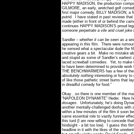
HAPPY MADISON, the production compa
GILMORE, an early, wretched golf comedy
first major comedy, BILLY MADISON, a fi
putrid. I have stated in past reviews tha
made (either in front of or behind the
continues HAPPY MADISON’S proud legac
someone perpetrate a vile and cruel joke
Sandler –
whether it can be seen as a wis
appearing in this film. There were rumours
he sensed what a spectacular dude the fi
creative gears a bit. Make no mistake 
and stupid as some of Sandler’s earliest 
laced screwball comedies. Yet, to make 
to have been determined to provide work 
THE BENCHWARMERS has a few of them pa
absolutely nothing
interesting or funny to
of like those pathetic street bums that lay
in dreadful comedy for food.”
Okay…so there is one member of the mai
“NAPOLEON DYNAMITE” Heder. Here he 
dosages
. Unfortunately, he’s doing Dy
another mentally-challenged doofus with a
within a few minutes of the film it soon 
same essential role to vastly funnier effec
this turd (I am now willing to concede that
hindsight - a bit too low). I guess this fi
headline in it with the likes of the unrel