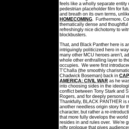
feels like a wholly separate entity 
pedestrian placeholder film for fut
and breath on its own terms, unlik
HOMECOMING
.
Furthermore, Co
thematically dense and thoughtful a
refreshingly nice dichotomy to wit
blockbusters.
That, and Black Panther here is a
intriguingly politicized hero in way
many other MCU heroes aren't, ad
whole other enthralling layer to th
occupies.
We were first introduce
T'Challa (the smoothly charismati
Chadwick Boseman) back in
CAP
AMERICA: CIVIL WAR
as he was
into choosing sides in the ideolog
conflict between Tony Stark and S
Rogers, and for deeply personal r
Thankfully, BLACK PANTHER is 
another needless origin story for th
character, but rather a re-introduct
that more fully develops the world
resides in and rules over.
We're g
nifty prologue that gives audienc