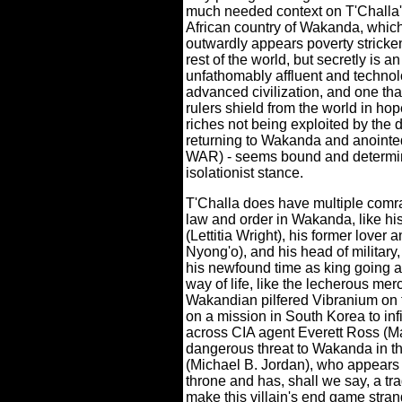
much needed context on T'Challa'
African country of Wakanda, whic
outwardly appears poverty stricken
rest of the world, but secretly is an
unfathomably affluent and technol
advanced civilization, and one that
rulers shield from the world in hope
riches not being exploited by the 
returning to Wakanda and anointed 
WAR) - seems bound and determine
isolationist stance.
T'Challa does have multiple comra
law and order in Wakanda, like his 
(Lettitia Wright), his former lover
Nyong'o), and his head of military
his newfound time as king going a
way of life, like the lecherous me
Wakandian pilfered Vibranium on t
on a mission in South Korea to in
across CIA agent Everett Ross (M
dangerous threat to Wakanda in th
(Michael B. Jordan), who appears 
throne and has, shall we say, a tr
make this villain's end game stran