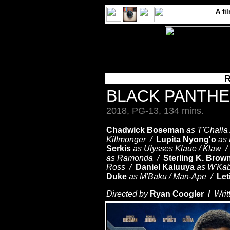
A
fi
R
BLACK PANTH
2018, PG-13, 134 mins.
Chadwick Boseman
as T'Challa
Killmonger /
Lupita Nyong'o
as
Serkis
as Ulysses Klaue / Klaw 
as Ramonda /
Sterling K. Brow
Ross /
Daniel Kaluuya
as W'Ka
Duke
as M'Baku / Man-Ape /
Let
Directed by
Ryan Coogler /
Writ