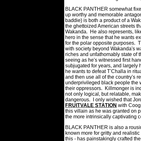
BLACK PANTHER somewhat fixes 
up worthy and memorable antagoni
baddie) is both a product of a Waka
the ghettoized American streets th
Wakanda.
He also represents, like 
hero in the sense that he wants ex
for the polar opposite purposes.
T
with society beyond Wakanda's wal
riches and unfathomably state of t
seeing as he's witnessed first h
subjugated for years, and largel
he wants to defeat T'Challa in ritu
and then use all of the country's re
underprivileged black people the w
their oppressors.
Killmonger is in
not only logical, but relatable, m
dangerous.
I only wished that J
FRUITVALE STATION
with Coogl
this villain as he was granted on 
the more intrinsically captivating 
BLACK PANTHER is also a rousing
known more for gritty and realist
this - has painstakingly crafted t