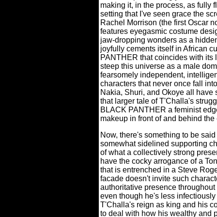
making it, in the process, as fully 
setting that I've seen grace the sc
Rachel Morrison (the first Oscar 
features eyegasmic costume desig
jaw-dropping wonders as a hidden n
joyfully cements itself in African cu
PANTHER that coincides with its lo
steep this universe as a male dom
fearsomely independent, intelligen
characters that never once fall int
Nakia, Shuri, and Okoye all have s
that larger tale of T'Challa's strug
BLACK PANTHER a feminist edge t
makeup in front of and behind the
Now, there's something to be said
somewhat sidelined supporting cha
of what a collectively strong pres
have the cocky arrogance of a Ton
that is entrenched in a Steve Roge
facade doesn't invite such charac
authoritative presence throughou
even though he's less infectiously
T'Challa's reign as king and his c
to deal with how his wealthy and 