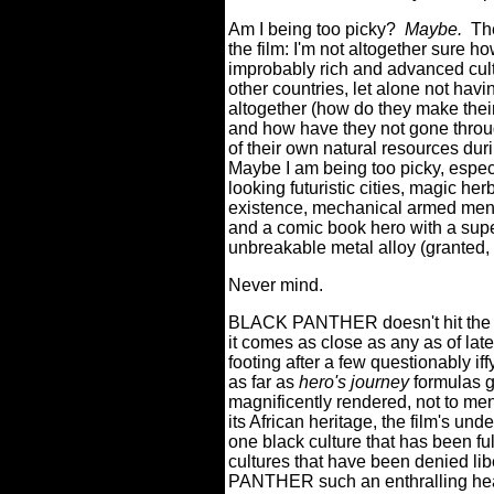
Am I being too picky?
Maybe.
The
the film: I'm not altogether sur
improbably rich and advanced cult
other countries, let alone not havi
altogether (how do they make thei
and how have they not gone throug
of their own natural resources duri
Maybe I am being too picky, especi
looking futuristic cities, magic he
existence, mechanical armed men, 
and a comic book hero with a super
unbreakable metal alloy (granted, ho
Never mind.
BLACK PANTHER doesn't hit the u
it comes as close as any as of lat
footing after a few questionably iff
as far as
hero's journey
formulas g
magnificently rendered, not to men
its African heritage, the film's un
one black culture that has been ful
cultures that have been denied lib
PANTHER such an enthralling hea