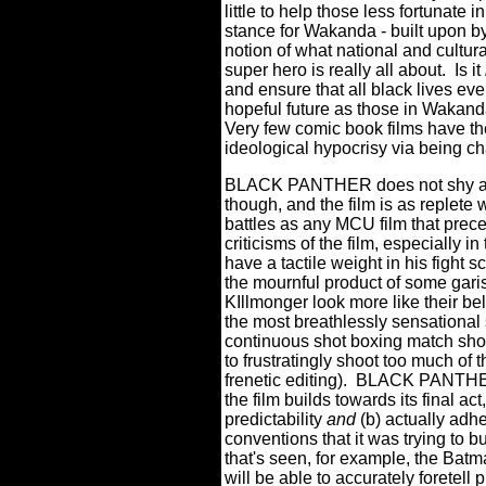
little to help those less fortunate i
stance for Wakanda - built upon b
notion of what national and cultur
super hero is really all about.
Is it
and ensure that all black lives ev
hopeful future as those in Wakan
Very few comic book films have the
ideological hypocrisy via being cha
BLACK PANTHER does not shy awa
though, and the film is as replete 
battles as any MCU film that prece
criticisms of the film, especially 
have a tactile weight in his fight
the mournful product of some gari
KIllmonger look more like their b
the most breathlessly sensational
continuous shot boxing match sh
to frustratingly shoot too much of t
frenetic editing).
BLACK PANTHER 
the film builds towards its final ac
predictability
and
(b) actually adh
conventions that it was trying to b
that's seen, for example, the Bat
will be able to accurately foret