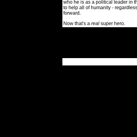
who he is as a political leader in 
to help all of humanity - regardles
forward.
Now that's a
real
super hero.