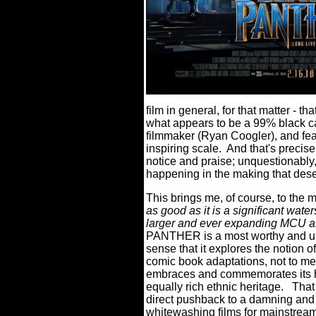
film in general, for that matter - t
what appears to be a 99% black cas
filmmaker (Ryan Coogler), and fe
inspiring scale.
And that's precise
notice and praise; unquestionably, 
happening in the making that dese
This brings me, of course, to the m
as good as it is a significant wate
larger and ever expanding MCU a
PANTHER is a most worthy and uniq
sense that it explores the notion o
comic book adaptations, not to men
embraces and commemorates its her
equally rich ethnic heritage.
That 
direct pushback to a damning and
whitewashing films for mainstrea