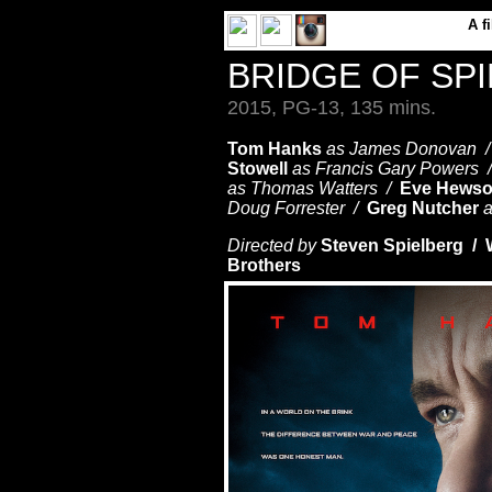
A
f
BRIDGE OF SP
2015, PG-13, 135 mins.
Tom Hanks
as James Donovan 
Stowell
as Francis Gary Powers
as Thomas Watters /
Eve Hews
Doug Forrester /
Greg Nutcher
a
Directed by
Steven Spielberg / 
Brothers