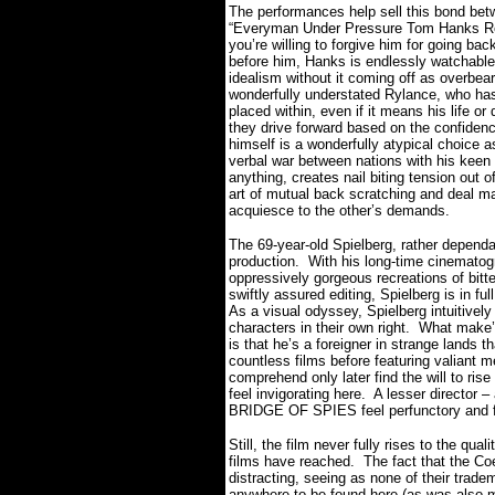
The performances help sell this bond bet
“Everyman Under Pressure Tom Hanks Role”
you’re willing to forgive him for going ba
before him, Hanks is endlessly watchable
idealism without it coming off as overbear
wonderfully understated Rylance, who has 
placed within, even if it means his life or 
they drive forward based on the confidence
himself is a wonderfully atypical choice as
verbal war between nations with his keen i
anything, creates nail biting tension out
art of mutual back scratching and deal m
acquiesce to the other’s demands.
The 69-year-old Spielberg, rather dependa
production.
With his long-time cinemato
oppressively gorgeous recreations of bitt
swiftly assured editing, Spielberg is in f
As a visual odyssey, Spielberg intuitive
characters in their own right.
What make’s
is that he’s a foreigner in strange lands t
countless films before featuring valiant 
comprehend only later find the will to r
feel invigorating here.
A lesser director 
BRIDGE OF SPIES feel perfunctory and f
Still, the film never fully rises to the qua
films have reached.
The fact that the Co
distracting, seeing as none of their trade
anywhere to be found here (as was also mo