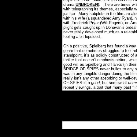
drama
UNBROKEN
).
There are times wh
with telegraphing its themes, especially 
justice.
Many subplots in the film are al
with his wife (a squandered Amy Ryan), no
with Frederick Pryor (Will Rogers), an A
plight gets caught up in Donavan’s ordea
never really developed much as a relatabl
feeling a bit lopsided.
On a positive, Spielberg has found a way
genre that sometimes struggles to feel re
standpoint, it’s as solidly constructed of 
thriller that doesn’t emphasis action, whi
good will as Spielberg and Hanks (in their 
BRIDGE OF SPIES never builds to any size
was in any tangible danger during the fil
really isn’t any other absorbing or well-de
OF SPIES is a
good
, but somewhat
unre
repeat viewings, a trait that many past 