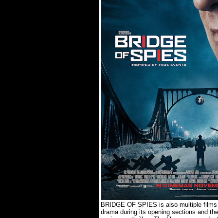
BRIDGE OF SPIES is also multiple films w
drama during its opening sections and th