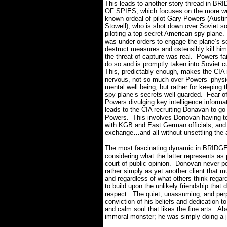
This leads to another story thread in BR
OF SPIES, which focuses on the more we
known ordeal of pilot Gary Powers (Austi
Stowell), who is shot down over Soviet soi
piloting a top secret American spy plane.
was under orders to engage the plane’s se
destruct measures and ostensibly kill hims
the threat of capture was real.
Powers fai
do so and is promptly taken into Soviet c
This, predictably enough, makes the CIA 
nervous, not so much over Powers’ physi
mental well being, but rather for keeping t
spy plane’s secrets well guarded.
Fear o
Powers divulging key intelligence inform
leads to the CIA recruiting Donavan to go
Powers.
This involves Donovan having to l
with KGB and East German officials, and t
exchange…and all without unsettling the 
The most fascinating dynamic in BRIDGE
considering what the latter represents as
court of public opinion.
Donovan never per
rather simply as yet another client that m
and regardless of what others think regard
to build upon the unlikely friendship th
respect.
The quiet, unassuming, and perp
conviction of his beliefs and dedication t
and calm soul that likes the fine arts.
Abe
immoral monster; he was simply doing a j