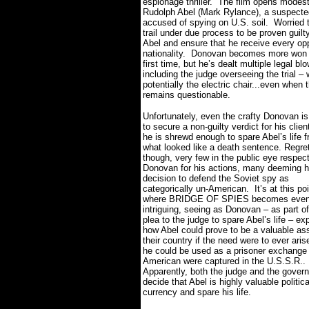
espionage thriller.
The film opens modestly
Rudolph Abel (Mark Rylance), a suspecte
accused of spying on U.S. soil.
Worried 
trail under due process to be proven gui
Abel and ensure that he receive every oppo
nationality.
Donovan becomes more won ove
first time, but he’s dealt multiple legal b
including the judge overseeing the trial – 
potentially the electric chair...even when
remains questionable.
Unfortunately, even the crafty Donovan is
to secure a non-guilty verdict for his clien
he is shrewd enough to spare Abel’s life 
what looked like a death sentence. Regret
though, very few in the public eye respec
Donovan for his actions, many deeming h
decision to defend the Soviet spy as
categorically un-American.
It’s at this po
where BRIDGE OF SPIES becomes even
intriguing, seeing as Donovan – as part of
plea to the judge to spare Abel’s life – ex
how Abel could prove to be a valuable ass
their country if the need were to ever aris
he could be used as a prisoner exchange 
American were captured in the U.S.S.R..
Apparently, both the judge and the gover
decide that Abel is highly valuable politica
currency and spare his life.