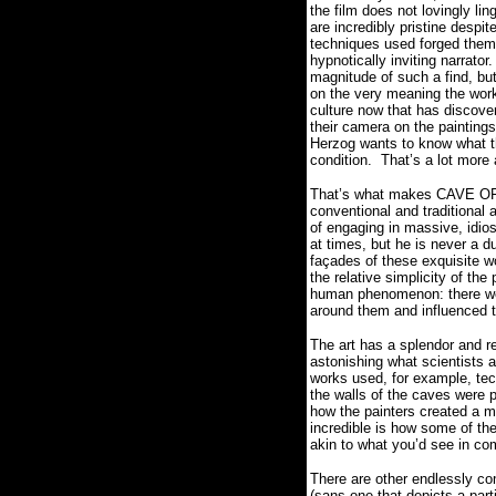
the film does not lovingly li
are incredibly pristine despit
techniques used forged them
hypnotically inviting narrator
magnitude of such a find, but
on the very meaning the work
culture now that has discove
their camera on the paintings
Herzog wants to know what t
condition.
That’s a lot more
That’s what makes CAVE O
conventional and traditional
of engaging in massive, idio
at times, but he is never a du
façades of these exquisite wo
the relative simplicity of the
human phenomenon: there were
around them and influenced 
The art has a splendor and re
astonishing what scientists a
works used, for example, tec
the walls of the caves were p
how the painters created a mu
incredible is how some of t
akin to what you’d see in co
There are other endlessly com
(sans one that depicts a part