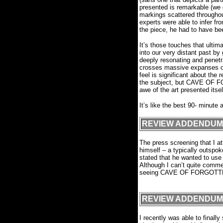
presented is remarkable (we 
markings scattered throughou
experts were able to infer f
the piece, he had to have bee
It’s those touches that ul
into our very distant past b
deeply resonating and penetr
crosses massive expanses of 
feel is significant about the r
the subject, but CAVE OF 
awe of the art presented itse
It’s like the best 90- minute a
REVIEW ADDENDUM
The press screening that I
himself – a typically outspoke
stated that he wanted to use 
Although I can’t quite commen
seeing CAVE OF FORGOTTEN D
F
REVIEW ADDENDUM
I recently was able to final