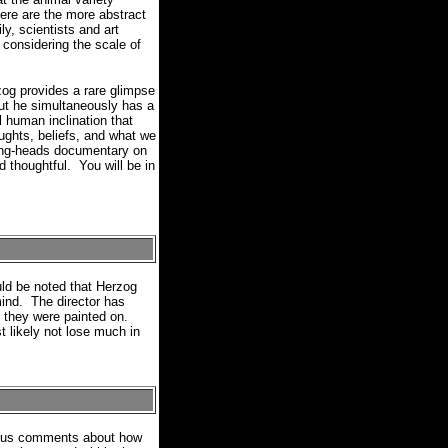
ere are the more abstract
ly, scientists and art
 considering the scale of
g provides a rare glimpse
but he simultaneously has a
l human inclination that
ughts, beliefs, and what we
king-heads documentary on
thoughtful.
You will be in
ld be noted that Herzog
mind.
The director has
s they were painted on.
t likely not lose much in
evious comments about how