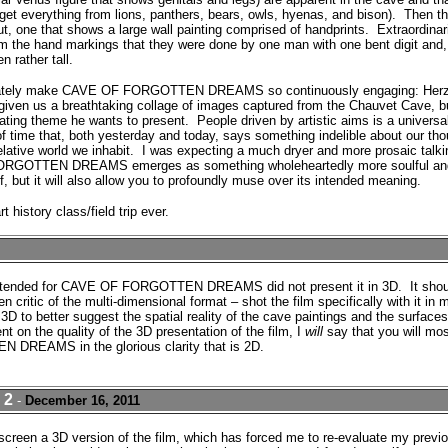
get everything from lions, panthers, bears, owls, hyenas, and bison).
Then th
t, one that shows a large wall painting comprised of handprints.
Extraordinari
rom the hand markings that they were done by one man with one bent digit and,
n rather tall.
timately make CAVE OF FORGOTTEN DREAMS so continuously engaging: Herzo
y given us a breathtaking collage of images captured from the Chauvet Cave, 
ating theme he wants to present.
People driven by artistic aims is a universa
time that, both yesterday and today, says something indelible about our tho
elative world we inhabit.
I was expecting a much dryer and more prosaic tal
FORGOTTEN DREAMS emerges as something wholeheartedly more soulful and 
lf, but it will also allow you to profoundly muse over its intended meaning.
rt history class/field trip ever.
 attended for CAVE OF FORGOTTEN DREAMS did not present it in 3D. It shou
n critic of the multi-dimensional format – shot the film specifically with it in 
3D to better suggest the spatial reality of the cave paintings and the surface
t on the quality of the 3D presentation of the film, I
will
say that you will mos
REAMS in the glorious clarity that is 2D.
 2
-
December 16, 2011
ly screen a 3D version of the film, which has forced me to re-evaluate my pr