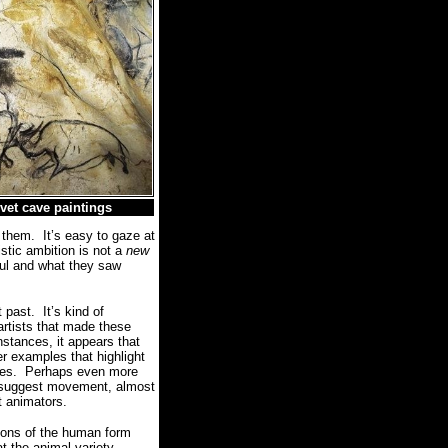
vet cave paintings
 them.
It’s easy to gaze at
istic ambition is not a
new
ful and what they saw
t past.
It’s kind of
artists that made these
nstances, it appears that
er examples that highlight
res.
Perhaps even more
s suggest movement, almost
st animators.
tions of the human form
t the animal variety