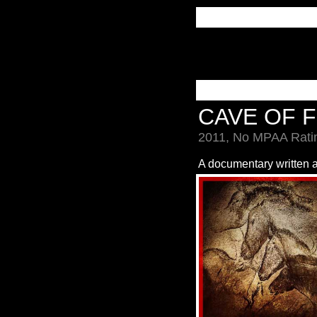
CAVE OF 
2011, No MPAA Ratin
A documentary written 