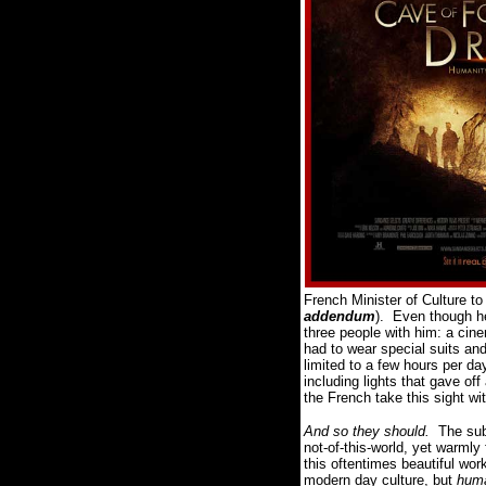
French Minister of Culture t
addendum
).
Even though h
three people with him: a cin
had to wear special suits an
limited to a few hours per d
including lights that gave of
the French take this sight w
And so they should.
The sub
not-of-this-world, yet warmly
this oftentimes beautiful wo
modern day culture, but
hum