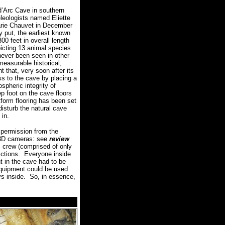
d’Arc Cave in southern
leologists named Eliette
arie Chauvet in December
y put, the earliest known
00 feet in overall length
picting 13 animal species
never been seen in other
measurable historical,
nt that, very soon after its
s to the cave by placing a
spheric integrity of
ep foot on the cave floors
tform flooring has been set
disturb the natural cave
 in.
permission from the
d 3D cameras: see
review
m crew (comprised of only
ctions.
Everyone inside
t in the cave had to be
 equipment could be used
ys inside.
So, in essence,