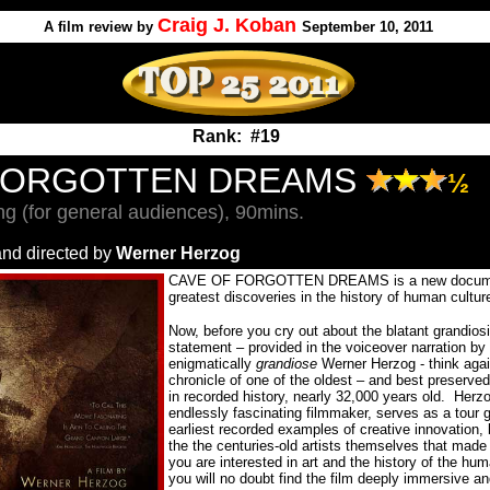
Craig J. Koban
A
film review by
September 10, 2011
Rank: #19
FORGOTTEN DREAMS
½
g (for general audiences), 90mins.
and directed by
Werner Herzog
CAVE OF FORGOTTEN DREAMS is a new document
greatest discoveries in the history of human culture
Now, before you cry out about the blatant grandiosi
statement – provided in the voiceover narration by t
enigmatically
grandiose
Werner Herzog - think agai
chronicle of one of the oldest – and best preserved
in recorded history, nearly 32,000 years old.
Herzo
endlessly fascinating filmmaker, serves as a tour g
earliest recorded examples of creative innovation
the the centuries-old artists themselves that made
you are interested in art and the history of the hum
you will no doubt find the film deeply immersive an