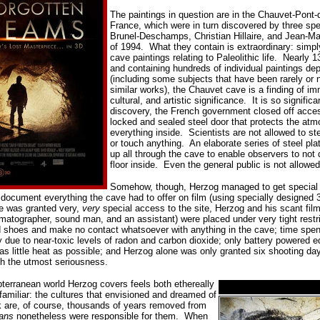
The paintings in question are in the Chauvet-Pont-
France, which were in turn discovered by three spe
Brunel-Deschamps, Christian Hillaire, and Jean-M
of 1994.
What they contain is extraordinary: simpl
cave paintings relating to Paleolithic life.
Nearly 13
and containing hundreds of individual paintings de
(including some subjects that have been rarely or 
similar works), the Chauvet cave is a finding of im
cultural, and artistic significance.
It is so significa
discovery, the French government closed off acces
locked and sealed steel door that protects the atmo
everything inside.
Scientists are not allowed to st
or touch anything. An elaborate series of steel pla
up all through the cave to enable observers to not 
floor inside.
Even the general public is not allowed
Somehow, though, Herzog managed to get special 
o document everything the cave had to offer on film (using specially designe
e was granted very,
very
special access to the site, Herzog and his scant fil
ematographer, sound man, and an assistant) were placed under very tight restri
d shoes and make no contact whatsoever with anything in the cave; time spen
ay due to near-toxic levels of radon and carbon dioxide; only battery powered
f as little heat as possible; and Herzog alone was only granted six shooting da
ith the utmost seriousness.
terranean world Herzog covers feels both ethereally
 familiar: the cultures that envisioned and dreamed of
rk are, of course, thousands of years removed from
ans
nonetheless were responsible for them.
When