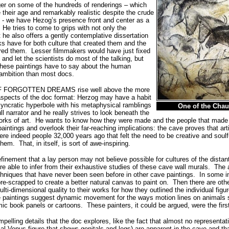
nger on some of the hundreds of renderings – which
e their age and remarkably realistic despite the crude
 - we have Hezog’s presence front and center as a
. He tries to come to grips with not only the
 he also offers a gently contemplative dissertation
s have for both culture that created them and the
red them.
Lesser filmmakers would have just fixed
 and let the scientists do most of the talking, but
hese paintings have to say about the human
 ambition than most docs.
F FORGOTTEN DREAMS rise well above the more
 aspects of the doc format: Herzog may have a habit
syncratic hyperbole with his metaphysical ramblings
One of the Chau
ll narrator and he really strives to look beneath the
rks of art.
He wants to know how they were made and the people that made
 paintings and overlook their far-reaching implications: the cave proves that art
 indeed people 32,000 years ago that felt the need to be creative and soul
them.
That, in itself, is sort of awe-inspiring.
finement that a lay person may not believe possible for cultures of the distan
re able to infer from their exhaustive studies of these cave wall murals. The 
hniques that have never been seen before in other cave paintings.
In some i
re-scrapped to create a better natural canvas to paint on.
Then there are oth
lti-dimensional quality to their works for how they outlined the individual figu
he paintings suggest dynamic movement for the ways motion lines on animal
mic book panels or cartoons.
These painters, it could be argued, were the fir
pelling details that the doc explores, like the fact that almost no representa
ial Venus figure that shows genitals and legs) are apparent in the cave and tha