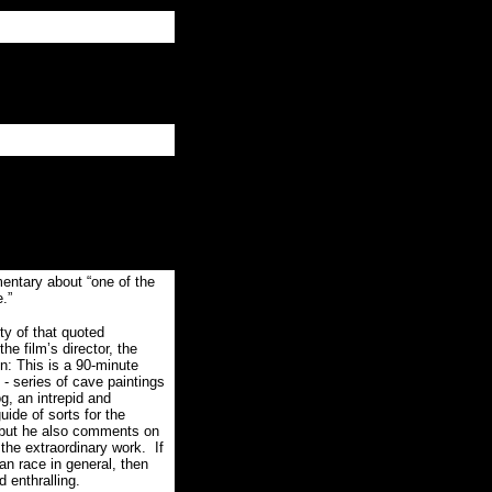
ary about “one of the
.”
ty of that quoted
he film’s director, the
n: This is a 90-minute
 - series of cave paintings
g, an intrepid and
uide of sorts for the
, but he also comments on
 the extraordinary work.
If
an race in general, then
d enthralling.