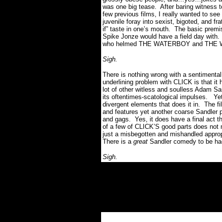
was one big tease. After baring witness 
few previous films, I really wanted to s
juvenile foray into sexist, bigoted, and 
if” taste in one’s mouth. The basic premi
Spike Jonze would have a field day with. 
who helmed THE WATERBOY and THE
Sigh.
There is nothing wrong with a sentimental
underlining problem with CLICK is that it 
lot of other witless and soulless Adam San
its oftentimes-scatological impulses. Yet
divergent elements that does it in. The f
and features yet another coarse Sandler 
and gags. Yes, it does have a final act t
of a few of CLICK’S good parts does not m
just a misbegotten and mishandled approp
There is a
great
Sandler comedy to be had,
Sigh.