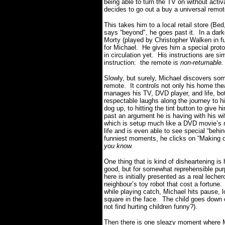
being able to turn the TV on without acti
decides to go out a buy a universal remo
This takes him to a local retail store (B
says “beyond", he goes past it. In a d
Morty (played by Christopher Walken in f
for Michael. He gives him a special protot
in circulation yet. His instructions are si
instruction: the remote is
non-returnable.
Slowly, but surely, Michael discovers s
remote. It controls not only his home thea
manages his TV, DVD player, and life, bo
respectable laughs along the journey to hi
dog up, to hitting the tint button to give h
past an argument he is having with his w
which is setup much like a DVD movie’s m
life and is even able to see special “behi
funniest moments, he clicks on “Making
you know.
One thing that is kind of disheartening is
good, but for somewhat reprehensible pur
here is initially presented as a real lecher
neighbour’s toy robot that cost a fortune
while playing catch, Michael hits pause, lo
square in the face. The child goes down c
not find hurting children funny?).
Then there is one sleazy moment where M