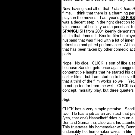
Now, having said all of that,
I don’t hate
films. I think that there is a charming per
plays in the movies. Last year’s
50 FIR
was a decent step in the right direction f
vile amount of hostility and a penchant f
SPANGLISH
from 2004 keenly demonstra
of. In that James L. Brooks film he playe
husband that was filled with a lot of inne
refreshing and gifted performance. At that
that has been taken by other comedic act
parts.
Nope. No dice. CLICK is sort of like a sta
because Sandler gets once again bogged 
contemptible laughs that he started his c
earlier films, but I am starting to believe 
that a third of the film works so well. Yet
to not go too far from the well. CLICK is 
concept, morality play, but three quarters
Sigh.
CLICK has a very simple premise. Sandl
two. He has a job as an architect that p
(yes, that one) Hasselhoff rides him on a 
Ben and Samantha, also want his attentio
This frustrates his homemaker wife, Don
undeniably hot homemaker wives in film hi