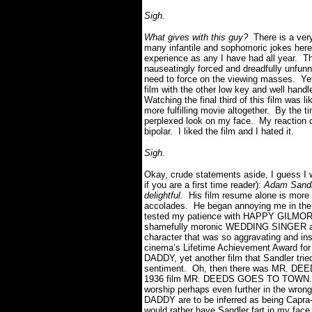
Sigh.
What gives with this guy?
There is a ver
many infantile and sophomoric jokes here
experience as any I have had all year. Thr
nauseatingly forced and dreadfully unfun
need to force on the viewing masses. Yet
film with the other low key and well handl
Watching the final third of this film was 
more fulfilling movie altogether. By the ti
perplexed look on my face. My reaction 
bipolar. I liked the film and I hated it.
Sigh.
Okay, crude statements aside, I guess I w
if you are a first time reader):
Adam Sandl
delightful.
His film resume alone is more l
accolades. He began annoying me in the
tested my patience with HAPPY GILMORE.
shamefully moronic WEDDING SINGER and
character that was so aggravating and inso
cinema’s Lifetime Achievement Award fo
DADDY, yet another film that Sandler tri
sentiment. Oh, then there was MR. DEEDS
1936 film MR. DEEDS GOES TO TOWN. No
worship perhaps even further in the wron
DADDY are to be inferred as being Capra-a
would rather have Sandler fart in my fa