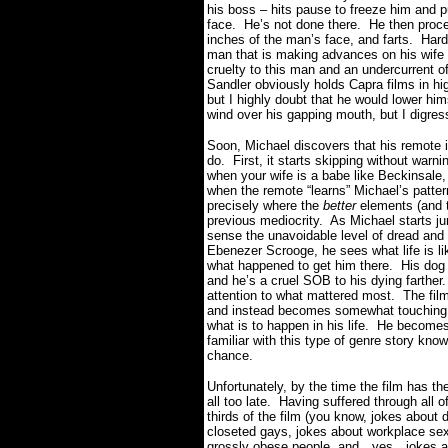
his boss – hits pause to freeze him and 
face. He’s not done there. He then procee
inches of the man’s face, and farts. Har
man that is making advances on his wife a
cruelty to this man and an undercurrent of
Sandler obviously holds Capra films in hi
but I highly doubt that he would lower him
wind over his gapping mouth, but I digre
Soon, Michael discovers that his remote 
do. First, it starts skipping without warni
when your wife is a babe like Beckinsale
when the remote “learns” Michael’s pattern
precisely where the
better
elements (and t
previous mediocrity. As Michael starts ju
sense the unavoidable level of dread and
Ebenezer Scrooge, he sees what life is lik
what happened to get him there. His dog h
and he’s a cruel SOB to his dying farther
attention to what mattered most. The film
and instead becomes somewhat touching a
what is to happen in his life. He becomes
familiar with this type of genre story know
chance.
Unfortunately, by the time the film has the 
all too late. Having suffered through all 
thirds of the film (you know, jokes about
closeted gays, jokes about workplace se
grossly obese people, and…yes…jokes about