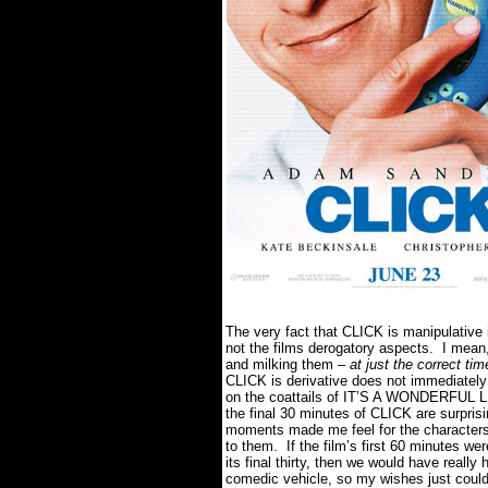
The very fact that CLICK is manipulative i
not the films derogatory aspects. I mean
and milking them –
at just the correct tim
CLICK is derivative does not immediately 
on the coattails of IT’S A WONDERFUL 
the final 30 minutes of CLICK are surpris
moments made me feel for the characters
to them. If the film’s first 60 minutes w
its final thirty, then we would have reall
comedic vehicle, so my wishes just could 