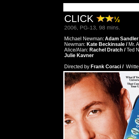
CLICK
½
2006, PG-13, 98 mins.
Michael Newman:
Adam Sandler
Newman:
Kate Beckinsale /
Mr. 
Alice/Alan:
Rachel Dratch /
Ted 
Julie Kavner
Directed by
Frank Coraci /
Writt