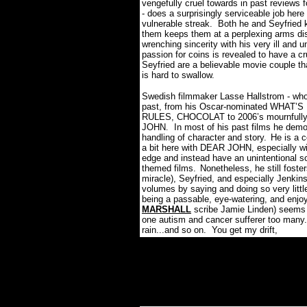
vengefully cruel towards in past reviews 
- does a surprisingly serviceable job her
vulnerable streak. Both he and Seyfried
them keeps them at a perplexing arms di
wrenching sincerity with his very ill and 
passion for coins is revealed to have a cru
Seyfried are a believable movie couple th
is hard to swallow.
Swedish filmmaker Lasse Hallstrom - wh
past, from his Oscar-nominated WHA
RULES, CHOCOLAT to 2006’s mournfully
JOHN
In most of his past films he dem
.
handling of character and story.
He is a 
a bit here with DEAR JOHN, especially wi
edge and instead have an unintentional s
themed films.
Nonetheless, he still fost
miracle), Seyfried, and especially Jenkins
volumes by saying and doing so very littl
being a passable, eye-watering, and enjo
MARSHALL
scribe Jamie Linden) seems t
one autism and cancer sufferer too many
rain...and so on. You get my drift,