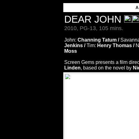
DEAR JOHN
2010, PG-13, 105 mins.
John:
Channing Tatum /
Savann
Jenkins /
Tim:
Henry Thomas /
N
Moss
Screen Gems presents a film dire
Linden
, based on the novel by
Ni