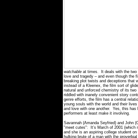
watchable
at times.
It deals with the tw
love and tragedy – and even though the film
breaking plot twists and deceptions that 
instead of a Kleenex, the film sort of gl
natural and unforced chemistry of its two
riddled with inanely convenient story cont
genre efforts, the film has a central relat
young souls with the world and their lives 
and love with one another.
Yes, this has
performers at least make it involving.
Savannah (Amanda Seyfried) and John (C
"meet cutes":
It’s March of 2001 (which 
and she is an aspiring college student on
hulking brute of a man with the proverbial 