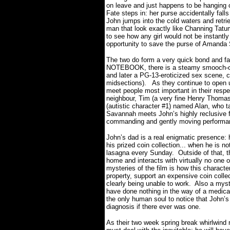
on leave and just happens to be hanging 
Fate steps in: her purse accidentally fall
John jumps into the cold waters and retrie
man that look exactly like Channing Tatum 
to see how any girl would not be instantly
opportunity to save the purse of Amanda S
The two do form a very quick bond and fal
NOTEBOOK, there is a steamy smooch-off 
and later a PG-13-eroticized sex scene, 
midsections).
As they continue to open 
meet people most important in their respec
neighbour, Tim (a very fine Henry Thomas,
(autistic character #1) named Alan, who t
Savannah meets John’s highly reclusive fat
commanding and gently moving performanc
John’s dad is a real enigmatic presence: 
his prized coin collection... when he is 
lasagna every Sunday.
Outside of that, t
home and interacts with virtually no one 
mysteries of the film is how this charact
property, support an expensive coin collec
clearly being unable to work.
Also a myst
have done nothing in the way of a medical 
the only human soul to notice that John’s
diagnosis if there ever was one.
As their two week spring break whirlwin