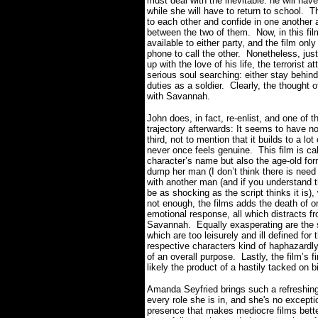
must deal with the inevitable: he will hav
while she will have to return to school.
Th
to each other and confide in one another a
between the two of them.
Now, in this fi
available to either party, and the film o
phone to call the other.
Nonetheless, jus
up with the love of his life, the terroris
serious soul searching: either stay behi
duties as a soldier.
Clearly, the thought o
with Savannah.
John does, in fact, re-enlist, and one of
trajectory afterwards: It seems to have no 
third, not to mention that it builds to a lo
never once feels genuine.
This film is c
character’s name but also the age-old fo
dump her man (I don’t think there is need
with another man (and if you understand t
be as shocking as the script thinks it is),
not enough, the films adds the death of o
emotional response, all which distracts f
Savannah.
Equally exasperating are the
which are too leisurely and ill defined for
respective characters kind of haphazardl
of an overall purpose.
Lastly, the film’s 
likely the product of a hastily tacked on b
Amanda Seyfried brings such a refreshing 
every role she is in, and she's no except
presence that makes mediocre films bette