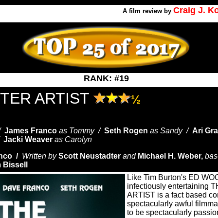
Craig J. 
A
film review by
RANK: #19
STER ARTIST
½
 /
James Franco
as Tommy /
Seth Rogen
as Sandy /
Ari Gr
/
Jacki Weaver
as Carolyn
nco /
Written by
Scott Neustadter
and
Michael H. Weber,
bas
 Bissell
Like Tim Burton's ED WOOD
infectiously entertainin
ARTIST is a fact based c
spectacularly awful filmm
to be spectacularly passi