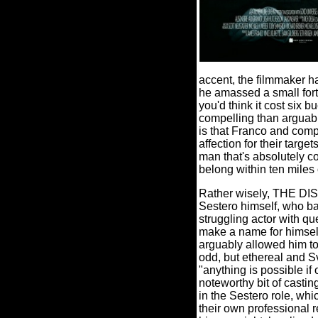
accent, the filmmaker h
he amassed a small fort
you'd think it cost six bu
compelling than arguabl
is that Franco and comp
affection for their targets
man that's absolutely co
belong within ten miles 
Rather wisely, THE DI
Sestero himself, who ba
struggling actor with qu
make a name for himself
arguably allowed him t
odd, but ethereal and S
"anything is possible if
noteworthy bit of casti
in the Sestero role, whi
their own professional r