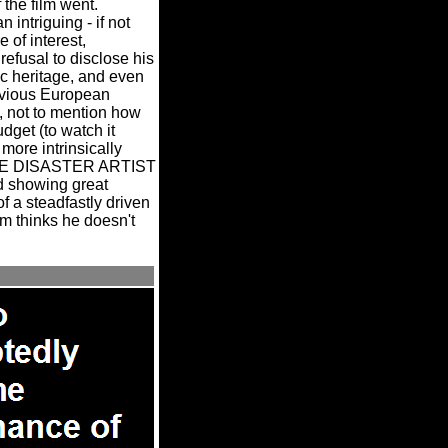
the film went.
intriguing - if not
e of interest,
refusal to disclose his
nic heritage, and even
bvious European
, not to mention how
dget (to watch it
ore intrinsically
 THE DISASTER ARTIST
nd showing great
f a steadfastly driven
im thinks he doesn't