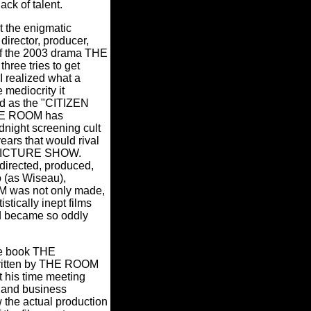
ack of talent.
t the enigmatic
director, producer,
 of the 2003 drama THE
hree tries to get
I realized what a
 mediocrity it
ed as the "CITIZEN
HE ROOM has
dnight screening cult
years that would rival
ICTURE SHOW.
rected, produced,
 (as Wiseau),
 was not only made,
stically inept films
id became so oddly
he book THE
itten by THE ROOM
t his time meeting
 and business
 the actual production