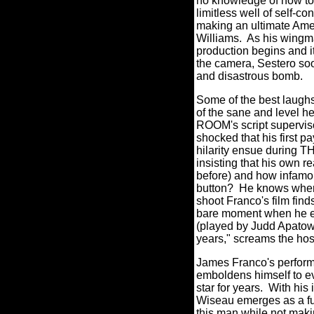
no knowledge of how to 
limitless well of self-c
making an ultimate Amer
Williams.
As his wingma
production begins and it
the camera, Sestero soo
and disastrous bomb.
Some of the best laugh
of the sane and level 
ROOM's script superviso
shocked that his first p
hilarity ensue during 
insisting that his own r
before) and how infamous
button?
He knows where
shoot Franco's film fin
bare moment when he em
(played by Judd Apatow,
years," screams the host
James Franco's performa
emboldens himself to e
star for years.
With his 
Wiseau emerges as a ful
this man while not maki