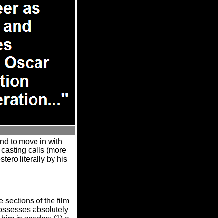
end to move in with
t casting calls (more
tero literally by his
sections of the film
possesses absolutely