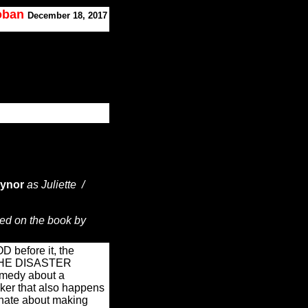
Koban
December 18, 2017
aynor
as Juliette /
ed on the book by
 before it, the
g THE DISASTER
omedy about a
aker that also happens
onate about making