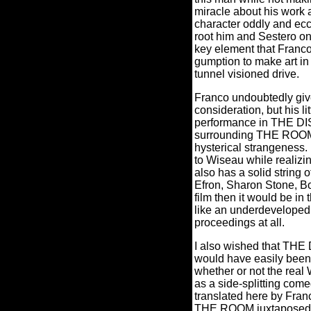
miracle about his work as
character oddly and ecc
root him and Sestero on 
key element that Franco 
gumption to make art in 
tunnel visioned drive.
Franco undoubtedly giv
consideration, but his l
performance in THE DIS
surrounding THE ROOM, b
hysterical strangeness.
to Wiseau while realizin
also has a solid string 
Efron, Sharon Stone, Bo
film then it would be in
like an underdeveloped o
proceedings at all.
I also wished that TH
would have easily been a
whether or not the real
as a side-splitting come
translated here by Fran
THE ROOM juxtaposed righ