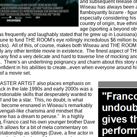
and subsequent release of 
Wiseau has always been an 
flamboyantly bizarre - figur
especially considering his 
country of origin, true eth
age (sporting a beyond o
as frequently and laughably stated that he grew up in Louisiana)
une to fund THE ROOM's eye rollingly incredulous $6 million bu
cks).
All of this, of course, makes both Wiseau and THE ROOM m
y any other terrible movie in existence.
The finest aspect of
any find a very delicate and hard to traverse line of mocking a
.
There's an underlining poignancy and charm about this story o
nfident in his abilities to create...even when everyone around h
of a movie set.
SASTER ARTIST also places emphasis on
ck in the late 1990s and early 2000s was a
estionable skills that desperately wanted to
 and be a star.
This, no doubt, is what
o become ensnared in Wiseau's remarkably
vengali-like charisma and mindset that
 one has a dream to peruse."
In a highly
ng, Franco cast his own younger brother Dave
ch allows for a bit of meta commentary on
elationship as siblings (Dave, a fine actor in