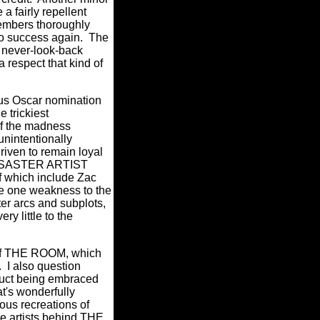
 a fairly repellent
members thoroughly
to success again.
The
s never-look-back
a respect that kind of
ous Oscar nomination
e trickiest
of the madness
nintentionally
riven to remain loyal
SASTER ARTIST
of which include Zac
re one weakness to the
ter arcs and subplots,
ry little to the
 of THE ROOM, which
.
I also question
oduct being embraced
t's wonderfully
ous recreations of
he artists behind THE