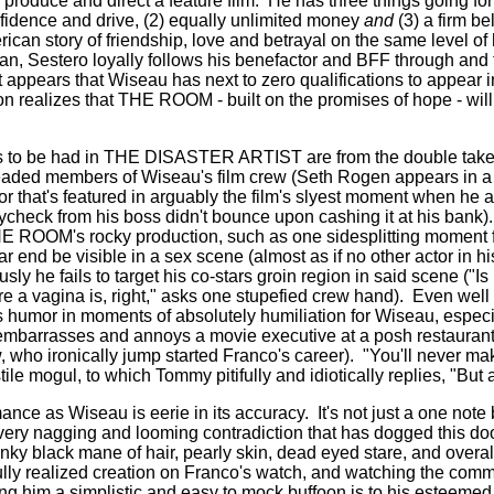
produce and direct a feature film.
He has three things going for
onfidence and drive, (2) equally unlimited money
and
(3) a firm be
ican story of friendship, love and betrayal on the same level of
n, Sestero loyally follows his benefactor and BFF through and 
 appears that Wiseau has next to zero qualifications to appear i
n realizes that THE ROOM - built on the promises of hope - wil
s to be had in THE DISASTER ARTIST are from the double take
headed members of Wiseau's film crew (Seth Rogen appears in a
r that's featured in arguably the film's slyest moment when he
aycheck from his boss didn't bounce upon cashing it at his bank).
THE ROOM's rocky production, such as one sidesplitting moment
ear end be visible in a sex scene (almost as if no other actor in 
ly he fails to target his co-stars groin region in said scene ("Is
 a vagina is, right," asks one stupefied crew hand).
Even wel
ds humor in moments of absolutely humiliation for Wiseau, especi
barrasses and annoys a movie executive at a posh restaurant 
 who ironically jump started Franco's career).
"You'll never mak
ile mogul, to which Tommy pitifully and idiotically replies, "But a
nce as Wiseau is eerie in its accuracy.
It's not just a one note 
very nagging and looming contradiction that has dogged this d
inky black mane of hair, pearly skin, dead eyed stare, and overal
ly realized creation on Franco's watch, and watching the commit
ng him a simplistic and easy to mock buffoon is to his esteemed 