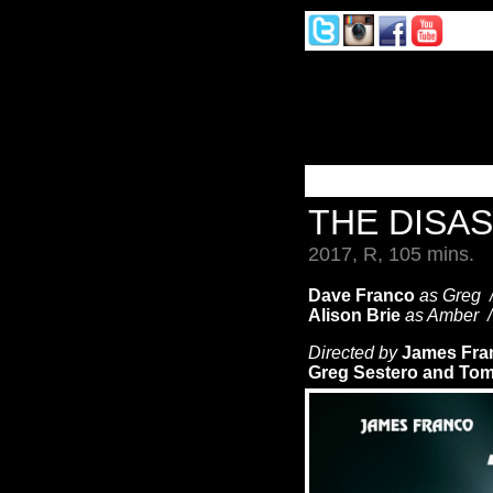
THE DISA
2017, R, 105 mins.
Dave Franco
as Greg
Alison Brie
as Amber 
Directed by
James Fra
Greg Sestero and Tom