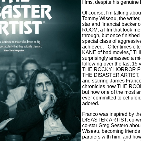
films, despite his genuine l
Of course, I'm talking abou
Tommy Wiseau, the writer, 
star and financial backer
ROOM, a film that took me t
through, but once finished 
special class of aggressive
achieved.
Oftentimes cit
KANE of bad movies," T
surprisingly amassed a mi
following over the last 15 
THE ROCKY HORROR P
THE DISASTER ARTIST, di
and starring James Franco
chronicles how THE ROOM
but how one of the most arti
ever committed to cellulo
adored.
Franco was inspired by t
DISASTER ARTIST, co-wr
co-star Greg Sestero abou
Wiseau, becoming friends
partners with him, and how