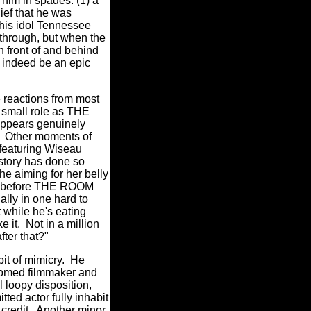
 him in spades: (1) a
lief that he was
 his idol Tennessee
through, but when the
n front of and behind
l indeed be an epic
 reactions from most
 small role as THE
 appears genuinely
Other moments of
 featuring Wiseau
history has done so
 he aiming for her belly
l before THE ROOM
ally in one hard to
while he's eating
e it.
Not in a million
fter that?"
bit of mimicry.
He
oomed filmmaker and
l loopy disposition,
ted actor fully inhabit
credit.
Another minor