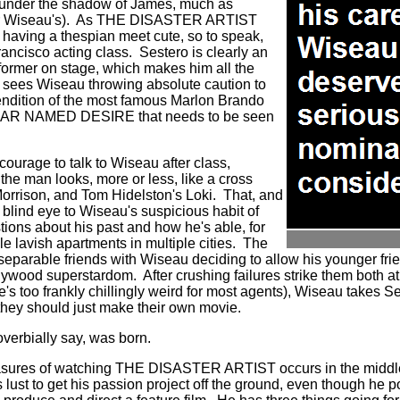
d under the shadow of James, much as
 Wiseau's).
As THE DISASTER ARTIST
having a thespian meet cute, so to speak,
ancisco acting class.
Sestero is clearly an
former on stage, which makes him all the
 sees Wiseau throwing absolute caution to
endition of the most famous Marlon Brando
AR NAMED DESIRE that needs to be seen
courage to talk to Wiseau after class,
the man looks, more or less, like a cross
orrison, and Tom Hidelston's Loki.
That, and
 blind eye to Wiseau's suspicious habit of
tions about his past and how he's able, for
e lavish apartments in multiple cities.
The
separable friends with Wiseau deciding to allow his younger fri
llywood superstardom.
After crushing failures strike them both a
's too frankly chillingly weird for most agents), Wiseau takes Ses
they should just make their own movie.
erbially say, was born.
easures of watching THE DISASTER ARTIST occurs in the middle 
lust to get his passion project off the ground, even though he 