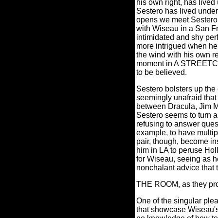
his own right, has live
Sestero has lived under
opens we meet Sestero 
with Wiseau in a San Fr
intimidated and shy per
more intrigued when he
the wind with his own r
moment in A STREETC
to be believed.
Sestero bolsters up the 
seemingly unafraid that 
between Dracula, Jim M
Sestero seems to turn a
refusing to answer ques
example, to have multipl
pair, though, become in
him in LA to peruse Ho
for Wiseau, seeing as he
nonchalant advice that 
THE ROOM, as they prov
One of the singular pl
that showcase Wiseau's 