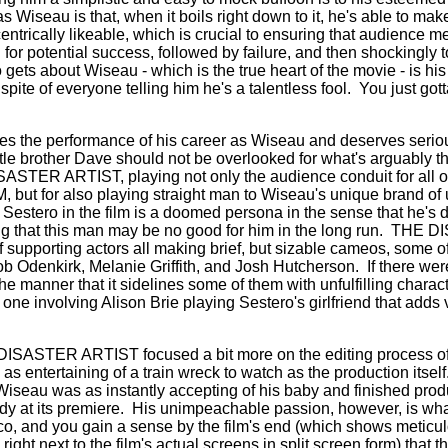
 Wiseau is that, when it boils right down to it, he's able to make
entrically likeable, which is crucial to ensuring that audience 
for potential success, followed by failure, and then shockingly 
gets about Wiseau - which is the true heart of the movie - is hi
spite of everyone telling him he's a talentless fool.
You just gott
es the performance of his career as Wiseau and deserves seri
ittle brother Dave should not be overlooked for what's arguably th
ASTER ARTIST, playing not only the audience conduit for all 
ut for also playing straight man to Wiseau's unique brand of u
Sestero in the film is a doomed persona in the sense that he's d
g that this man may be no good for him in the long run.
THE DI
of supporting actors all making brief, but sizable cameos, some 
b Odenkirk, Melanie Griffith, and Josh Hutcherson.
If there we
 the manner that it sidelines some of them with unfulfilling charac
ne involving Alison Brie playing Sestero's girlfriend that adds ve
E DISASTER ARTIST focused a bit more on the editing process
s entertaining of a train wreck to watch as the production itself
 Wiseau was as instantly accepting of his baby and finished pr
dy at its premiere.
His unimpeachable passion, however, is wha
co, and you gain a sense by the film's end (which shows meticul
t next to the film's actual screens in split screen form) that t