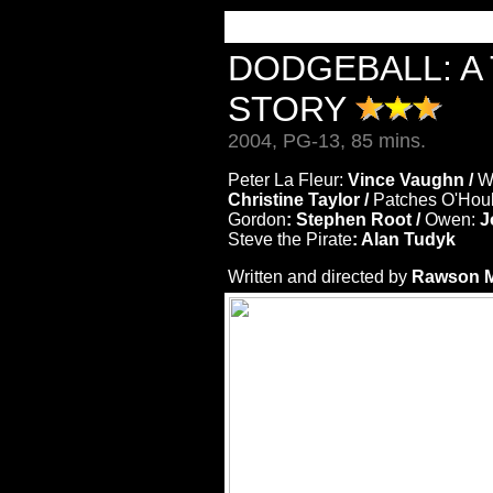
DODGEBALL: A
STORY
2004, PG-13, 85 mins.
Peter La Fleur:
Vince Vaughn /
W
Christine Taylor /
Patches O'Hou
Gordon
: Stephen Root /
Owen:
J
Steve the Pirate
: Alan Tudyk
Written and directed by
Rawson Ma