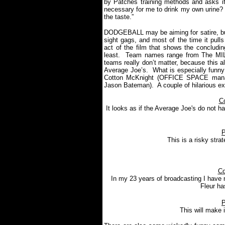
by Patches training methods and asks if
necessary for me to drink my own urine? Pr
the taste.”
DODGEBALL may be aiming for satire, but 
sight gags, and most of the time it pulls t
act of the film that shows the concludi
least.
Team names range from The MI
teams really don’t matter, because this 
Average Joe’s.
What is especially funny
Cotton McKnight (OFFICE SPACE manag
Jason Bateman).
A couple of hilarious e
C
It looks as if the Average Joe's do not h
P
This is a risky strat
Co
In my 23 years of broadcasting I have n
Fleur ha
P
This will make i