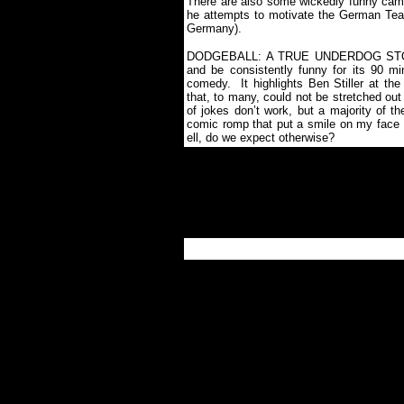
There are also some wickedly funny came
he attempts to motivate the German Team
Germany).
DODGEBALL: A TRUE UNDERDOG STORY i
and be consistently funny for its 90 mi
comedy.
It highlights Ben Stiller at t
that, to many, could not be stretched out i
of jokes don’t work, but a majority of th
comic romp that put a smile on my face 
ell, do we expect otherwise?