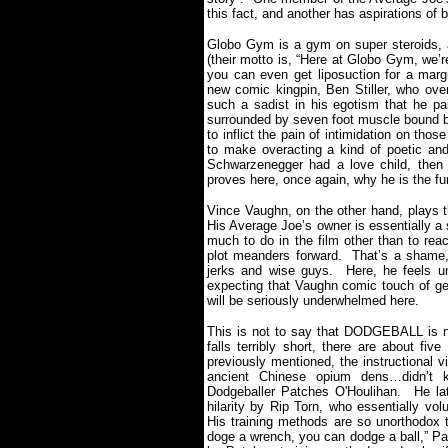
this fact, and another has aspirations of
Globo Gym is a gym on super steroids, a
(their motto is, “Here at Globo Gym, we’r
you can even get liposuction for a margi
new comic kingpin, Ben Stiller, who ove
such a sadist in his egotism that he pai
surrounded by seven foot muscle bound bo
to inflict the pain of intimidation on thos
to make overacting a kind of poetic and
Schwarzenegger had a love child, then
proves here, once again, why he is the fu
Vince Vaughn, on the other hand, plays th
His Average Joe’s owner is essentially a s
much to do in the film other than to rea
plot meanders forward.
That’s a shame,
jerks and wise guys.
Here, he feels un
expecting that Vaughn comic touch of g
will be seriously underwhelmed here.
This is not to say that DODGEBALL is 
falls terribly short, there are about fiv
previously mentioned, the instructional v
ancient Chinese opium dens…didn’t 
Dodgeballer Patches O'Houlihan.
He la
hilarity by Rip Torn, who essentially vo
His training methods are so unorthodox 
doge a wrench, you can dodge a ball,” P