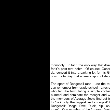
monopoly.
In fact, the only way that Ave
for it’s past rent debts.
Of course, Goodm
do: convert it into a parking lot for hi
now…is to play that ultimate sport of deg
The sport of Dodgeball (and I use the ter
can remember from grade school - a recrea
who felt like formulating a simple conte
pummel and dominate the meager and w
the members of Average Joe’s find out in 
to “pick only the biggest and strongest”
Dodgeball: Dodge, Dive, Duck, dip…an
story”.
One member of the Average Joe’s 