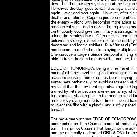
dies…but then awakens yet again at the beginnin
He relives the day, goes to war, dies again, and
again…over and over again.
However, after his 
deaths and rebirths, Cage begins to see particula
the enemy – along with becoming more adept at f
mechanical suit – and realizes that replaying his
continuously could give the military a strategic 
taking the Mimics down.
Of course, no one in t
believes his story, except for one of the military
decorated and iconic soldiers, Rita Vrataski (Emi
has become a media hero for slaying multiple ali
She discovers Cage’s unique temporal shifting a
able to travel back in time as well.
Together, th
EDGE OF TOMORROW, being a time travel film, d
bane of all time travel films) and sticking to its 
macabre sense of humor comes from relaying the
sometimes pathetically, to avoid death each of da
revealed that the key strategic advantage of Cage
trained by Rita to become a one-man army, whic
for example, shooting him in the head to send h
mercilessly dying hundreds of times – could hav
to inject the film with a playful and swiftly paced
forward.
The more one watches EDGE OF TOMORROW the mo
commenting on Tom Cruise’s career of frequently 
turn.
This is not Cruise’s first foray into the 
and the criminally underrated
OBLIVION
), but h