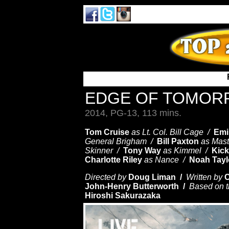
EDGE OF TOMO
2014, PG-13, 113 mins.
Tom Cruise
as Lt. Col. Bill Cage /
Emi
General Brigham /
Bill Paxton
as Mast
Skinner /
Tony Way
as Kimmel /
Kick
Charlotte Riley
as Nance /
Noah Tayl
Directed by
Doug Liman /
Written by
C
John-Henry Butterworth /
Based on t
Hiroshi Sakurazaka