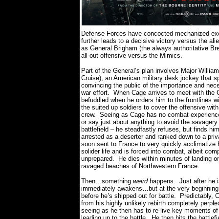
Defense Forces have concocted mechanized exosk
further leads to a decisive victory versus the ali
as General Brigham (the always authoritative Br
all-out offensive versus the Mimics.
Part of the General’s plan involves Major Willi
Cruise), an American military desk jockey that sp
convincing the public of the importance and nece
war effort.
When Cage arrives to meet with the 
befuddled when he orders him to the frontlines wi
the suited up soldiers to cover the offensive wit
crew.
Seeing as Cage has no combat experience
or say just about anything to avoid the savagery 
battlefield – he steadfastly refuses, but finds hi
arrested as a deserter and ranked down to a priv
soon sent to France to very quickly acclimatize 
solider life and is forced into combat, albeit com
unprepared.
He dies within minutes of landing o
ravaged beaches of Northwestern France.
Then…something
weird
happens.
Just after he i
immediately awakens…but at the very beginning 
before he’s shipped out for battle.
Predictably,
from his highly unlikely rebirth completely perple
seeing as he then has to re-live key moments of
leading up to the battle.
He then hits the battle