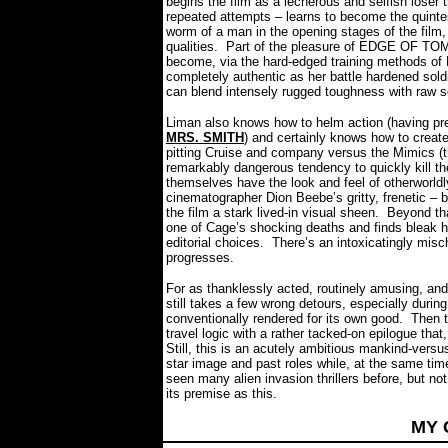
begins the film as a lecherous and selfish loser t
repeated attempts – learns to become the quintes
worm of a man in the opening stages of the film, 
qualities.
Part of the pleasure of EDGE OF TO
become, via the hard-edged training methods of 
completely authentic as her battle hardened sol
can blend intensely rugged toughness with raw 
Liman also knows how to helm action (having
MRS. SMITH
) and certainly knows how to create
pitting Cruise and company versus the Mimics (the
remarkably dangerous tendency to quickly kill thei
themselves have the look and feel of otherwor
cinematographer Dion Beebe’s gritty, frenetic – 
the film a stark lived-in visual sheen.
Beyond tha
one of Cage’s shocking deaths and finds bleak 
editorial choices.
There’s an intoxicatingly misc
progresses.
For as thanklessly acted, routinely amusing, 
still takes a few wrong detours, especially during
conventionally rendered for its own good.
Then t
travel logic with a rather tacked-on epilogue tha
Still, this is an acutely ambitious mankind-vers
star image and past roles while, at the same time
seen many alien invasion thrillers before, but not
its premise as this.
MY 