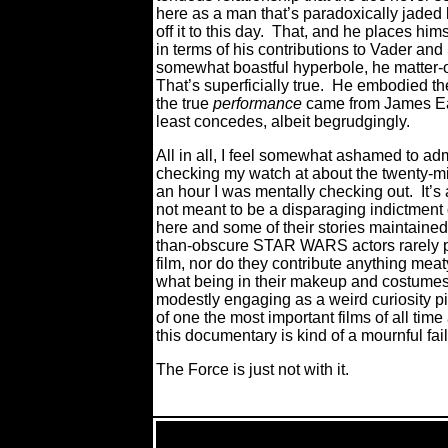
here as a man that’s paradoxically jaded b
off it to this day.
That, and he places hims
in terms of his contributions to Vader 
somewhat boastful hyperbole, he matter-of-f
That’s superficially true.
He embodied the
the true
performance
came from James Earl
least concedes, albeit begrudgingly.
All in all, I feel somewhat ashamed to 
checking my watch at about the twenty-mi
an hour I was mentally checking out.
It’s
not meant to be a disparaging indictment o
here and some of their stories maintained 
than-obscure STAR WARS actors rarely pr
film, nor do they contribute anything mea
what being in their makeup and costumes 
modestly engaging as a weird curiosity pi
of one the most important films of all tim
this documentary is kind of a mournful fa
The Force is just not with it.