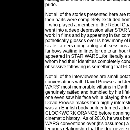
pride.
Not all of the stories presented here are r
their parts were completely excluded from t
– who played a member of the Rebel Guard
went into a deep depression after STAR W
work in films and by appearing in fan con
pathetically glosses over is how many of 
scale careers doing autograph sessions a
fanboys waiting in lines for up to an hour
appeared in STAR WARS...for literally a 
whom had their identities completely con
obsessive following is something that EL
Not all of the interviewees are small pota
conversations with David Prowse and Je
WARS’ most memorable villains in Darth 
genuinely rattled and humbled by his lifel
one even saw his face while playing the
David Prowse makes for a highly interesting
was an English body builder turned actor 
CLOCKWORK ORANGE before donning the g
cinematic history.
As of 2010, he was ba
WARS conventions over (it's assumed) a
tenuous relationship that the doc never s