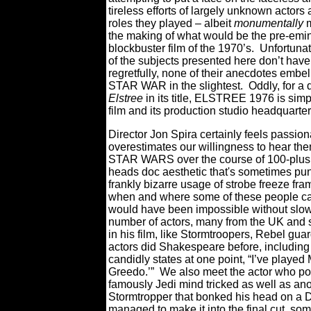
tireless efforts of largely unknown actors
roles they played – albeit
monumentally
m
the making of what would be the pre-emi
blockbuster film of the 1970’s.
Unfortunat
of the subjects presented here don’t have
regretfully, none of their anecdotes embe
STAR WAR in the slightest.
Oddly, for a
Elstree
in its title, ELSTREE 1976 is simpl
film and its production studio headquarte
Director Jon Spira certainly feels passio
overestimates our willingness to hear them
STAR WARS over the course of 100-plus
heads doc aesthetic that's sometimes pun
frankly bizarre usage of strobe freeze 
when and where some of these people can a
would have been impossible without slo
number of actors, many from the UK and 
in his film, like Stormtroopers, Rebel gua
actors did Shakespeare before, including
candidly states at one point, “I’ve played
Greedo.’”
We also meet the actor who po
famously Jedi mind tricked as well as an
Stormtropper that bonked his head on a De
managed to make it into the final cut, so