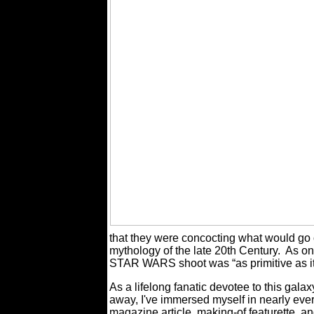
that they were concocting what would go 
mythology of the late 20th Century.
As on
STAR WARS shoot was “as primitive as it
As a lifelong fanatic devotee to this galax
away, I've immersed myself in nearly eve
magazine article, making-of featurette, a