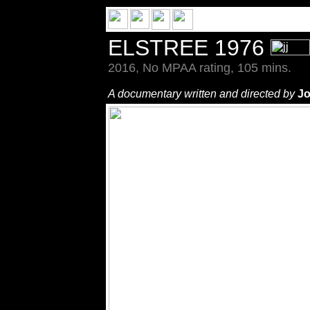
ELSTREE 1976
2016, No MPAA rating, 105 mins.
A documentary written and directed by
Jo