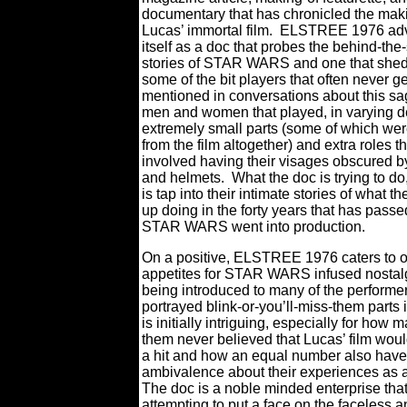
documentary that has chronicled the mak
Lucas’ immortal film.
ELSTREE 1976 adv
itself as a doc that probes the behind-th
stories of STAR WARS and one that sheds
some of the bit players that often never ge
mentioned in conversations about this 
men and women that played, in varying d
extremely small parts (some of which we
from the film altogether) and extra roles t
involved having their visages obscured 
and helmets.
What the doc is trying to do
is tap into their intimate stories of what 
up doing in the forty years that has passe
STAR WARS went into production.
On a positive, ELSTREE 1976 caters to 
appetites for STAR WARS infused nostal
being introduced to many of the performer
portrayed blink-or-you’ll-miss-them parts i
is initially intriguing, especially for how 
them never believed that Lucas’ film wou
a hit and how an equal number also have
ambivalence about their experiences as 
The doc is a noble minded enterprise that
attempting to put a face on the faceless a