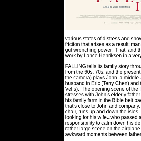
various states of distress and sho
friction that arises as a result; 
gut wrenching power.
That, and th
work by Lance Henriksen in a very 
FALLING tells its family story thro
from the 60s, 70s, and the present
the camera) plays John, a middle-ag
husband in Eric (Terry Chen) and
Velis).
The opening scene of the fi
stresses with John's elderly father
his family farm in the Bible belt ba
that's close to John and company.
chair, runs up and down the isles,
looking for his wife...who passed
responsibility to calm down his d
rather large scene on the airplane
awkward moments between father a