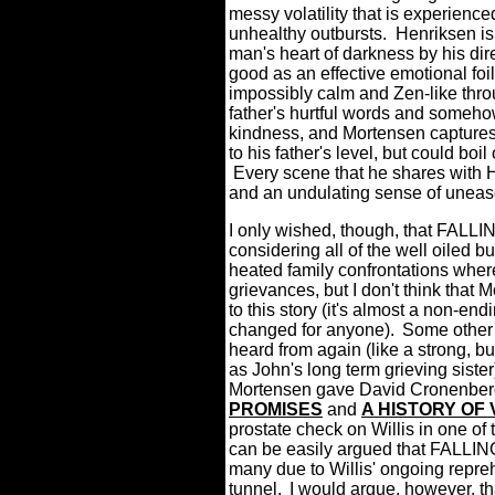
messy volatility that is experienc
unhealthy outbursts.
Henriksen is 
man's heart of darkness by his dire
good as an effective emotional foil
impossibly calm and Zen-like throug
father's hurtful words and somehow
kindness, and Mortensen captures a
to his father's level, but could b
Every scene that he shares with H
and an undulating sense of uneas
I only wished, though, that FALLIN
considering all of the well oiled b
heated family confrontations where
grievances, but I don't think that 
to this story (it's almost a non-en
changed for anyone).
Some other 
heard from again (like a strong, bu
as John's long term grieving sister
Mortensen gave David Cronenberg
PROMISES
and
A HISTORY OF
prostate check on Willis in one of
can be easily argued that FALLING
many due to Willis' ongoing reprehe
tunnel.
I would argue, however, that