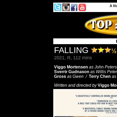
A
fi
FALLING
½
2021, R, 112 mins
Viggo Mortensen
as John Peter
Sverrir Gudnason
as Willis Pet
Gross
as Gwen /
Terry Chen
as
Written and directed by
Viggo Mo