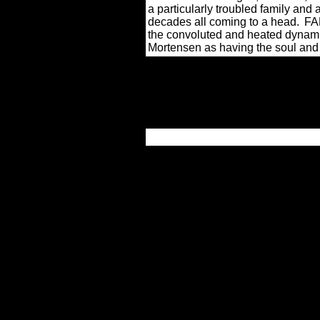
a particularly troubled family and a
decades all coming to a head.
FAL
the convoluted and heated dynami
Mortensen as having the soul and c