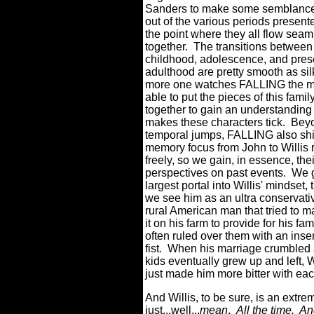
Sanders to make some semblance
out of the various periods present
the point where they all flow seam
together.
The transitions between
childhood, adolescence, and pres
adulthood are pretty smooth as sil
more one watches FALLING the m
able to put the pieces of this famil
together to gain an understanding
makes these characters tick.
Beyo
temporal jumps, FALLING also shi
memory focus from John to Willis 
freely, so we gain, in essence, the
perspectives on past events.
We g
largest portal into Willis' mindset,
we see him as an ultra conservat
rural American man that tried to m
it on his farm to provide for his fam
often ruled over them with an insen
fist.
When his marriage crumbled 
kids eventually grew up and left, W
just made him more bitter with ea
And Willis, to be sure, is an extre
just...well...
mean
.
All the time.
An