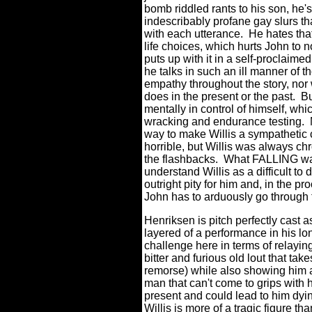
bomb riddled rants to his son, he'
indescribably profane gay slurs th
with each utterance.
He hates tha
life choices, which hurts John to n
puts up with it in a self-proclaime
he talks in such an ill manner of 
empathy throughout the story, nor 
does in the present or the past.
Bu
mentally in control of himself, wh
wracking and endurance testing.
way to make Willis a sympathetic 
horrible, but Willis was always ch
the flashbacks. What FALLING wants
understand Willis as a difficult to
outright pity for him and, in the pr
John has to arduously go through t
Henriksen is pitch perfectly cast 
layered of a performance in his lo
challenge here in terms of relaying
bitter and furious old lout that tak
remorse) while also showing him 
man that can't come to grips with 
present and could lead to him dyin
Willis is more of a tragic figure t