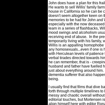
John does have a plan for this frai
He wants to sell Willis' family fa
house in California so he can be cl
doesn't seem altogether keen on th
memories to be had for John and Wi
especially with the now deceased 
learn in a series of flashbacks, 
mood swings and alcoholism usual
receiving end of abuse.
In the pre
temporarily living with his family,
Willis is an appalling homophobe t
any homosexuals...even if one is 
with Herculean levels of patience t
verbal tirades directed towards hi
he can remember, that is - creepin
husband and father have fuelled 
just about everything around him.
dementia sufferer that also happe
being.
I usually find that films that dive 
forth through multiple timelines to 
messy and chaotic overall without 
editorial touches, but Mortensen is
align himself here with editor Ron