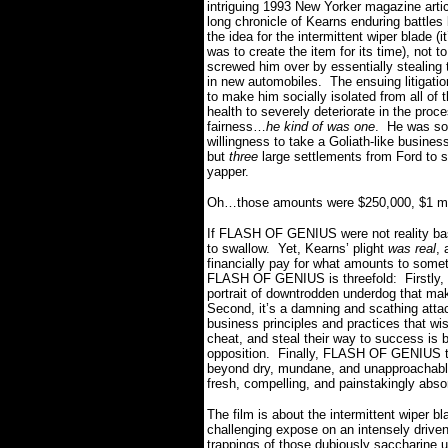
intriguing 1993 New Yorker magazine arti
long chronicle of Kearns enduring battle
the idea for the intermittent wiper blade (it
was to create the item for its time), not t
screwed him over by essentially stealing t
in new automobiles.
The ensuing litigati
to make him socially isolated from all of 
health to severely deteriorate in the proc
fairness…
he kind of was one
.
He was so 
willingness to take a Goliath-like busines
but
three
large settlements from Ford to st
yapper.
Oh…those amounts were $250,000, $1 milli
If FLASH OF GENIUS were not reality base
to swallow.
Yet, Kearns’ plight
was
real
, 
financially pay for what amounts to somethi
FLASH OF GENIUS is threefold:
Firstly
portrait of downtrodden underdog that makes
Second, it’s a damning and scathing atta
business principles and practices that wis
cheat, and steal their way to success is
opposition.
Finally, FLASH OF GENIUS tak
beyond dry, mundane, and unapproachably 
fresh, compelling, and painstakingly abso
The film is about the intermittent wiper bl
challenging expose on an intensely driven
trappings of those dubiously saccharine u