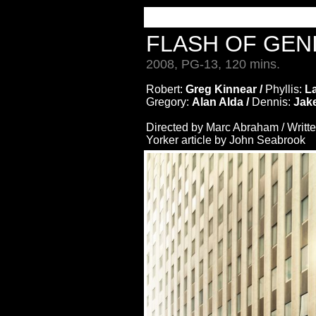
FLASH OF GEN
2008, PG-13, 120 mins.
Robert:
Greg Kinnear /
Phyllis:
L
Gregory:
Alan Alda /
Dennis:
Jake
Directed by Marc Abraham / Writt
Yorker article by John Seabrook