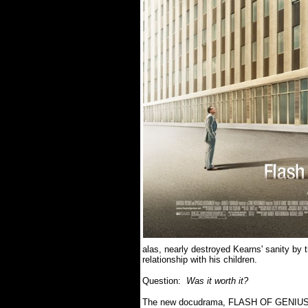
alas, nearly destroyed Kearns' sanity by t
relationship with his children.
Question:
Was it worth it?
The new docudrama, FLASH OF GENIUS, 