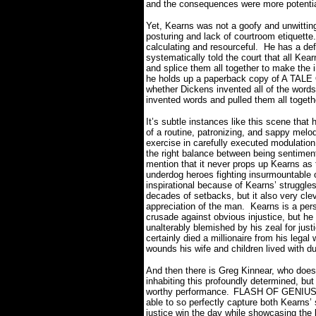
and the consequences were more potentia
Yet, Kearns was not a goofy and unwittin
posturing and lack of courtroom etiquette.
calculating and resourceful.
He
has a def
systematically told the court that all Kear
and splice them all together to make the i
he holds up a paperback copy of A TAL
whether Dickens invented all of the words
invented words and pulled them all togeth
It’s subtle instances like this scene th
of a routine, patronizing, and sappy melo
exercise in carefully executed modulation
the right balance between being sentimenta
mention that it never props up Kearns as t
underdog heroes fighting insurmountable 
inspirational because of Kearns’ struggle
decades of setbacks, but it also very clev
appreciation of the man.
Kearns is a pers
crusade against obvious injustice, but h
unalterably blemished by his zeal for just
certainly died a millionaire from his leg
wounds his wife and children lived with du
And then there is Greg Kinnear, who does
inhabiting this profoundly determined, bu
worthy performance.
FLASH OF GENIUS is
able to so perfectly capture both Kearns’
justice win the day while showcasing the 