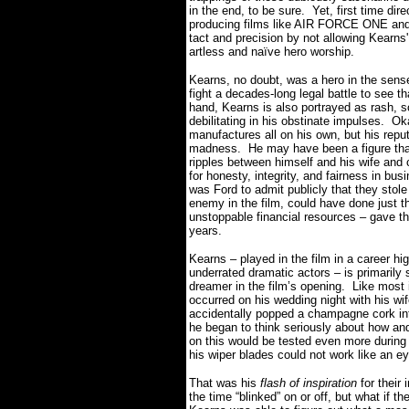
in the end, to be sure.
Yet, first time di
producing films like AIR FORCE ONE and 
tact and precision by not allowing Kearns'
artless and naïve hero worship.
Kearns, no doubt, was a hero in the sense
fight a decades-long legal battle to see th
hand, Kearns is also portrayed as rash, so
debilitating in his obstinate impulses.
Ok
manufactures all on his own, but his repu
madness.
He may have been a figure tha
ripples between himself and his wife and c
for honesty, integrity, and fairness in bus
was Ford to admit publicly that they stole
enemy in the film, could have done just th
unstoppable financial resources – gave th
years.
Kearns – played in the film in a career h
underrated dramatic actors – is primarily 
dreamer in the film’s opening.
Like most 
occurred on his wedding night with his w
accidentally popped a champagne cork into
he began to think seriously about how an
on this would be tested even more during 
his wiper blades could not work like an 
That was his
flash of inspiration
for their 
the time “blinked” on or off, but what if t