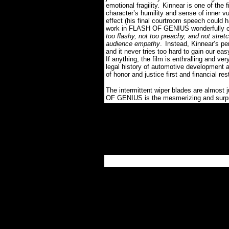
emotional fragility.
Kinnear is one of the f
character’s humility and sense of inner vu
effect (his final courtroom speech could
work in FLASH OF GENIUS wonderfully com
too flashy, not too preachy, and not stretc
audience empathy
.
Instead, Kinnear’s pe
and it never tries too hard to gain our eas
If anything, the film is enthralling and ver
legal history of automotive development a
of honor and justice first and financial res
The intermittent wiper blades are almost 
OF GENIUS is the mesmerizing and surpri