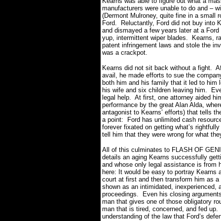
Kearns was able to figure out what a mas
manufacturers were unable to do and – with
(Dermont Mulroney, quite fine in a small r
Ford.
Reluctantly, Ford did not buy into
and dismayed a few years later at a Ford 
yup, intermittent wiper blades.
Kearns, ra
patent infringement laws and stole the in
was a crackpot.
Kearns did not sit back without a fight.
Af
avail, he made efforts to sue the company
both him and his family that it led to him 
his wife and six children leaving him.
Eve
legal help.
At first, one attorney aided 
performance by the great Alan Alda, where
antagonist to Kearns’ efforts) that tells the
a point:
Ford has unlimited cash resources
forever fixated on getting what’s rightfully
tell him that they were wrong for what the
All of this culminates to FLASH OF GENIUS’
details an aging Kearns successfully getti
and whose only legal assistance is from h
here:
I
t would be easy to portray Kearns 
court at first and then transform him as a
shown as an intimidated, inexperienced, a
proceedings.
Even his closing arguments
man that gives one of those obligatory ro
man that is tired, concerned, and fed up.
understanding of the law that Ford’s defen