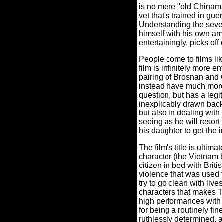
is no mere "old Chinama
vet that's trained in gue
Understanding the sever
himself with his own ar
entertainingly, picks of
People come to films li
film is infinitely more e
pairing of Brosnan and
instead have much more 
question, but has a legi
inexplicably drawn back 
but also in dealing wit
seeing as he will resort
his daughter to get the 
The film's title is ultima
character (the Vietnam b
citizen in bed with Britis
violence that was used 
try to go clean with live
characters that makes
high performances with t
for being a routinely fin
ruthlessly determined, 