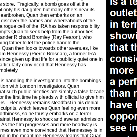
s store.
Tragically, a bomb goes off at the
ot only his daughter, but many others near its
heartbroken, Quan then embarks on an
 discover the names and whereabouts of the
 a rogue cell of the IRA has taken responsibility
ompts Quan to seek help from the authorities,
mander Richard Bromley (Ray Fearon), who
ving father to let the police handle the
 Quan then looks towards other avenues, like
iam Hennessy (Pierce Brosnan), a former IRA
ince given up that life for a publicly quiet one in
 particularly convinced that Hennessy has
mpletely.
s handling the investigation into the bombings
tion with London investigators, Quan
at such public niceties are simply a false facade,
 the first time he pleads with official to give him
rs.
Hennessy remains steadfast in his denial
y culprits, which leaves Quan feeling even more
orthiness, so he thusly embarks on a terror
gainst Hennessy to shock and awe an admission
As the film progresses and more headway is
mes even more convinced that Hennessey is in
, and in the meantime Hennessy learns that Quan