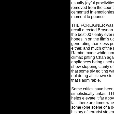
usually joyful proclivit
removed from the count
cemented in emotionless 
moment to pounce.
THE FOREIGNER was dir
recall directed Brosna
the best 007 entry ever 
hones in on the film's u
generating thankless per
either, and much of th
Rambo mode while torme
climax pitting Chan agai
appliances being used
show stopping clarity of
that some sly editing w
not doing all is own stun
that's admirable.
Some critics have bee
simplistically unfair.
THE
helps elevate it far ab
fair, there are times w
some (one scene of a do
history of terrorist viole