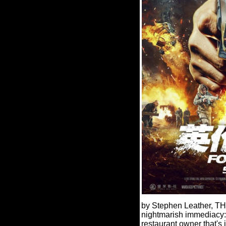
by Stephen Leather, T
nightmarish immediacy
restaurant owner that's 