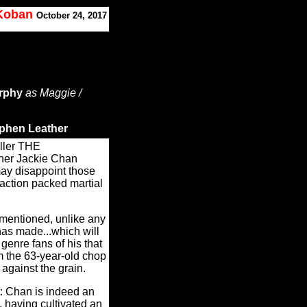
 Koban
October 24, 2017
rphy
as Maggie /
ephen Leather
iller THE
her Jackie Chan
ay disappoint those
 action packed martial
entioned, unlike any
as made...which will
 genre fans of his that
m the 63-year-old chop
against the grain.
: Chan is indeed an
d, having cultivated an