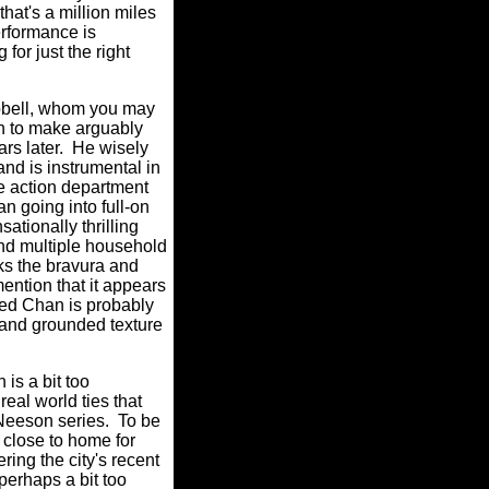
hat's a million miles
rformance is
for just the right
pbell, whom you may
n to make arguably
rs later.
He wisely
and is instrumental in
he action department
 going into full-on
ationally thrilling
 and multiple household
ks the bravura and
mention that it appears
ged Chan is probably
 and grounded texture
h is a bit too
al world ties that
 Neeson series.
To be
 close to home for
ing the city's recent
erhaps a bit too