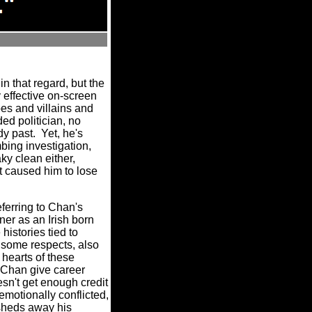
n that regard, but the
y effective on-screen
oes and villains and
ed politician, no
dy past.
Yet, he's
bing investigation,
ky clean either,
at caused him to lose
referring to Chan's
ner as an Irish born
histories tied to
n some respects, also
 hearts of these
Chan give career
sn't get enough credit
 emotionally conflicted,
sheds away his