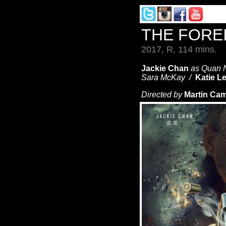
THE FORE
2017, R, 114 mins.
Jackie Chan
as Quan 
Sara McKay /
Katie L
Directed by
Martin Cam