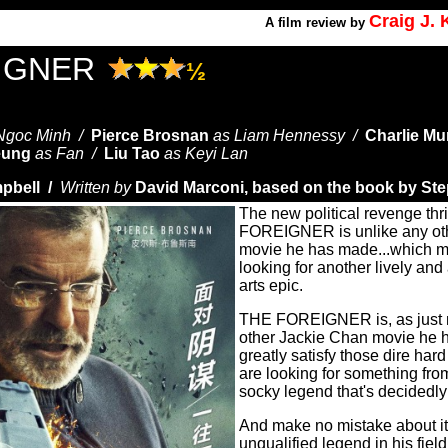
Craig J.
A
film review by
IGNER
½
Ngoc Minh /
Pierce Brosnan
as Liam Hennessy /
Charlie Mu
eung
as Fan /
Liu Tao
as Keyi Lan
pbell /
Written by
David Marconi, based on the book by St
The new political revenge thr
FOREIGNER is unlike any ot
movie he has made...which m
looking for another lively and
arts epic.
THE FOREIGNER is, as just m
other Jackie Chan movie he h
greatly satisfy those dire hard
are looking for something fro
socky legend that's decidedly 
And make no mistake about it
unqualified legend in his fiel