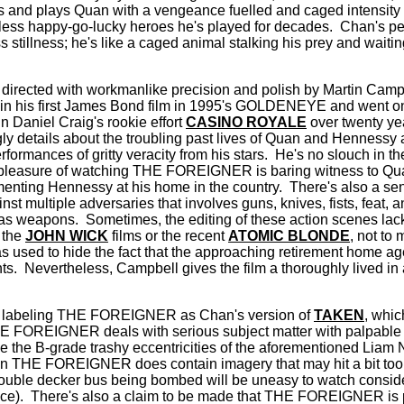
ies and plays Quan with a vengeance fuelled and caged intensity t
less happy-go-lucky heroes he's played for decades.
Chan's pe
stillness; he's like a caged animal stalking his prey and waiting 
ected with workmanlike precision and polish by Martin Cam
n in his first James Bond film in 1995's GOLDENEYE and went o
in Daniel Craig's rookie effort
CASINO ROYALE
over twenty yea
gly details about the troubling past lives of Quan and Hennessy 
formances of gritty veracity from his stars.
He's no slouch in t
e pleasure of watching THE FOREIGNER is baring witness to Quan
nting Hennessy at his home in the country.
There's also a sens
nst multiple adversaries that involves guns, knives, fists, feat,
 as weapons.
Sometimes, the editing of these action scenes lac
 the
JOHN WICK
films or the recent
ATOMIC BLONDE
, not to 
as used to hide the fact that the approaching retirement home a
ts.
Nevertheless, Campbell gives the film a thoroughly lived in
n labeling THE FOREIGNER as Chan's version of
TAKEN
, whic
 FOREIGNER deals with serious subject matter with palpable re
ove the B-grade trashy eccentricities of the aforementioned Liam
hen THE FOREIGNER does contain imagery that may hit a bit too
uble decker bus being bombed will be uneasy to watch consider
nce).
There's also a claim to be made that THE FOREIGNER is p