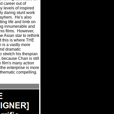
d career out of
 levels of inspired
ly daring stunt work
mayhem.
He's also
ting life and limb on
ming innumerable and
is films.
However,
e Asian star to rethink
d this is where THE
is a vastly more
nd dramatic
o stretch his thespian
, because Chan is still
 film's many action
 the enterprise is more
thematic compelling.