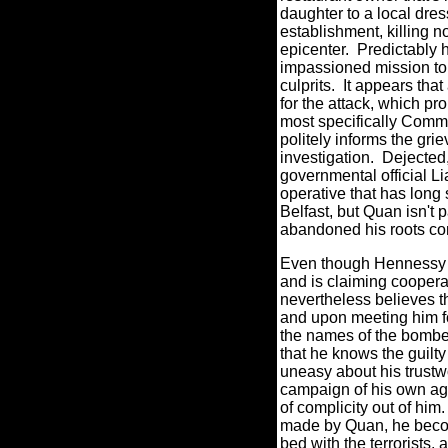
daughter to a local dres
establishment, killing n
epicenter.
Predictably 
impassioned mission to
culprits.
It appears that
for the attack, which pr
most specifically Com
politely informs the grie
investigation.
Dejected,
governmental official L
operative that has long s
Belfast, but Quan isn't
abandoned his roots co
Even though Hennessy i
and is claiming coopera
nevertheless believes th
and upon meeting him for
the names of the bombe
that he knows the guilt
uneasy about his trustw
campaign of his own a
of complicity out of him.
made by Quan, he beco
bed with the terrorists