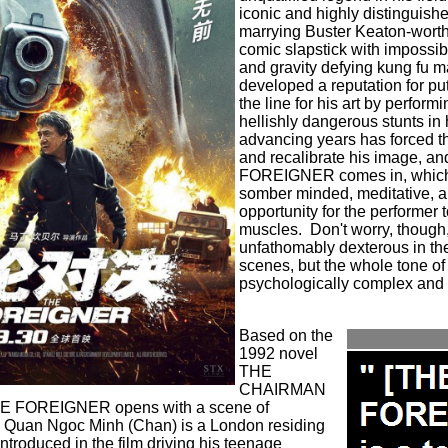
iconic and highly distinguishe
marrying Buster Keaton-worthy
comic slapstick with impossib
and gravity defying kung fu 
developed a reputation for put
the line for his art by perfor
hellishly dangerous stunts in h
advancing years has forced th
and recalibrate his image, an
FOREIGNER comes in, which 
somber minded, meditative, a
opportunity for the performer t
muscles.
Don't worry, though
unfathomably dexterous in the
scenes, but the whole tone of
psychologically complex and 
Based on the
1992 novel
THE
CHAIRMAN
HE FOREIGNER opens with a scene of
:
Quan Ngoc Minh (Chan) is a London residing
introduced in the film driving his teenage