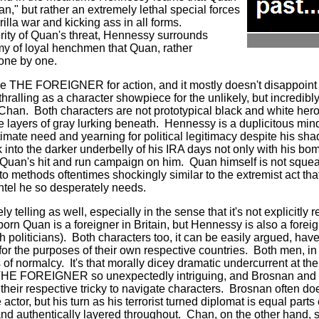
n," but rather an extremely lethal special forces
rrilla war and kicking ass in all forms.
ity of Quan's threat, Hennessy surrounds
my of loyal henchmen that Quan, rather
f one by one.
ke THE FOREIGNER for action, and it mostly doesn't disappoint i
nthralling as a character showpiece for the unlikely, but incredibl
 Chan.
Both characters are not prototypical black and white her
layers of gray lurking beneath.
Hennessy is a duplicitous mind
timate need and yearning for political legitimacy despite his sha
into the darker underbelly of his IRA days not only with his bom
h Quan's hit and run campaign on him.
Quan himself is not squea
 to methods oftentimes shockingly similar to the extremist act th
intel he so desperately needs.
tely telling as well, especially in the sense that it's not explicitly 
orn Quan is a foreigner in Britain, but Hennessy is also a foreig
h politicians).
Both characters too, it can be easily argued, have 
for the purposes of their own respective countries. Both men, i
s of normalcy.
It's that morally dicey dramatic undercurrent at the
 THE FOREIGNER so unexpectedly intriguing,
and
Brosnan and 
heir respective tricky to navigate characters.
Brosnan often doe
e actor, but his turn as his terrorist turned diplomat is equal parts
and authentically layered throughout.
Chan, on the other hand, 