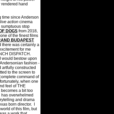
y rendered hand
ng time since Anderson
live action
cinema
he sumptuous stop
 OF DOGS
from 2018,
ne of the finest films
RAND BUDAPEST
 there was certainly a
excitement for me
ENCH DISPATCH.
 I would bestow upon
re Andersonian fashion -
 artfully constructed
ted to the screen to
 complete command of
fortunately, when one
nd feel of THE
ecomes a bit too
gn has overwhelmed
orytelling and drama
exas born director.
I
world of this film, but
 was a work that