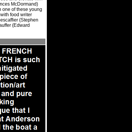
Frances McDormand)
ith one of these young
with food writer
Nescaffier (Stephen
auffer (Edward