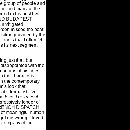
e group of people and
idn't find many of the
und in his best live
AND BUDAPEST
nmitigated
derson missed the boat
sition provided by the
pants that I often felt
ds its next segment
ng just that, but
d disappointed with the
chelons of his finest
he characteristic
 in the contemporary
m's look that
tic formalist, I've
the
love it or leave it
ogressively fonder of
HE FRENCH DISPATCH
l of meaningful human
get me wrong: I loved
e company of the