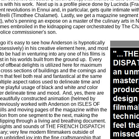
us with his work.
Next up is a profile piece done by Lucinda (
ent revolutions in Ennui and, in particular, gets quite intimate w
firelli (Timothee Chalamet).
Lastly, we get a magazine segment 
), who's penning an expose on a master of the culinary arts in 
omes embroiled in the kidnapping caper orchestrated by The Ch
police commissioner's son.
-go it's easy to see how Anderson is hypnotically
essively) in his creative element here, and most
to be had in venturing into any one of his films is
st in his worlds built from the ground up.
Every
 of offbeat delights is utilized here for maximum
 cross sections of buildings and the comings and
m that feel both real and fantastical at the same
tiple aspect ratios used to delineate time and
e playful usage of black and white
and
color
er delineate time and mood. And, yes, there are
eautifully constructed animation (helmed by
eviously worked with Anderson on ISLES OF
ills and moving pages of the magazine within the
ition from one segment to the next, making the
 flipping through a living and breathing document.
the sights and sounds of THE FRENCH DISPATCH
inary; very few modern filmmakers outside of
unbridled joy into the fine craftsmanship that