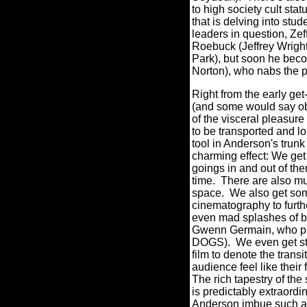
to high society cult stat
that is delving into stud
leaders in question, Zef
Roebuck (Jeffrey Wright
Park), but soon he bec
Norton), who nabs the 
Right from the early get
(and some would say obs
of the visceral pleasure 
to be transported and lo
tool in Anderson's trunk
charming effect: We get
goings in and out of the
time. There are also mul
space. We also get som
cinematography to furth
even mad splashes of b
Gwenn Germain, who pr
DOGS).
We even get st
film to denote the trans
audience feel like their
The rich tapestry of 
is predictably extraord
Anderson imbue such an 