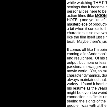
while watching THE FRE
settings that it became 
personalities here to 
action films (like
MOON
HOTEL) and you're left 
masterpiece of producti
a bit when it comes to th
characters is so overwhel
like the film itself jus
beat.
Maybe there's jus
It comes off like I'm
coming after Anderson's 
end result here.
Of his 
output, but more or les
passionate swagger a
movie world. Yet, so muc
character dynamics, d
always maintained that 
variety.
I found it hard 
his resume as the year
might be even too weird
connection his film is u
seeing the sights of th
people I was with at th