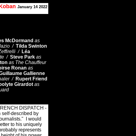
. Koban
January 14 2022
es McDormand
as
dazio /
Tilda Swinton
effirelli /
Léa
tte /
Steve Park
as
ton
as The Chauffeur
oirse Ronan
as
Guillaume Gallienne
haler /
Rupert Friend
polyte Girardot
as
uard
 FRENCH DISPATCH -
n self-described by
journalists."
I would
letter to his uniquely
 probably represents
e height of his power