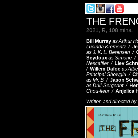
THE FREN
2021, R, 108 mins.
Bill Murray
as Arthur H
Lucinda Krementz /
Je
as J. K. L. Berensen /
Seydoux
as Simone /
Nescaffier /
Liev Schr
/
Willem Dafoe
as Albe
Principal Showgirl /
Ch
as Mr. B /
Jason Schw
as Drill-Sergeant /
Hen
Chou-fleur /
Anjelica 
Written and directed by