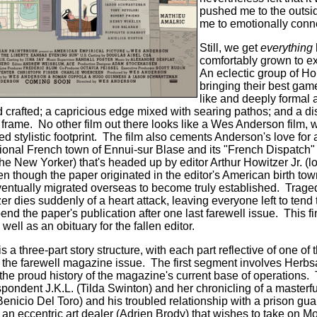
pushed me to the outsid
me to emotionally conne
Still, we get
everything
comfortably grown to e
An eclectic group of Ho
bringing their best gam
like and deeply formal ar
d crafted; a capricious edge mixed with
searing pathos; and a dis
 frame.
No other film out there looks like a Wes Anderson film, 
 stylistic footprint.
The film also cements Anderson's love for 
ictional French town of Ennui-sur Blase and its "French Dispatch
 the New Yorker) that's headed up by editor Arthur Howitzer Jr. 
n though the paper originated in the editor's American birth tow
entually migrated overseas to become truly established.
Traged
dies suddenly of a heart attack, leaving everyone left to tend t
end the paper's publication after one last farewell issue. This fin
 well as an obituary for the fallen editor.
 three-part story structure, with each part reflective of one of 
 the farewell magazine issue.
The first segment involves Herbs
ls the proud history of the magazine's current base of operations.
pondent J.K.L. (Tilda Swinton) and her chronicling of a masterfu
nicio Del Toro) and his troubled relationship with a prison gu
 an eccentric art dealer (Adrien Brody) that wishes to take on 