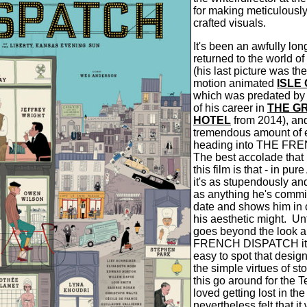
for making meticulousl
crafted visuals.
It's been an awfully lo
returned to the world of
(his last picture was t
motion animated
ISLE
which was predated by o
of his career in
THE G
HOTEL
from 2014), and
tremendous amount of 
heading into THE FR
The best accolade that
this film is that - in pu
it's as stupendously and
as anything he's commit
date and shows him in
his aesthetic might.
Un
goes beyond the look a
FRENCH DISPATCH it b
easy to spot that desi
the simple virtues of st
this go around for the T
loved getting lost in the 
nevertheless felt that it