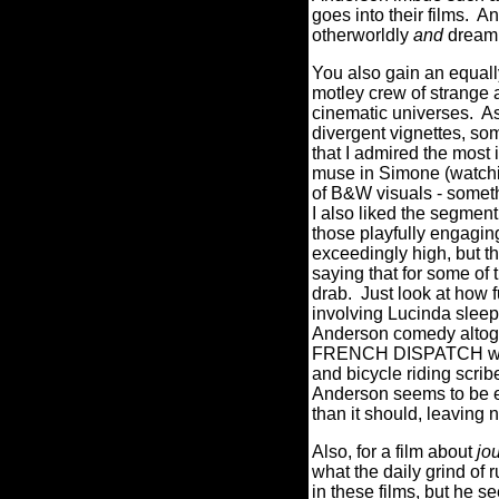
goes into their films. A
otherworldly
and
dreaml
You also gain an equall
motley crew of strange a
cinematic universes.
As
divergent vignettes, so
that I admired the most 
muse in Simone (watchi
of B&W visuals - someth
I also liked the segment
those playfully engagi
exceedingly high, but th
saying that for some of t
drab.
Just look at how 
involving Lucinda sleepin
Anderson comedy altoget
FRENCH DISPATCH when I
and bicycle riding scrib
Anderson seems to be ei
than it should, leaving
Also, for a film about
jo
what the daily grind of 
in these films, but he s