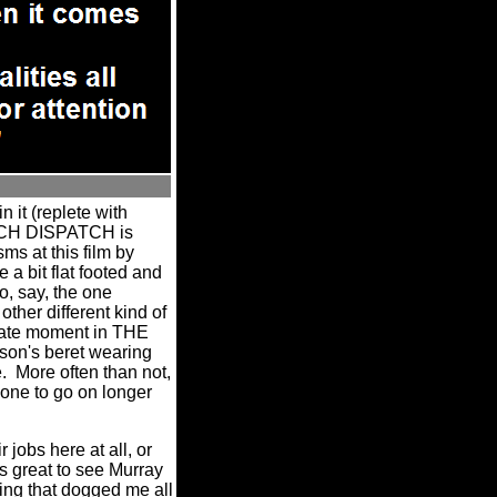
 it (replete with
NCH DISPATCH is
ms at this film by
 a bit flat footed and
o, say, the one
other different kind of
mate moment in THE
son's beret wearing
.
More often than not,
 one to go on longer
 jobs here at all, or
ys great to see Murray
ing that dogged me all