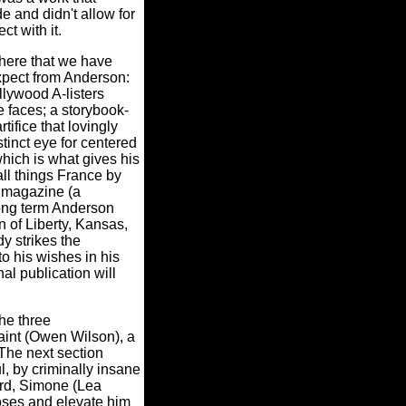
e and didn't allow for
ct with it.
here that we have
xpect from Anderson:
llywood A-listers
e faces; a storybook-
tifice that lovingly
tinct eye for centered
which is what gives his
all things France by
" magazine (a
(long term Anderson
n of Liberty, Kansas,
y strikes the
o his wishes in his
al publication will
the three
aint (Owen Wilson), a
The next section
l, by criminally insane
ard, Simone (Lea
Moses and elevate him