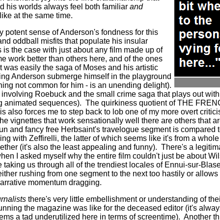
nd his worlds always feel both familiar
and
ike at the same time.
y potent sense of Anderson's fondness for this
nd oddball misfits that populate his insular
 is the case with just about any film made up of
me work better than others here, and of the ones
it was easily the saga of Moses and his artistic
ng Anderson submerge himself in the playground
ing not common for him - is an unending delight).
 involving Roebuck and the small crime saga that plays out within
ng animated sequences).
The quirkiness quotient of THE FRE
is also forces me to step back to lob one of my more overt criticis
he vignettes that work sensationally well there are others that are
fun and fancy free Herbsaint's travelogue segment is compared t
g with Zeffirelli, the latter of which seems like it's from a whole 
her (it's also the least appealing and funny).
There's a legiti
 asked myself why the entire film couldn't just be about Wil
e taking us through all of the trendiest locales of Ennui-sur-Blase
ther rushing from one segment to the next too hastily or allows
 narrative momentum dragging.
urnalists
there's very little embellishment or understanding of their
running the magazine was like for the deceased editor (it's alwa
eems a tad underutilized here in terms of screentime).
Another th