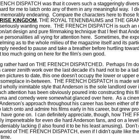
NCH DISPATCH was that it covers such a staggeringly divers
hard for me to latch onto any of them in any meaningful way.
I d
be memorably endearing.
Compare the characters here to those fo
RISE KINGDOM
, THE ROYAL TENENBAUMS and THE GR
seriously wanting more.
THE FRENCH DISPATCH is such an u
on/art design and pure filmmaking technique that I feel that An
e personalities all vying for attention here.
Sometimes, the expo
ming as to the whole milieu of the magazine itself and its partici
t simply needed to pause and take a breather before hurtling towar
t too much going on here for the film's own good.
 being rather hard on THE FRENCH DISPATCHED.
Perhaps I'm doi
career zenith work over the last decade it's hard not to be a ta
ten pictures to date, this one doesn't occupy the lower or upper e
s someplace in-between.
THE FRENCH DISPATCH is made with t
nd
wholly inimitable style that Anderson is the sole landlord over
h attention has been obviously poured into constructing this fil
rama and comedy were somewhat glanced over here.
As a cinema
Anderson's approach throughout his career has been either of 
to latch onto and admire his films early in his career, but grew pr
s have gone on.
I can definitely appreciate, though, how T
ly impenetrable for even die hard Anderson fans, and on a leve
ndeniably lacking (I also found it to be his least amusing).
Don't 
e world of THE FRENCH DISPATCH, even if I didn't quite like th
e time.