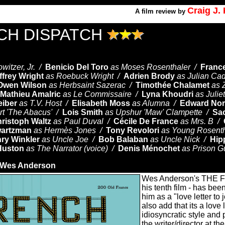
Craig J
A
film review by
CH DISPATCH
owitzer, Jr. /
Benicio Del Toro
as Moses Rosenthaler /
Franc
ffrey Wright
as Roebuck Wright /
Adrien Brody
as Julian Ca
Owen Wilson
as Herbsaint Sazerac /
Timothée Chalamet
as Z
Mathieu Amalric
as Le Commissaire /
Lyna Khoudri
as Julie
eiber
as T.V. Host /
Elisabeth Moss
as Alumna /
Edward Nor
rt 'The Abacus' /
Lois Smith
as Upshur 'Maw' Clampette /
Sa
ristoph Waltz
as Paul Duval /
Cécile De France
as Mrs. B /
artzman
as Hermès Jones /
Tony Revolori
as Young Rosent
ry Winkler
as Uncle Joe /
Bob Balaban
as Uncle Nick /
Hip
Huston
as The Narrator (voice) /
Denis Ménochet
as Prison G
Wes Anderson
Wes Anderson's THE
his tenth film - has bee
him as a "love letter to 
also add that its a love 
idiosyncratic style and
the writer/director at th