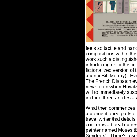
feels so tactile and han
compositions within the
work such a distinguished
introducing us to the f
fictionalized version of
alumni Bill Murray).
Eve
The French Dispatch ev
newsroom when Howitzer 
will to immediately susp
include three articles as
What then commences is a
aforementioned parts of
travel writer that detai
concerns art beat corres
painter named Moses (Be
Seydoux).
There's also