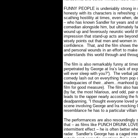
FUNNY PEOPLE is undeniably strong in 
honesty with its characters is refreshing
scathing hostility at times, even when, de
– who has known Sandler for years and str
comedian alongside him, but ultimately fa
wound up and feverously neurotic world t
impression that stand-up acts are beyond
wisely points out that men and women in th
confidence.
That, and the film shows the 
and personal wounds in an effort to make
understands this world through and throu
The film is also remarkably funny at times
perpetrated by George at Ira’s lack of ex
will ever sleep with you?”).
The verbal jab
comedy lash out on everything from pop cu
inadequacies of their...ahem...manhood (p
film for good measure).
The film also h
(by far, the most hilarious, and odd, p
leads to the rapper nearly accosting the 
deadpanning, “I thought
everyone
loved y
scene involving George and Ira mocking G
resemblance he has to a particular villain
The performances are also resoundingly st
that – as films like PUNCH DRUNK LOV
intermittent effect – he is often better wh
radar.
Sandler’s George has a caged inten