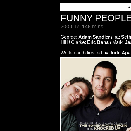
A
FUNNY PEOPL
2009, R, 146 mins.
George:
Adam Sandler /
Ira:
Seth
Hill /
Clarke:
Eric Bana /
Mark:
Ja
Written and directed by
Judd Apa