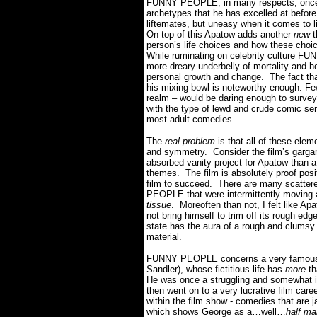
FUNNY PEOPLE, in many respects, once a
archetypes that he has excelled at before
liftemates, but uneasy when it comes to l
On top of this Apatow adds another
new
person’s life choices and how these choic
While ruminating on celebrity culture F
more dreary underbelly of mortality and h
personal growth and change.
The fact tha
his mixing bowl is noteworthy enough: Fe
realm – would be daring enough to survey 
with the type of lewd and crude comic sen
most adult comedies.
The
real problem
is that all of these ele
and symmetry.
Consider the film’s garg
absorbed vanity project for Apatow than a 
themes.
The film is absolutely proof pos
film to succeed.
There are many scatter
PEOPLE that were intermittently moving a
tissue
.
Moreoften than not, I felt like Ap
not bring himself to trim off its rough edg
state has the aura of a rough and clumsy 
material.
FUNNY PEOPLE concerns a very famous
Sandler), whose fictitious life has
more
th
He was once a struggling and somewhat i
then went on to a very lucrative film career
within the film show - comedies that are 
which shows George as a…well…
half man