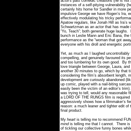
actor's past comedic creations (he is not 
instances of a self-pitying vulnerability 
certainly hits home for Sandler in more p
impulsive George we have Rogen’s Ira, equ
effectively modulating his tricky perform
Apatow regulars, like Jonah Hill as Ira’
Schwartzman as an actor that has made it
“Yo, Teach”; both generate huge laughs.
bunch in Leslie Mann and Eric Bana, the
performance as the “woman that got away
everyone with his droll and energetic po
Yet, as much as I laughed uncontrollably
compelling, and genuinely favoured its 
and too lumbering for its own good.
By th
love triangle between George, Laura, and 
another 30 minutes to go, which by that ti
considering the film’s absorbent length, 
development are curiously abandoned (like I
up comic, played with a nail-biting sarc
easily been the victim of an editor’s trim).
was trying to tell, would any reasonable f
a LORD OF THE RUNGS film is required to d
aggressively shows how a filmmaker’s fier
reason: a much leaner and tighter edit of
final product.
My
heart
is telling me to recommend FU
mind
is telling me that I cannot.
There is
of tickling our collective funny bones whil