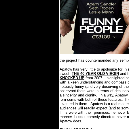
the project has countermanded any semblan
Apatow has very little to apologize for; hi
sweet,
THE 40-YEAR-OLD VIRGIN
and t
KNOCKED UP
from 2007 – highlighted ho
with a keen understanding and compassion
riotously funny (and very deserving of the
observant there were in terms of dealing 
a sincerity and dignity.
In a way, Apatow
rom-coms with both of these features: T
invested in them.
Apatow is a real maste
audiences will readily expect (and to so
films were with their premises, he never l
manner: Lesser comedy directors never m
Apatow does.