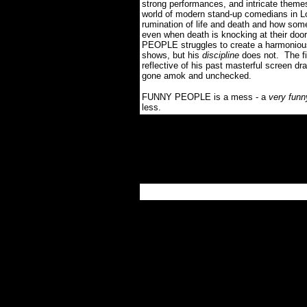
strong performances, and intricate theme
world of modern stand-up comedians in Lo
rumination of life and death and how som
even when death is knocking at their door
PEOPLE struggles to create a harmoniou
shows, but his
discipline
does not.
The f
reflective of his past masterful screen d
gone amok and unchecked
.
FUNNY PEOPLE
is
a mess - a
very funn
less.