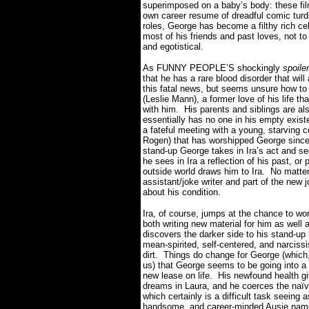
superimposed on a baby’s body: these film
own career resume of dreadful comic turd
roles, George has become a filthy rich ce
most of his friends and past loves, not 
and egotistical.
As FUNNY PEOPLE’S shockingly
spoile
that he has a rare blood disorder that will 
this fatal news, but seems unsure how to 
(Leslie Mann), a former love of his life tha
with him.
His parents and siblings are a
essentially has no one in his empty exist
a fateful meeting with a young, starving
Rogen) that has worshipped George since 
stand-up George takes in Ira’s act and 
he sees in Ira a reflection of his past, o
outside world draws him to Ira.
No matter
assistant/joke writer and part of the new
about his condition.
Ira, of course, jumps at the chance to wo
both writing new material for him as well
discovers the darker side to his stand-up 
mean-spirited, self-centered, and narcissi
dirt.
Things do change for George (which, 
us) that George seems to be going into a 
new lease on life.
His newfound health gi
dreams in Laura, and he coerces the naïve 
which certainly is a difficult task seeing 
handsome, and career-minded Ausie name