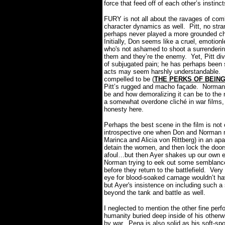
force that feed off of each other’s instinc
FURY is not all about the ravages of com
character dynamics as well.
Pitt, no str
perhaps never played a more grounded cha
Initially, Don seems like a cruel, emotio
who's not ashamed to shoot a surrenderi
them and they’re the enemy.
Yet, Pitt d
of subjugated pain; he has perhaps been 
acts may seem harshly understandable.
compelled to be (
THE PERKS OF BEIN
Pitt’s rugged and macho façade.
Norman 
be and how demoralizing it can be to the
a somewhat overdone cliché in war films, b
honesty here.
Perhaps the best scene in the film is not o
introspective one when Don and Norman 
Marinca and Alicia von Rittberg) in an ap
detain the women, and then lock the doors
afoul…but then Ayer shakes up our own e
Norman trying to eek out some semblance
before they return to the battlefield.
Very 
eye for blood-soaked carnage wouldn’t hav
but Ayer's insistence on including such a
beyond the tank and battle as well.
I neglected to mention the other fine per
humanity buried deep inside of his other
by war.
Pena is also solid as his soft-s