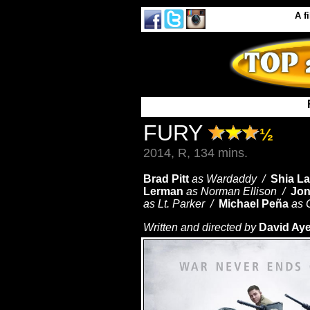
A
f
FURY
½
2014, R, 134 mins.
Brad Pitt
as Wardaddy /
Shia L
Lerman
as Norman Ellison /
Jon
as Lt. Parker /
Michael Peña
as 
Written and directed by
David Aye