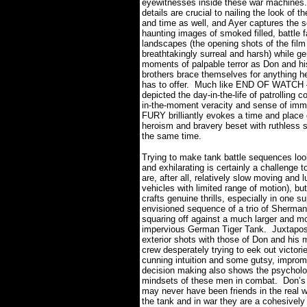
eyewitnesses inside these war machines.
details are crucial to nailing the look of t
and time as well, and Ayer captures the 
haunting images of smoked filled, battle f
landscapes (the opening shots of the film
breathtakingly surreal and harsh) while ge
moments of palpable terror as Don and hi
brothers brace themselves for anything 
has to offer.
Much like END OF WATCH 
depicted the day-in-the-life of patrolling c
in-the-moment veracity and sense of imm
FURY brilliantly evokes a time and place 
heroism and bravery beset with ruthless 
the same time.
Trying to make tank battle sequences lo
and exhilarating is certainly a challenge t
are, after all, relatively slow moving and 
vehicles with limited range of motion), bu
crafts genuine thrills, especially in one s
envisioned sequence of a trio of Sherman
squaring off against a much larger and m
impervious German Tiger Tank.
Juxtapos
exterior shots with those of Don and his 
crew desperately trying to eek out victori
cunning intuition and some gutsy, improm
decision making also shows the psycholo
mindsets of these men in combat.
Don’s
may never have been friends in the real wo
the tank and in war they are a cohesively 