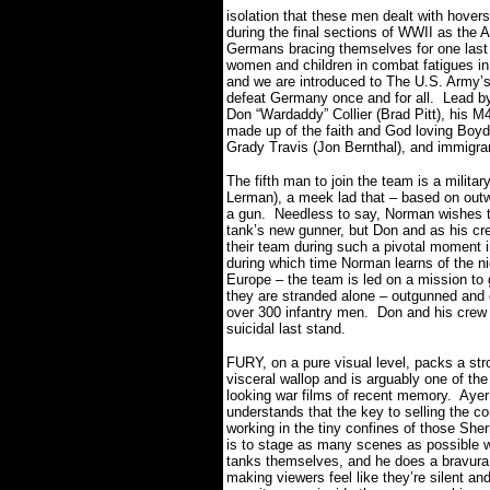
isolation that these men dealt with hove
during the final sections of WWII as the A
Germans bracing themselves for one last 
women and children in combat fatigues in 
and we are introduced to The U.S. Army’s
defeat Germany once and for all.
Lead by
Don “Wardaddy” Collier (Brad Pitt), his 
made up of the faith and God loving Boyd
Grady Travis (Jon Bernthal), and immigra
The fifth man to join the team is a milita
Lerman), a meek lad that – based on outw
a gun.
Needless to say, Norman wishes t
tank’s new gunner, but Don and as his cr
their team during such a pivotal moment i
during which time Norman learns of the nig
Europe – the team is led on a mission to 
they are stranded alone – outgunned an
over 300 infantry men. Don and his crew
suicidal last stand.
FURY, on a pure visual level, packs a str
visceral wallop and is arguably one of the
looking war films of recent memory.
Ayer
understands that the key to selling the co
working in the tiny confines of those Sh
is to stage as many scenes as possible w
tanks themselves, and he does a bravura 
making viewers feel like they’re silent and