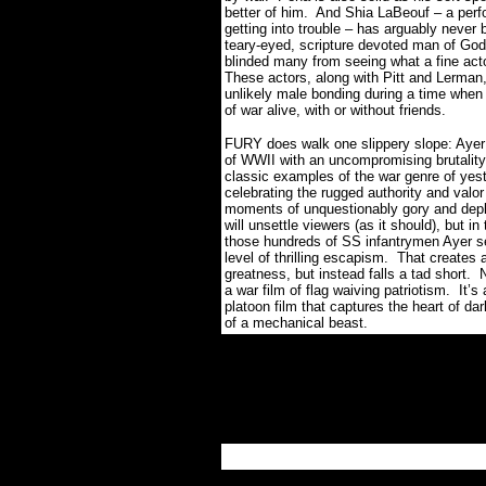
better of him.
And Shia LaBeouf – a perfor
getting into trouble – has arguably never be
teary-eyed, scripture devoted man of God
blinded many from seeing what a fine actor
These actors, along with Pitt and Lerman,
unlikely male bonding during a time when
of war alive, with or without friends.
FURY does walk one slippery slope: Ayer 
of WWII with an uncompromising brutality,
classic examples of the war genre of yest
celebrating the rugged authority and valor
moments of unquestionably gory and deplor
will unsettle viewers (as it should), but 
those hundreds of SS infantrymen Ayer se
level of thrilling escapism.
That creates a
greatness, but instead falls a tad short.
N
a war film of flag waiving patriotism.
It’s
platoon film that captures the heart of da
of a mechanical beast.