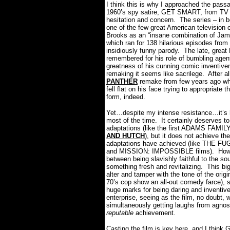
I think this is why I approached the pa
1960’s spy satire, GET SMART, from TV s
hesitation and concern.
The series – in b
one of the few great American television 
Brooks as an “insane combination of Jam
which ran for 138 hilarious episodes fro
insidiously funny parody.
The late, great
remembered for his role of bumbling agen
greatness of his cunning comic inventive
remaking it seems like sacrilege.
After a
PANTHER
remake from few years ago whe
fell flat on his face trying to appropriate
form, indeed.
Yet…despite my intense resistance…it’s
most of the time.
It certainly deserves t
adaptations (like the first ADAMS FA
AND HUTCH
), but it does not achieve t
adaptations have achieved (like THE F
and MISSION: IMPOSSIBLE films).
How
between being slavishly faithful to the so
something fresh and revitalizing.
This bi
alter and tamper with the tone of the o
70’s cop show an all-out comedy farce),
huge marks for being daring and inventive
enterprise, seeing as the film, no doubt,
simultaneously getting laughs from agnos
reputable
achievement.
Casting the film is key here, and I thi