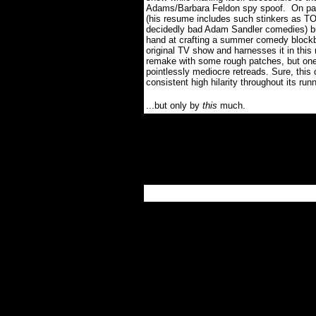
Adams/Barbara Feldon spy spoof.
On pap
(his resume includes such stinkers a
decidedly bad Adam Sandler comedies) b
hand at crafting a summer comedy blockbu
original TV show and harnesses it in this
remake with some rough patches, but one
pointlessly mediocre retreads. Sure, th
consistent high hilarity throughout its runn
...but only by
this
much.