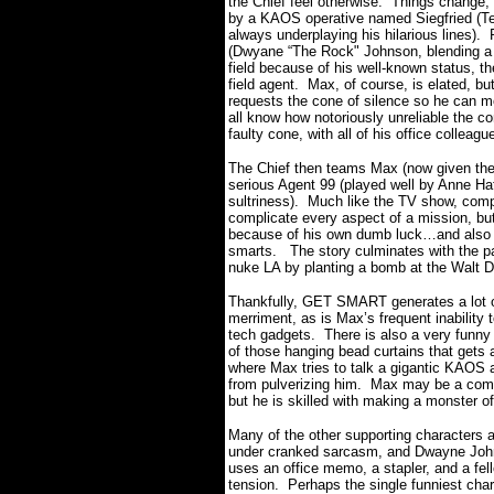
the Chief feel otherwise.
Things change,
by a KAOS operative named Siegfried (Te
always underplaying his hilarious lines).
(Dwyane “The Rock" Johnson, blending a s
field because of his well-known status, t
field agent.
Max, of course, is elated, bu
requests the cone of silence so he can mo
all know how notoriously unreliable the c
faulty cone, with all of his office colleagu
The Chief then teams Max (now given the
serious Agent 99 (played well by Anne Ha
sultriness).
Much like the TV show, compl
complicate every aspect of a mission, bu
because of his own dumb luck…and also in
smarts.
The story culminates with the pa
nuke LA by planting a bomb at the Walt Di
Thankfully, GET SMART generates a lot 
merriment, as is Max’s frequent inability t
tech gadgets.
There is also a very funny
of those hanging bead curtains that gets a
where Max tries to talk a gigantic KAOS a
from pulverizing him.
Max may be a comp
but he is skilled with making a monster o
Many of the other supporting characters a
under cranked sarcasm, and Dwayne John
uses an office memo, a stapler, and a fel
tension.
Perhaps the single funniest cha