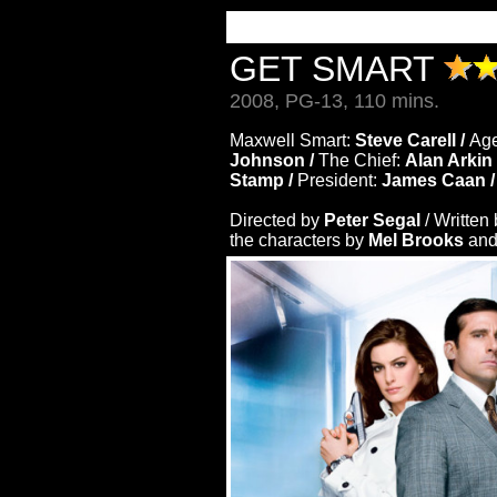
GET SMART
2008, PG-13, 110 mins.
Maxwell Smart:
Steve Carell /
Age
Johnson /
The Chief:
Alan Arkin
Stamp /
President:
James Caan 
Directed by
Peter Segal
/ Written
the characters by
Mel Brooks
an