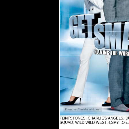
FLINTSTONES, CHARLIE'S ANGELS, D
SQUAD, WILD WILD WEST, I,SPY...Oh…I co