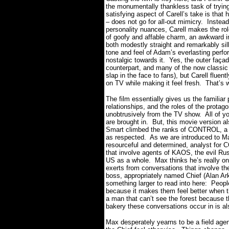
the monumentally thankless task of tryin
satisfying aspect of Carell’s take is that
– does not go for all-out mimicry.
Instead
personality nuances, Carell makes the rol
of goofy and affable charm, an awkward in
both modestly straight and remarkably sill
tone and feel of Adam’s everlasting perfor
nostalgic towards it.
Yes, the outer façade
counterpart, and many of the now classic 
slap in the face to fans), but Carell fluen
on TV while making it feel fresh.
That’s 
The film essentially gives us the familia
relationships, and the roles of the protag
unobtrusively from the TV show.
All of y
are brought in.
But, this movie version al
Smart climbed the ranks of CONTROL, a su
as respected.
As we are introduced to M
resourceful and determined, analyst for 
that involve agents of KAOS, the evil R
US as a whole.
Max thinks he’s really o
exerts from conversations that involve 
boss, appropriately named Chief (Alan Ark
something larger to read into here:
People
because it makes them feel better when 
a man that can’t see the forest because th
bakery these conversations occur in is al
Max desperately yearns to be a field agen