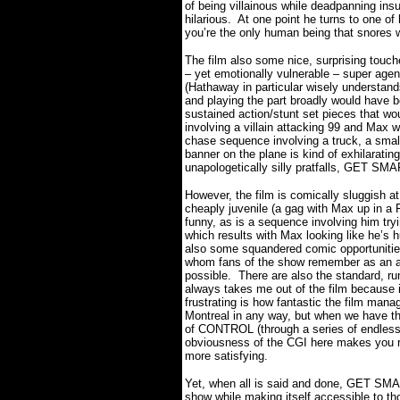
of being villainous while deadpanning ins
hilarious.
At one point he turns to one of 
you’re the only human being that snores 
The film also some nice, surprising touch
– yet emotionally vulnerable – super agen
(Hathaway in particular wisely understand
and playing the part broadly would have 
sustained action/stunt set pieces that wo
involving a villain attacking 99 and Max w
chase sequence involving a truck, a small
banner on the plane is kind of exhilarating
unapologetically silly pratfalls, GET SM
However, the film is comically sluggish at
cheaply juvenile (a gag with Max up in a F
funny, as is a sequence involving him try
which results with Max looking like he’s 
also some squandered comic opportunities
whom fans of the show remember as an ag
possible.
There are also the standard, run
always takes me out of the film because i
frustrating is how fantastic the film man
Montreal in any way, but when we have th
of CONTROL (through a series of endlessly
obviousness of the CGI here makes you re
more satisfying.
Yet, when all is said and done, GET SMA
show while making itself accessible to t