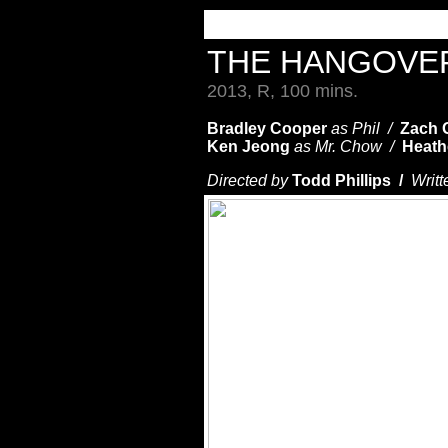
THE HANGOVER
2013, R, 100 mins.
Bradley Cooper
as Phil /
Zach G
Ken Jeong
as Mr. Chow /
Heath
Directed by
Todd Phillips /
Writt