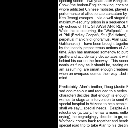
opening scene.
Two years after Bangkok,
Chow (the broken-English talking, cocain
whore addicted Chinese mobster, played i
performance of affectionate caricature by
Ken Jeong) escapes – via a well-staged ri
maximum-security prison in a sequence t
sly echoes of THE SHAWSHANK REDE
While this is occurring, the “Wolfpack” –
of Phil (Bradley Cooper), Stu (Ed Helms),
perpetual man-child ignoramus, Alan (Zac
Galifianakis) – have been brought togeth
by the inanely preposterous actions of Al
time, Alan has managed somehow to pur
giraffe and accidentally decapitates it whil
behind his car on the freeway.
This scene
nearly as funny as it should be, seeing as 
am assuming, are smart enough creature
when an overpass comes their way…but 
mind.
Predictably, Alan’s brother, Doug (Justin 
sad odd-man-out and reduced to a series 
character) decides that enough is enough
wishes to stage an intervention to send A
special hospital in Arizona to help people
shall we say…special needs.
Despite Alan
reluctance (actually, he has a manic outbu
crying), he begrudgingly decides to go, s
Wolfpack comes back together and head
special road trip to take Alan to his destin