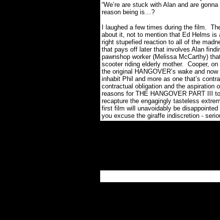
“We’re are stuck with Alan and are gonna s
reason being is…?
I laughed a few times during the film.
The
about it, not to mention that Ed Helms is 
right stupefied reaction to all of the mad
that pays off later that involves Alan findi
pawnshop worker (Melissa McCarthy) that 
scooter riding elderly mother.
Cooper, on 
the original HANGOVER’s wake and now co
inhabit Phil and more as one that’s contract
contractual obligation and the aspiration 
reasons for THE HANGOVER PART III to t
recapture the engagingly tasteless extrem
first film will unavoidably be disappointed
you excuse the giraffe indiscretion - seri