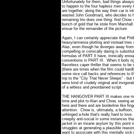
Unfortunately for them, bad things alwa
to happen to the four hapless men every 
are together; along the way their car is i
wasted John Goodman), who decides to hol
remaining trio does one thing: find Chow, r
bunch of gold that he stole from Marshall.
ensue for the remainder of the picture.
Again, I can certainly appreciate that Phi
heavy/amnesia plotting and instead trie
Alas, even though he diverges away from th
compelling or comically daring is substitut
formulas of PART II have, ironically eno
conventions in PART III.
When it boils rig
flavorless caper thriller that seems to be 
(there are times when the film could hard
some nice call backs and references to t
trip to the "City That Never Sleeps" - but 
were kind of crudely original and invigora
of a witless and preordained script.
THE HANGOVER PART III makes one mistak
time and plot to Alan and Chow, seeing as
here and there and are borderline like fi
attention.
Chow is, ultimately, a buffoon,
unhinged a-hole that's really hard to love.
creepily anti-social in some instances that
jacket in an insane asylum by this point i
struggles at generating a plausible reas
want to associate with this mentally sick i