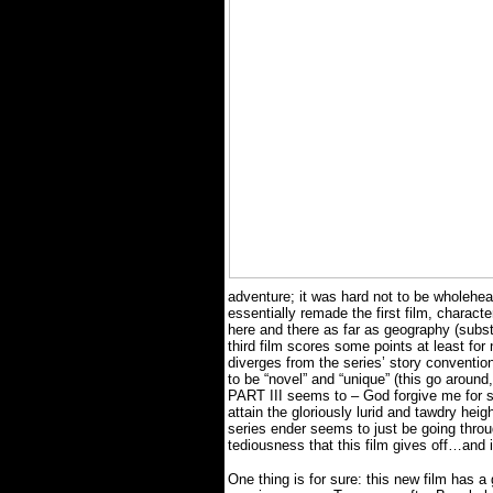
adventure; it was hard not to be wholehear
essentially remade the first film, charact
here and there as far as geography (subst
third film scores some points at least for 
diverges from the series’ story conventio
to be “novel” and “unique” (this go aro
PART III seems to – God forgive me for sa
attain the gloriously lurid and tawdry heigh
series ender seems to just be going thro
tediousness that this film gives off…and 
One thing is for sure: this new film has a 