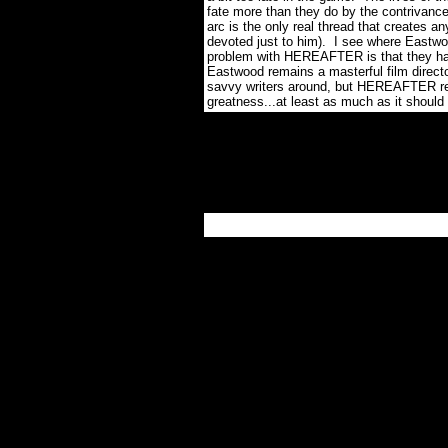
fate more than they do by the contrivance
arc is the only real thread that creates a
devoted just to him).
I see where Eastwoo
problem with HEREAFTER is that they ha
Eastwood remains a masterful film directo
savvy writers around, but HEREAFTER regre
greatness...at least as much as it should