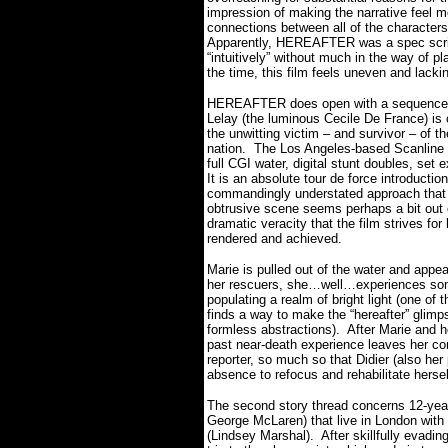
impression of making the narrative feel 
connections between all of the character
Apparently, HEREAFTER was a spec script 
“intuitively” without much in the way of pl
the time, this film feels uneven and lac
HEREAFTER does open with a sequence fea
Lelay (the luminous Cecile De France) i
the unwitting victim – and survivor – of t
nation.
The Los Angeles-based Scanline 
full CGI water, digital stunt doubles, set
It is an absolute tour de force introductio
commandingly understated approach that 
obtrusive scene seems perhaps a bit out o
dramatic veracity that the film strives for 
rendered and achieved.
Marie is pulled out of the water and appe
her rescuers, she…well…experiences some
populating a realm of bright light (one of t
finds a way to make the “hereafter” glimp
formless abstractions).
After Marie and he
past near-death experience leaves her con
reporter, so much so that Didier (also her 
absence to refocus and rehabilitate herse
The second story thread concerns 12-yea
George McLaren) that live in London with t
(Lindsey Marshal).
After skillfully evadi