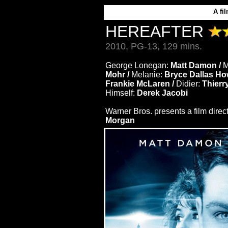
A
fi
HEREAFTER
2010, PG-13, 129 mins.
George Lonegan:
Matt Damon /
M
Mohr /
Melanie:
Bryce Dallas Ho
Frankie McLaren /
Didier:
Thierr
Himself:
Derek Jacobi
Warner Bros. presents a film dire
Morgan