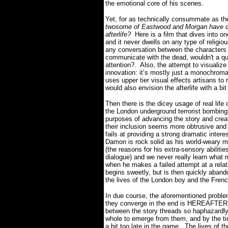
the emotional core of his scenes.
Yet, for as technically consummate as the
twosome of Eastwood and Morgan have craft
afterlife?
Here is a film that dives into 
and it never dwells on any type of religio
any conversation between the characters a
communicate with the dead, wouldn't a ques
attention?.
Also, the attempt to visualize
innovation: it’s mostly just a monochroma
uses upper tier visual effects artisans to
would also envision the afterlife with a bit
Then there is the dicey usage of real life
the London underground terrorist bombing
purposes of advancing the story and crea
their inclusion seems more obtrusive and 
fails at providing a strong dramatic interes
Damon is rock solid as his world-weary m
(the reasons for his extra-sensory abilitie
dialogue) and we never really learn what 
when he makes a failed attempt at a relat
begins sweetly, but is then quickly aban
the lives of the London boy and the Frenc
In due course, the aforementioned problem
they converge in the end is HEREAFTER’
between the story threads so haphazardly 
whole to emerge from them, and by the ti
a bit too late in the game.
The lives of t