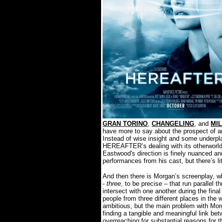
GRAN TORINO
,
CHANGELING
, and
MI
have more to say about the prospect of a
Instead of wise insight and some underpla
HEREAFTER’s dealing with its otherworldl
Eastwood's direction is finely nuanced an
performances from his cast, but there’s lit
And then there is Morgan’s screenplay, w
-
three
, to be precise – that run parallel 
intersect with one another during the final
people from three different places in the w
ambitious, but the main problem with Morga
finding a tangible and meaningful link bet
overreaching for substantial reasons for 