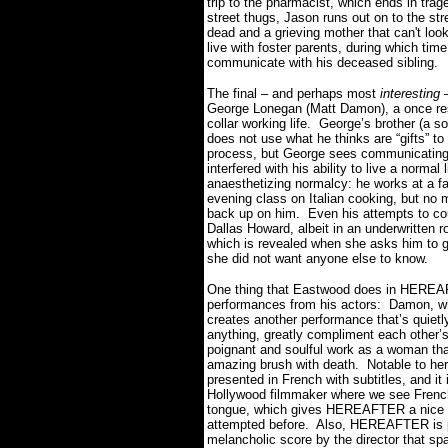
trip to the pharmacist, which ends in tra
street thugs, Jason runs out on to the stre
dead and a grieving mother that can't look
live with foster parents, during which t
communicate with his deceased sibling.
The final – and perhaps most
interesting
–
George Lonegan (Matt Damon), a once resp
collar working life.
George’s brother (a so
does not use what he thinks are “gifts” t
process, but George sees communicating a
interfered with his ability to live a normal l
anaesthetizing normalcy: he works at a f
evening class on Italian cooking, but no 
back up on him.
Even his attempts to cou
Dallas Howard, albeit in an underwritten r
which is revealed when she asks him to g
she did not want anyone else to know.
One thing that Eastwood does in HEREAFT
performances from his actors:
Damon, wh
creates another performance that’s quietl
anything, greatly compliment each other’s
poignant and soulful work as a woman that
amazing brush with death.
Notable to her
presented in French with subtitles, and it
Hollywood filmmaker where we see French 
tongue, which gives HEREAFTER a nice E
attempted before.
Also, HEREAFTER is pu
melancholic score by the director that spa