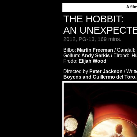
A
fil
THE HOBBIT:
AN UNEXPECT
2012, PG-13, 169 mins.
Bilbo:
Martin Freeman /
Gandalf:
Gollum:
Andy Serkis /
Elrond:
Hu
Frodo:
Elijah Wood
Directed by
Peter Jackson
/ Writ
Boyens and Guillermo del Toro