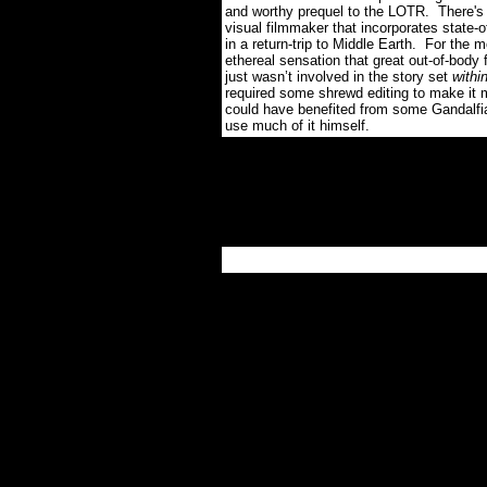
and worthy prequel to the LOTR.
There's
visual filmmaker that incorporates state-
in a return-trip to Middle Earth.
For the mo
ethereal sensation that great out-of-body fi
just wasn’t involved in the story set
withi
required some shrewd editing to make it m
could have benefited from some Gandalfi
use much of it himself.