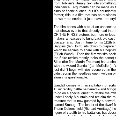
from Tolkien’s literary text into something
indulgence.
Arguments can be made as to 
aims or financial ones, but it’s abundantl
former; this is a film that has no business
to two more entries;
it just leaves me
cry
The film opens with a bit of an unnecess
that shows events that directly lead into 
OF THE RINGS picture, but more or less 
makers an excuse to bring back old cas
placate fans.
Just in time for his 111th bi
Baggins (Ian Holm) sits down to prepare 
which he aspires to share with his nephe
(Elijah Wood).
Then the film whisks back
the Shire (which mostly looks the same) 
Bilbo (the fine Martin Freeman) has a ch
with the wizard Gandalf (Ian McKellen).
just didn’t begin with
this
scene set in the
didn’t scrap the needless one involving 
alumni is questionable.
Gandalf comes with an invitation, of sorts
13 incredibly battle hardened – and
hungr
to go on a special quest to retake the dw
under Lonely Mountain and reclaim the m
treasure that is now guarded by a powerfu
named Smaug.
The leader of the dwarf f
Thorin Oakenshield (Richard Armitage) ho
figure of stealth to his battalion, but doe