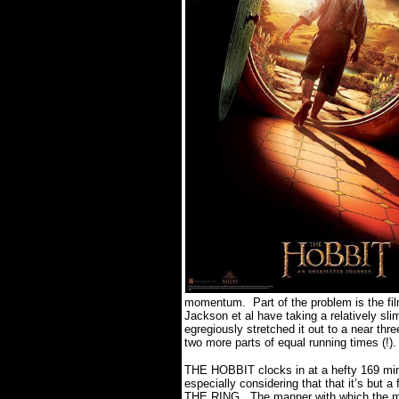
momentum.
Part of the problem is the f
Jackson et al have taking a relatively sl
egregiously stretched it out to a near thr
two more parts of equal running times (!).
THE HOBBIT clocks in at a hefty 169 min
especially considering that that it’s but
THE RING.
The manner with which the m