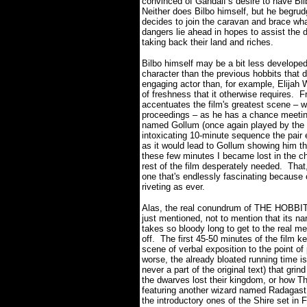
convinced of Gandalf’s desire to have Bilbo
Neither does Bilbo himself, but he begrud
decides to join the caravan and brace wh
dangers lie ahead in hopes to assist the 
taking back their land and riches.
Bilbo himself may be a bit less develope
character than the previous hobbits that
engaging actor than, for example, Elija
of freshness that it otherwise requires.
F
accentuates the film's greatest scene – w
proceedings – as he has a chance meeting
named Gollum (once again played by the g
intoxicating 10-minute sequence the pair e
as it would lead to Gollum showing him t
these few minutes I became lost in the cha
rest of the film desperately needed. That
one that's endlessly fascinating because
riveting as ever.
Alas, the real conundrum of THE HOBBIT i
just mentioned, not to mention that its na
takes so bloody long to get to the real 
off.
The first 45-50 minutes of the film k
scene of verbal exposition to the point of 
worse, the already bloated running time i
never a part of the original text) that gr
the dwarves lost their kingdom, or how T
featuring another wizard named Radagast
the introductory ones of the Shire set 