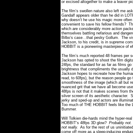
or excised altogether to make a leaver pi
The film’s swollen nature also left me as
Gandalf appears older than he did in LOT
why doesn’t he use his magic more often 
convenient to save his fellow friends?
Th
which are considerably more action packed
themselves battling nefarious and dangerou
Bilbo’s case…that pesky Gollum.
The vi
Jackson, to his credit, is in supreme com
HOBBIT is a pioneering masterpiece of e
The film’s much reported 48 frames per s
Jackson has opted to shoot the film digital
24fps, the standard for as far as films go
brightness that compliments the usually d
Jackson hopes to recreate how the human e
read, to 60fps), but the reason people go
smoothness of the image (which all but r
nuanced grit that we have all become use
48fps is not that it makes scenes from th
silver screen of its aesthetic character.
S
jerky and sped-up and actors are illumina
Too much of THE HOBBIT feels like the L
Bummer.
Will Tolkien die-hards mind the hyper-real
HOBBIT’s 48fps 3D glow?
Probably not.
not really.
As for the rest of us uninitia
come off more as a sleep-inducing enduran