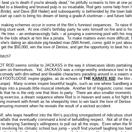
 beat ya to death if you're already dead,” he pitifully screams to him at one po
dad to a bleeding and bruised pulp is so insatiable, Rod gets some help from
ride), and Dave (Bill Hader) and subsequently is befriended by the town babe
tart up cash to bring his dream of being a grade-A stuntman – and future fathe
ey making schemes occur in some of the film’s funniest sequences. To raise
ating stunt work. At one child’s birthday party he sets himself on fire and is f
 He tries – an embarrassingly fails – at jumping a swimming pool with his m
e the kids whack at him like a pinata. To make matters even more difficult, h
she's dating an absolute pig-headed man (Will Arnett, comic gold in just abou
 get the $50,000, win the love of Denise, and get the opportunity to beat his
 bitch?
 HOT ROD seems similar to JACKASS in the way it showcases idiots partaking 
ily harm on themselves. Yet, JACKASS was a cringe-worthy endurance test in 
omedy with dim-witted and likeable characters parading around in a swarm of
ed FOOTLOOSE inspire giggles, as do echoes of
THE
KARATE KID
; the film
urope).
Many scenes inspire bountiful laughs, such as one where Sandberg an
ops into a pseudo little musical interlude. Another bit of linguistic comic m
nds that he is
the only one
that likes to party. There are also smaller moments
ning exercise, a dream sequence where Rod is in heaven and sees a fist fight b
ng moment with Arnett as he sheepishly tries to win back the love of Denise
 amusing moment when he reveals the result of a wicked accident.
, who leaps headfirst into the film’s puzzling smorgasbord of ridiculous stunt
atfalls that eventually command a kind of befuddling respect. Not all of the 
is no denying Samberg’s willingness to pull out all the stops. Even when the fi
t involving his climatic school bus jump – you'll find yourself laughing too har