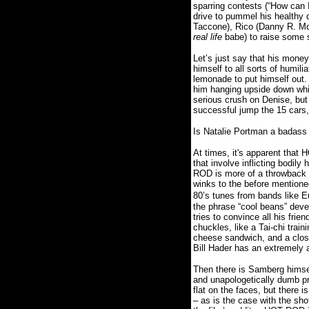
sparring contests (“How can I
drive to pummel his healthy 
Taccone), Rico (Danny R. McB
real life
babe) to raise some s
Let’s just say that his mon
himself to all sorts of humili
lemonade to put himself out.
him hanging upside down whil
serious crush on Denise, but 
successful jump the 15 cars,
Is Natalie Portman a badass
At times, it's apparent that
that involve inflicting bod
ROD is more of a throwback c
winks to the before mention
80’s tunes from bands like E
the phrase “cool beans” devel
tries to convince all his frie
chuckles, like a Tai-chi trai
cheese sandwich, and a closi
Bill Hader has an extremely
Then there is Samberg himself
and unapologetically dumb pr
flat on the faces, but there 
– as is the case with the sho