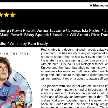
A film revie
s.
berg /
Kevin Powell:
Jorma Taccone /
Denise:
Isla Fisher /
D
Marie Powell:
Sissy Spacek /
Jonathan:
Will Arnett /
Rico:
Dan
ffer
/ Written by
Pam Brady
Rod Kimble is a decent-minded – albeit catacly
young lad. He has no job or any occupational as
not even appear that he has ever even been to s
life is stunts and attempting to perform all sorts
with his bike. His idol is his biological father,
Knievel and then later branched out on his own.
an irrepressible wuss and will never attain man
deep and inner desire to become a world famou
will remember.
He's on a quest to attain self-
The problem with Rod is not with his limitless i
drive; his determination is kind of infectious. Hi
a skills standpoint. He's not only a bad stuntma
awful
and
hideously incompetent
one at that. Th
makes Rod a sympathetic figure. He never invit
because – gosh darn it – he seems really,
reall
his yearning to become the next Knievel. The pr