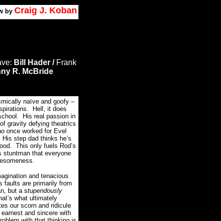
Craig J. Koban
w by
ave:
Bill Hader /
Frank
ny R. McBride
smically naïve and goofy –
pirations. Hell, it does
chool. His real passion in
 of gravity defying theatrics
 who once worked for Evel
 His step dad thinks he’s
hood. This only fuels Rod’s
s stuntman that everyone
awesomeness.
magination and tenacious
s faults are primarily from
n, but a s
tupendously
at’s what ultimately
es our scorn and ridicule
y
earnest and sincere with
oblem with that thinking is