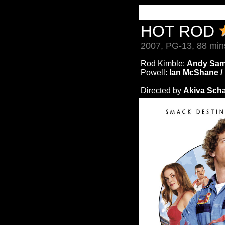
HOT ROD
2007, PG-13, 88 min
Rod Kimble:
Andy Sam
Powell:
Ian McShane /
Directed by
Akiva Scha