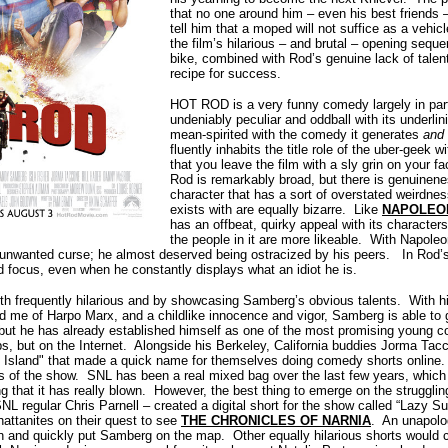
that no one around him – even his best friends –
tell him that a moped will not suffice as a vehic
the film’s hilarious – and brutal – opening seq
bike, combined with Rod’s genuine lack of talen
recipe for success.
HOT ROD is a very funny comedy largely in part t
undeniably peculiar and oddball with its underlini
mean-spirited with the comedy it generates
and
fluently inhabits the title role of the uber-geek 
that you leave the film with a sly grin on your 
Rod is remarkably broad, but there is genuinenes
character that has a sort of overstated weirdne
exists with are equally bizarre. Like
NAPOLEO
has an offbeat, quirky appeal with its characters
the people in it are more likeable. With Napole
unwanted curse; he almost deserved being ostracized by his peers. In Rod’s
d focus, even when he constantly displays what an idiot he is.
 frequently hilarious and by showcasing Samberg’s obvious talents. With hi
nd me of Harpo Marx, and a childlike innocence and vigor, Samberg is able to 
 but he has already established himself as one of the most promising young 
s, but on the Internet. Alongside his Berkeley, California buddies Jorma Tac
y Island" that made a quick name for themselves doing comedy shorts online
 of the show. SNL has been a real mixed bag over the last few years, which 
ng that it has really blown. However, the best thing to emerge on the struggli
 regular Chris Parnell – created a digital short for the show called “Lazy S
ttanites on their quest to see
THE CHRONICLES OF NARNIA
. An unapolog
n and quickly put Samberg on the map. Other equally hilarious shorts would