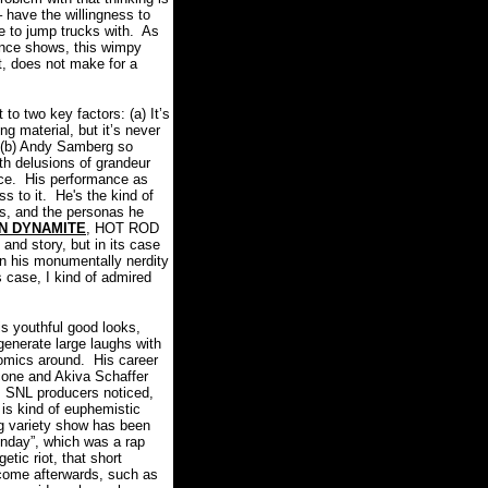
 have the willingness to
le to jump trucks with. As
uence shows, this wimpy
t, does not make for a
o two key factors: (a) It’s
ng material, but it’s never
(b) Andy Samberg so
with delusions of grandeur
face. His performance as
s to it. He's the kind of
ss, and the personas he
N DYNAMITE
, HOT ROD
 and story, but in its case
on his monumentally nerdity
 case, I kind of admired
s youthful good looks,
generate large laughs with
comics around. His career
cone and Akiva Schaffer
. SNL producers noticed,
is kind of euphemistic
ng variety show has been
unday”, which was a rap
etic riot, that short
 come afterwards, such as