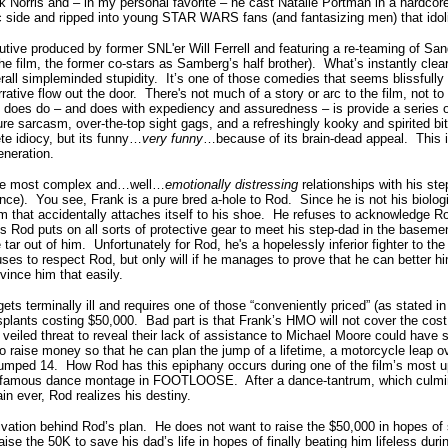
 Norris and – in my personal favorite – he cast Natalie Portman in a hardcor
ic side and ripped into young STAR WARS fans (and fantasizing men) that idol
e produced by former SNL'er Will Ferrell and featuring a re-teaming of Sa
the film, the former co-stars as Samberg’s half brother). What’s instantly clear w
rall simpleminded stupidity. It’s one of those comedies that seems blissfully
ative flow out the door. There's not much of a story or arc to the film, not to
 does do – and does with expediency and assuredness – is provide a series o
re sarcasm, over-the-top sight gags, and a refreshingly kooky and spirited bi
ete idiocy, but its funny…
very funny
…because of its brain-dead appeal. This is 
eneration.
the most complex and…well…
emotionally distressing
relationships with his ste
ce). You see, Frank is a pure bred a-hole to Rod. Since he is not his biologic
um that accidentally attaches itself to his shoe. He refuses to acknowledge 
s Rod puts on all sorts of protective gear to meet his step-dad in the baseme
e tar out of him. Unfortunately for Rod, he's a hopelessly inferior fighter to the 
ses to respect Rod, but only will if he manages to prove that he can better hi
vince him that easily.
ts terminally ill and requires one of those “conveniently priced” (as stated in 
splants costing $50,000. Bad part is that Frank’s HMO will not cover the cost
 veiled threat to reveal their lack of assistance to Michael Moore could hav
o raise money so that he can plan the jump of a lifetime, a motorcycle leap
umped 14. How Rod has this epiphany occurs during one of the film’s most 
y famous dance montage in FOOTLOOSE. After a dance-tantrum, which culmin
n ever, Rod realizes his destiny.
ivation behind Rod’s plan. He does not want to raise the $50,000 in hopes of 
aise the 50K to save his dad’s life in hopes of finally beating him lifeless duri