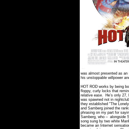
was almost presented as an 
his unstoppable willpower an
HOT ROD works by being both
floppy, curly locks that remi
relative ease. He’s only 27,
was spawned not in nightclub
they established "The Lonel
and Samberg joined the ranks
phrasing on my part for sayi
Samberg, who – alongside SNL
song sung by two white Manha
became an Internet sensatio