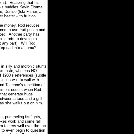
int). Realizing that his
 his buddies
Kevin (Jorma
, Denise (Isla Fisher, a
r beater – to fruition.
 the money, Rod reduces
orced to use fruit punch and
oped. Another party has
e starts to develop a
t any part). Will Rod
 step-dad into a coma?
in silly and moronic stunts
bad taste, whereas HOT
 1980’s references (subtle
 also is wall-to-wall with
d Taccone’s repetition of
erriment occurs when Rod
 that generate huge
etween a taco and a grill
 as she walks out on him.
s, pummeling fistfights,
jokes work and some fall
lm teeters well over the top
d to even begin to question