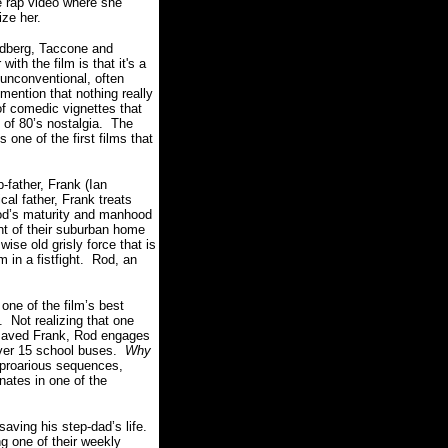
e rap video where she
ize her.
ndberg, Taccone and
ith the film is that it's a
 unconventional, often
 mention that nothing really
f comedic vignettes that
t of 80’s nostalgia. The
one of the first films that
p-father, Frank (Ian
al father, Frank treats
Rod’s maturity and manhood
nt of their suburban home
wise old grisly force that is
m in a fistfight. Rod, an
one of the film’s best
. Not realizing that one
e saved Frank, Rod engages
 over 15 school buses.
Why
uproarious sequences,
ates in one of the
saving his step-dad’s life.
ng one of their weekly