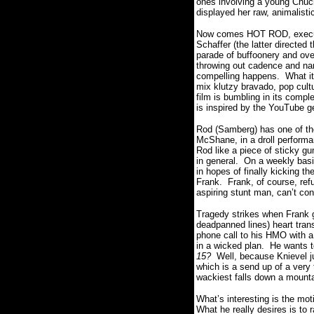
ones involving a young Chuck
displayed her raw, animalist
Now comes HOT ROD, executiv
Schaffer (the latter directed 
parade of buffoonery and ove
throwing out cadence and narr
compelling happens. What it
mix klutzy bravado, pop cultu
film is bumbling in its compl
is inspired by the YouTube g
Rod (Samberg) has one of 
McShane, in a droll performan
Rod like a piece of sticky g
in general. On a weekly basi
in hopes of finally kicking th
Frank. Frank, of course, refu
aspiring stunt man, can’t con
Tragedy strikes when Frank ge
deadpanned lines) heart tran
phone call to his HMO with a
in a wicked plan. He wants t
15?
Well, because Knievel j
which is a send up of a ver
wackiest falls down a mountai
What’s interesting is the mot
What he really desires is to r