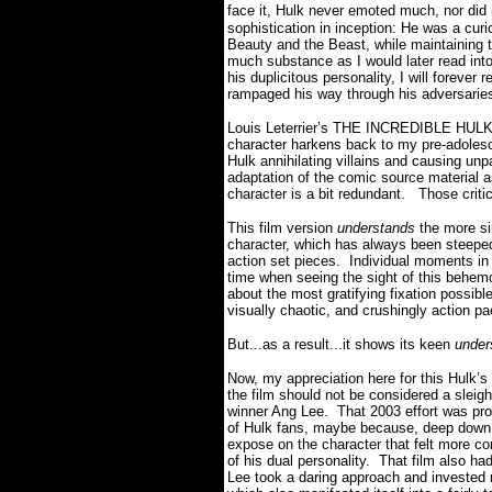
face it, Hulk never emoted much, nor did
sophistication in inception: He was a cur
Beauty and the Beast, while maintaining t
much substance as I would later read int
his duplicitous personality, I will forever
rampaged his way through his adversari
Louis Leterrier’s THE INCREDIBLE HULK u
character harkens back to my pre-adolesc
Hulk annihilating villains and causing unpa
adaptation of the comic source material a
character is a bit redundant.
Those critic
This film version
understands
the more sim
character, which has always been steeped 
action set pieces.
Individual moments in
time when seeing the sight of this beh
about the most gratifying fixation possible
visually chaotic, and crushingly action p
But...as a result...it shows its keen
under
Now, my appreciation here for this Hulk’s
the film should not be considered a sleight
winner Ang Lee.
That 2003 effort was pr
of Hulk fans, maybe because, deep down, 
expose on the character that felt more co
of his dual personality.
That film also had
Lee took a daring approach and invested mo