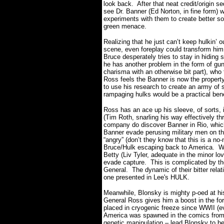
look back.
After that neat credit/origin
see Dr. Banner (Ed Norton, in fine form) wh
experiments with them to create better so
green menace.
Realizing that he just can’t keep hulkin’ 
scene, even foreplay could transform him
Bruce desperately tries to stay in hiding s
he has another problem in the form of gun
charisma with an otherwise bit part), who 
Ross feels the Banner is now the propert
to use his research to create an army of
rampaging hulks would be a practical ben
Ross has an ace up his sleeve, of sorts,
(Tim Roth, snarling his way effectively th
company do discover Banner in Rio, whic
Banner evade perusing military men on the
“angry” (don’t they know that this is a no-
Bruce/Hulk escaping back to America.
W
Betty (Liv Tyler, adequate in the minor lo
evade capture.
This is complicated by th
General.
The dynamic of their bitter rela
one presented in Lee's HULK.
Meanwhile, Blonsky is mighty p-oed at his 
General Ross gives him a boost in the for
placed in cryogenic freeze since WWII (e
America was spawned in the comics from 
genetic manipulation – lead Blonsky to 