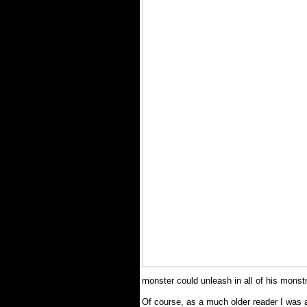
monster could unleash in all of his monst
Of course, as a much older reader I was ab