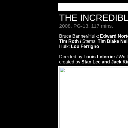
THE INCREDIB
2008, PG-13, 117 mins.
Bruce Banner/Hulk:
Edward Nort
Tim Roth /
Sterns:
Tim Blake Nel
Hulk:
Lou Ferrigno
Directed by
Louis Leterrier /
Writ
created by
Stan Lee and Jack Ki