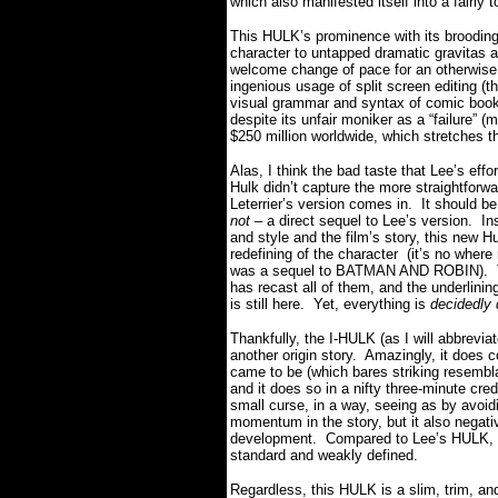
which also manifested itself into a fairly 
This HULK’s prominence with its brooding
character to untapped dramatic gravitas
welcome change of pace for an otherwise
ingenious usage of split screen editing (thi
visual grammar and syntax of comic boo
despite its unfair moniker as a “failure” (
$250 million worldwide, which stretches the
Alas, I think the bad taste that Lee’s eff
Hulk didn’t capture the more straightfor
Leterrier’s version comes in.
It should b
not
– a direct sequel to Lee’s version.
In
and style and the film’s story, this new Hu
redefining of the character
(it’s no wher
was a sequel to BATMAN AND ROBIN).
has recast all of them, and the underlinin
is still here.
Yet
, everything is
decidedly 
Thankfully, the I-HULK (as I will abbrevia
another origin story.
Amazingly, it does c
came to be (which bares striking resembla
and it does so in a nifty three-minute cr
small curse, in a way, seeing as by avoidi
momentum in the story, but it also negati
development.
Compared to Lee’s HULK, t
standard and weakly defined.
Regardless, this HULK is a slim, trim, and 