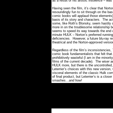
as a result of his artistic insolence – was
Having seen the film, it’s clear that Nort
resoundingly fun to sit through on the basis
comic books will applaud those elements),
basis of its story and characters.
The act
some, like Roth’s Blonsky, seem hastily d
more in on the troublesome relationship 
seems to speed its way towards the end c
minute HULK – Norton’s preferred running
deficiencies.
However, a future blu-ray r
theatrical and the Norton-approved versi
Regardless of the film’s inconsistenci
comic book fundamentalists that felt that
prohibitively wasteful (I am in the minorit
films of the current decade).
The wiser a
HULK more, but there is the uncontrolled,
Leterrier’s choices with this new version
visceral elements of the classic Hulk com
of final product, but Leterrier’s is a clos
smashes…
and how!