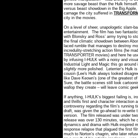
more savage beast than the Hulk himself
versus beast showdown in the Big Apple, 
carnage the city suffered in
TRANSFOR
city in the movies.
On a level of sheer, unapologetic slam-bam
entertainment.
The film has two fantastic 
with Blonsky and Ross’ army trying to stop
the final climatic showdown between Abomi
laced rumble that manages to destroy mos
incredulity-stretching action films (he mad
TRANSPORTER movies) and here he uses hi
by infusing I-HULK with a noisy and visua
Industrial Light and Magic this go around 
slightly
more polished.
Leterrier’s Hulk i
cousin (Lee's Hulk always looked disagree
like Dave Keown’s (one of the greatest of 
Sure, the battle scenes still look cartooni
wallop they create – will leave comic geek
If anything, I-HULK’s biggest failing is, ir
and thrills first and character interactio
controversy regarding the film’s running t
draft, was given the go-ahead to re-write t
version.
The film released was under two
release was over 130 minutes, which he 
dynamics and drama with Hulk-inspired 
response relapse that plagued the first fi
much to Norton’s chagrin, who later refuse