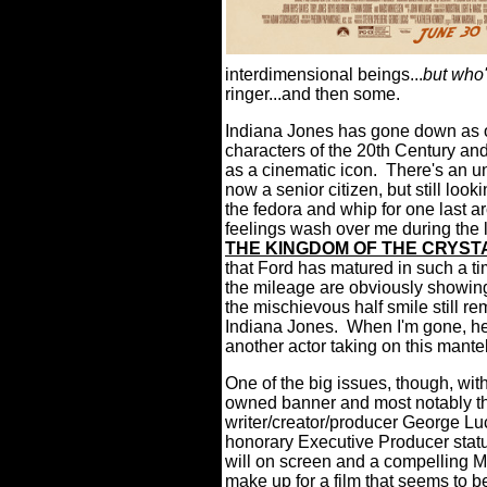
interdimensional beings...
but who
ringer...and then some.
Indiana Jones has gone down as o
characters of the 20th Century an
as a cinematic icon. There's an un
now a senior citizen, but still look
the fedora and whip for one last a
feelings wash over me during the 
THE KINGDOM OF THE CRYST
that Ford has matured in such a 
the mileage are obviously showing 
the mischievous half smile still re
Indiana Jones. When I'm gone, he
another actor taking on this mante
One of the big issues, though, with t
owned banner and most notably the
writer/creator/producer George Lu
honorary Executive Producer statu
will on screen and a compelling Ma
make up for a film that seems to 