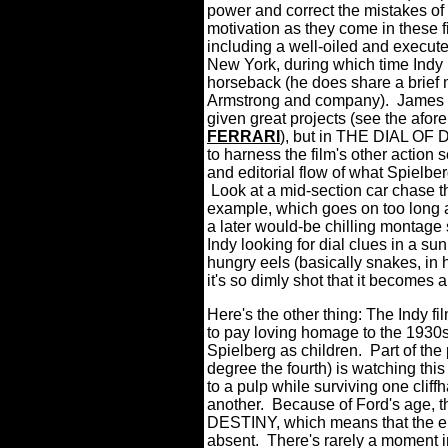
power and correct the mistakes of 
motivation as they come in these fi
including a well-oiled and execute
New York, during which time Indy i
horseback (he does share a brief
Armstrong and company). James M
given great projects (see the a
FERRARI
), but in THE DIAL OF
to harness the film's other action 
and editorial flow of what Spielbe
Look at a mid-section car chase th
example, which goes on too long a
a later would-be chilling montage s
Indy looking for dial clues in a s
hungry eels (basically snakes, in 
it's so dimly shot that it becomes
Here's the other thing: The Indy 
to pay loving homage to the 1930s 
Spielberg as children. Part of the p
degree the fourth) is watching thi
to a pulp while surviving one cliff
another. Because of Ford's age, 
DESTINY, which means that the el
absent. There's rarely a moment i