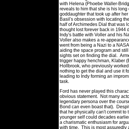
with Helena (Phoebe Waller-Brid
reveals to him that she is his lon
goddaughter that took up after her 
Basil's obsession with locating th
half of Archimedes Dial that was l
thought lost forever back in 1944 
Indy's battle with Voller and his N
Voller also makes a re-appearanc
went from being a Nazi to a NASA 
aiding the space program and still
sights set on finding the dial. Arm
trigger happy henchman, Klaber 
Hollbrook, who previously worke
nothing to get the dial and use it 
leading to Indy forming an impromp
task.
Ford has never played this charac
obvious statement. Not many acto
legendary persona over the course
Bond can even boast that). Despit
that he physically can't commit to t
younger self could decades earlier,
a charismatic enthusiasm for argu
with time. This is most assuredly 