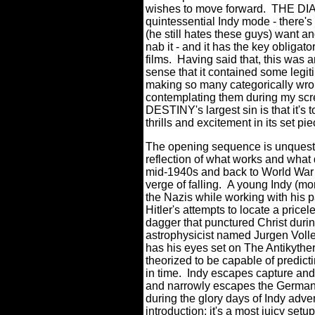
wishes to move forward. THE DIA
quintessential Indy mode - there's 
(he still hates these guys) want a
nab it - and it has the key obligat
films. Having said that, this was a
sense that it contained some legi
making so many categorically wron
contemplating them during my s
DESTINY's largest sin is that it's 
thrills and excitement in its set 
The opening sequence is unquestion
reflection of what works and what
mid-1940s and back to World War I
verge of falling. A young Indy (m
the Nazis while working with his pa
Hitler's attempts to locate a price
dagger that punctured Christ durin
astrophysicist named Jurgen Voller
has his eyes set on The Antikyther
theorized to be capable of predict
in time. Indy escapes capture and
and narrowly escapes the German s
during the glory days of Indy adve
introduction; it's a most juicy se