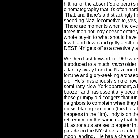
hitting for the absent Spielberg)
cinematography that it's often ha
That, and there's a distractingly 
speeding Nazi locomotive to, yes, 
There are moments when the overal
times than not Indy doesn't entirely
whole buy-in to what should have
low-fi and down and gritty aesthet
DESTINY gets off to a creatively ant
We then flashforward to 1969 whe
introduced to a much,
much
older 
a far cry away from the Nazi punc
fortune and glory-seeking archaeol
old. He's mysteriously single now, 
semi-ratty New York apartment, a
boozer, and has essentially beco
those grumpy old codgers that runs
neighbors to complain when they 
music blaring too much (this literal
happens in the film). Indy is on th
retirement on the same day that th
11 astronauts are set to appear in 
parade on the NY streets to celebr
moon landing. He has a chance 