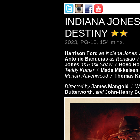
INDIANA JONES
DESTINY
2023, PG-13, 154 mins.
Harrison Ford
as Indiana Jones
Antonio Banderas
as Renaldo 
Jones
as Basil Shaw /
Boyd Ho
Teddy Kumar /
Mads Mikkelsen
Marion Ravenwood /
Thomas K
Directed by
James Mangold /
Wr
Butterworth,
and
John-Henry Bu