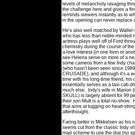
levels of melancholy ravaging thr
the challenge here and gives a fi
reminds viewers instantly as to w
in the opening can never replace a
He's also well matched by Waller-
who has less than noble-minded mo
actress plays well off of Ford thr
chemistry during the course of the
a love interest (in one form or ano
see Helena serve on more of a nea
some cameos from a few Indy chara
(who hasn't been seen since 1
CRUSADE), and although it's a we
time with his long-time friend, his
essentially serves as a taxi cab dri
much else. Indy's wife in Marion
SKULL) is largely absent for 99 pe
their son Mutt is a total no-show. 
that aims at tugging on heart-strin
afterthought.
Faring better is Mikkelsen as his r
seems cut from the classic Indy vi
mad scheme to use the dial (no spo