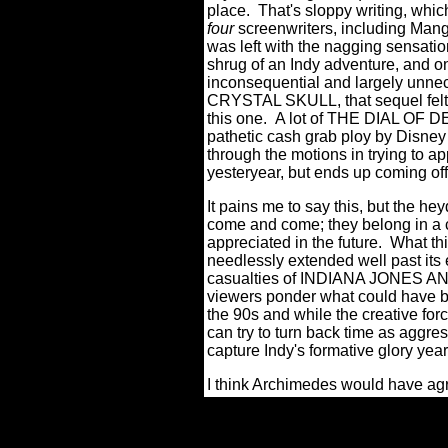
place. That's sloppy writing, whic
four
screenwriters, including Mango
was left with the nagging sensat
shrug of an Indy adventure, and one
inconsequential and largely unne
CRYSTAL SKULL, that sequel felt 
this one. A lot of THE DIAL OF D
pathetic cash grab ploy by Disney 
through the motions in trying to a
yesteryear, but ends up coming o
It pains me to say this, but the he
come and come; they belong in a
appreciated in the future. What thi
needlessly extended well past its 
casualties of INDIANA JONES A
viewers ponder what could have b
the 90s and while the creative forc
can try to turn back time as aggres
capture Indy's formative glory year
I think Archimedes would have ag