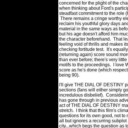
concerned for the plight of the cha
when thinking about Ford's partici
steadfast commitment to the role (h
There remains a cringe worthy ele
reclaim his youthful glory days an
material in the same ways as befo
but his age doesn't afford him muc
the character beforehand. That 
feeling void of thrills and makes i
checking fortitude test. It's equal
(returning again) score sound mor
than ever before; there's very lit
motifs to the proceedings. I love W
score as he's done (which respect
being 90).
I'll give THE DIAL OF DESTINY prop
sections (fans will either simply g
incredulous disbelief). Considerin
has gone through in previous adven
act of THE DIAL OF DESTINY may not
stretch. I think that this film's c
questions for its own good, not to 
all but ignores a recurring subplot 
city...which begs the question as t