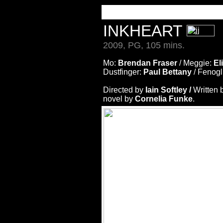
INKHEART
2009, PG, 105 mins.
Mo:
Brendan Fraser
/ Meggie:
El
Dustfinger:
Paul Bettany
/ Fenogl
Directed by
Iain Softley /
Written 
novel by
Cornelia Funke
.