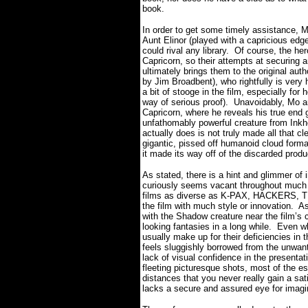
book.
In order to get some timely assistance, 
Aunt Elinor (played with a capricious edg
could rival any library.
Of course, the her
Capricorn, so their attempts at securing
ultimately brings them to the original aut
by Jim Broadbent), who rightfully is very
a bit of stooge in the film, especially fo
way of serious proof).
Unavoidably, Mo a
Capricorn, where he reveals his true end 
unfathomably powerful creature from Inkhe
actually does is not truly made all that cle
gigantic, pissed off humanoid cloud forma
it made its way off of the discarded pro
As stated, there is a hint and glimmer of
curiously seems vacant throughout much o
films as diverse as K-PAX, HACKERS,
the film with much style or innovation.
As
with the Shadow creature near the film’s
looking fantasies in a long while.
Even wh
usually make up for their deficiencies in
feels sluggishly borrowed from the unwant
lack of visual confidence in the presentatio
fleeting picturesque shots, most of the e
distances that you never really gain a sa
lacks a secure and assured eye for imagin