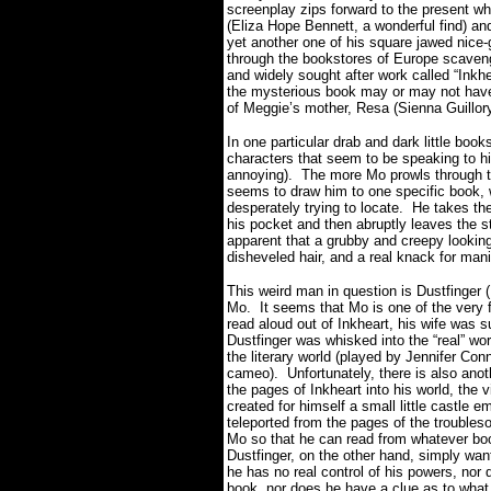
screenplay zips forward to the present 
(Eliza Hope Bennett, a wonderful find) an
yet another one of his square jawed nice-g
through the bookstores of Europe scaveng
and widely sought after work called “Inkhe
the mysterious book may or may not have 
of Meggie’s
mother, Resa (Sienna Guillory
In one particular drab and dark little books
characters that seem to be speaking to 
annoying).
The more Mo prowls through t
seems to draw him to one specific book, 
desperately trying to locate.
He takes the
his pocket and then abruptly leaves the st
apparent that a grubby and creepy lookin
disheveled hair, and a real knack for manip
This weird man in question is Dustfinger 
Mo.
It seems that Mo is one of the very 
read aloud out of Inkheart, his wife was 
Dustfinger was whisked into the “real” w
the literary world (played by Jennifer Con
cameo).
Unfortunately, there is also ano
the pages of Inkheart into his world, the 
created for himself a small little castle e
teleported from the pages of the trouble
Mo so that he can read from whatever book
Dustfinger, on the other hand, simply wa
he has no real control of his powers, no
book, nor does he have a clue as to what f