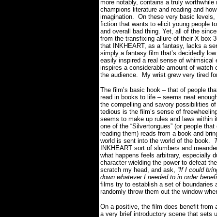
more notably, contains a truly worthwhile 
champions literature and reading and how 
imagination.
On these very basic levels,
fiction that wants to elicit young people
and overall bad thing. Yet, all of the sinc
from the transfixing allure of their X-bo
that INKHEART, as a fantasy, lacks a se
simply a fantasy film that’s decidedly low
easily inspired a real sense of whimsical 
inspires a considerable amount of watch 
the audience.
My wrist grew very tired for
The film’s basic hook – that of people tha
read in books to life – seems neat enough
the compelling and savory possibilities of
tedious is the film’s sense of freewheeling
seems to make up rules and laws within it
one of the “Silvertongues” (or people that 
reading them) reads from a book and brings
world is sent into the world of the book.
T
INKHEART sort of slumbers and meanders 
what happens feels arbitrary, especially du
character wielding the power to defeat the 
scratch my head, and ask,
“If I could bri
down whatever I needed to in order benef
films try to establish a set of boundaries 
randomly throw them out the window when
On a positive, the film does benefit from a
a very brief introductory scene that sets u