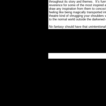
throughout its story and themes.
It’s fu
reverence for some of the most inspired a
draw any inspiration from them to concoct 
feeling like being magically transported i
theatre kind of shrugging your shoulders 
to the normal world outside the darkened
No fantasy
should have that
unintentional