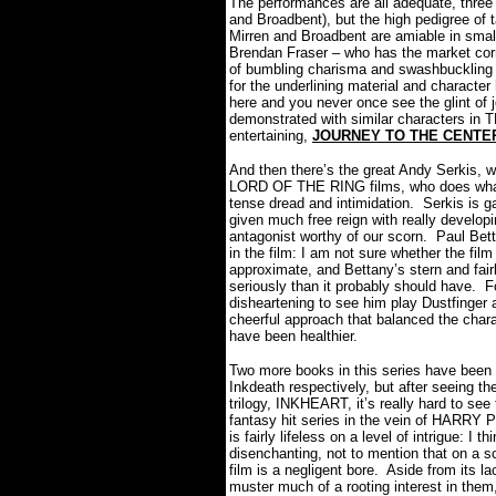
The performances are all adequate, three
and Broadbent), but the high pedigree of t
Mirren and Broadbent are amiable in small
Brendan Fraser – who has the market corne
of bumbling charisma and swashbuckling 
for the underlining material and character
here and you never once see the glint of
demonstrated with similar characters in
entertaining,
JOURNEY TO THE CENTE
And then there’s the great Andy Serkis, 
LORD OF THE RING films, who does what he
tense dread and intimidation.
Serkis is g
given much free reign with really develop
antagonist worthy of our scorn.
Paul Bett
in the film: I am not sure whether the fil
approximate, and Bettany’s stern and fairl
seriously than it probably should have.
F
disheartening to see him play Dustfinger
cheerful approach that balanced the char
have been healthier.
Two more books in this series have been 
Inkdeath respectively, but after seeing the
trilogy, INKHEART, it’s really hard to see
fantasy hit series in the vein of HA
is fairly lifeless on a level of intrigue: I t
disenchanting, not to mention that on a s
film is a negligent bore.
Aside from its la
muster much of a rooting interest in th