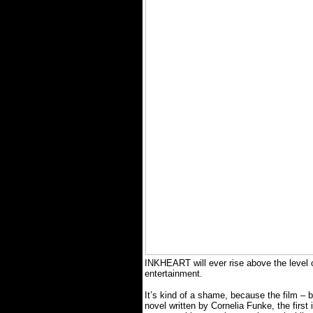
INKHEART will ever rise above the level o
entertainment.
It’s kind of a shame, because the film 
novel written by Cornelia Funke, the first