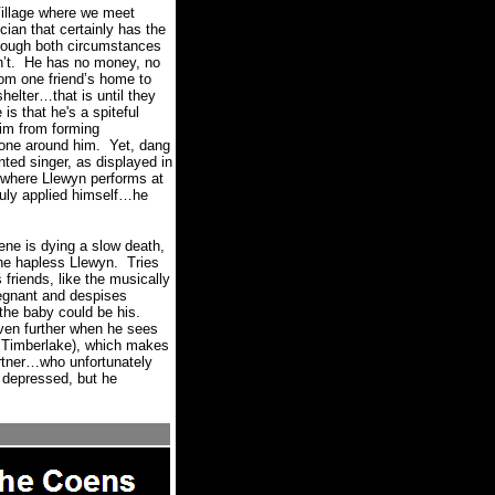
Village where we meet
cian that certainly has the
through both circumstances
’t.
He has no money, no
rom one friend’s home to
helter…that is until they
 is that he's a spiteful
im from forming
yone around him.
Yet, dang
ented singer, as displayed in
, where Llewyn performs at
truly applied himself…he
ene is dying a slow death,
the hapless Llewyn.
Tries
friends, like the musically
regnant and despises
the baby could be his.
ven further when he sees
n Timberlake), which makes
artner…who unfortunately
 depressed, but he