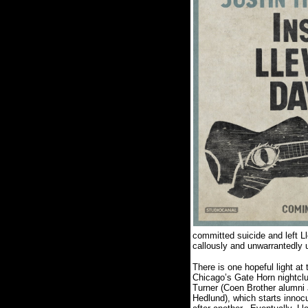
committed suicide and left Ll
callously and unwarrantedly 
There is one hopeful light at
Chicago’s Gate Horn nightclu
Turner (Coen Brother alumni
Hedlund), which starts innoc