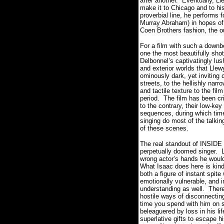
after another.
Eventually, Ll
make it to Chicago and to his
proverbial line, he performs
Murray Abraham) in hopes of 
Coen Brothers fashion, the 
For a film with such a down
one the most beautifully shot
Delbonnel’s captivatingly lus
and exterior worlds that Llew
ominously dark, yet inviting c
streets, to the hellishly narr
and tactile texture to the fi
period.
The film has been cri
to the contrary, their low-ke
sequences, during which time
singing do most of the talkin
of these scenes.
The real standout of INSID
perpetually doomed singer.
wrong actor’s hands he would
What Isaac does here is kind
both a figure of instant spit
emotionally vulnerable, and
understanding as well.
There
hostile ways of disconnectin
time you spend with him on sc
beleaguered by loss in his li
superlative gifts to escape hi