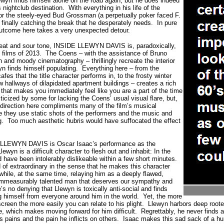
ewyn finds himself alone on the road again, but he does indeed
 nightclub destination.
With everything in his life of the
 for the steely-eyed Bud Grossman (a perpetually poker faced F.
finally catching the break that he desperately needs.
In pure
outcome here takes a very unexpected detour.
beat and sour tone, INSIDE LLEWYN DAVIS is, paradoxically,
 films of 2013.
The Coens – with the assistance of Bruno
h and moody cinematography – thrillingly recreate the interior
yn finds himself populating.
Everything here – from the
afes that the title character performs in, to the frosty winter
ow hallways of dilapidated apartment buildings – creates a rich
lm that makes you immediately feel like you are a part of the time
ticized by some for lacking the Coens’ usual visual flare, but,
y direction here compliments many of the film’s musical
 they use static shots of the performers and the music and
g.
Too much aesthetic hubris would have suffocated the effect
E LLEWYN DAVIS is Oscar Isaac’s performance as the
Llewyn is a difficult character to flesh out and inhabit: In the
 have been intolerably dislikeable within a few short minutes.
 of extraordinary in the sense that he makes this character
e while, at the same time, relaying him as a deeply flawed,
 immeasurably talented man that deserves our sympathy and
’s no denying that Llewyn is toxically anti-social and finds
g himself from everyone around him in the world.
Yet, the more
reen the more easily you can relate to his plight.
Llewyn harbors deep rooted
fe, which makes moving forward for him difficult.
Regrettably, he never finds 
s pains and the pain he inflicts on others.
Isaac makes this sad sack of a h