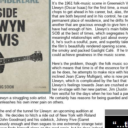
It’s the 1961 folk-music scene in Greenwich 
Llewyn (Oscar Isaac) for the first time, a musi
chops to get ahead in his career, but, alas, 
that are both beyond and in his control, he can
permanent place of residence, and he drifts f
another that are gracious enough to give him s
have had enough of him.
Llewyn’s main foible
SOB at the best of times, which segregates h
meaningful relationships with just about ever
it, he’s such a soulful, pure, and superbly tal
the film’s beautifully rendered opening scene
the smoky and packed Gaslight Café.
If he 
could achieve greatness in the music scene.
Here’s the problem, though: the folk music sc
which means that time is of the essence for 
as he does, he attempts to make nice with his 
inclined Jean (Carey Mulligan), who is now p
Llewyn, which is complicated by the fact that 
Llewyn’s feelings towards Jean are crushed e
her on-stage with her new partner, Jim (Justi
him wistful for the days when he too had a p
ewyn a struggling solo artist.
He certainly has reasons for being guarded and
unleashes his own inner pain on others.
 the end of the tunnel for Llewyn: an upcoming audition at
b. He decides to hitch a ride out of New York with Roland
 John Goodman) and his sidekick, Johnny Five (Garret
uously enough and then segues to one extremely strange twist