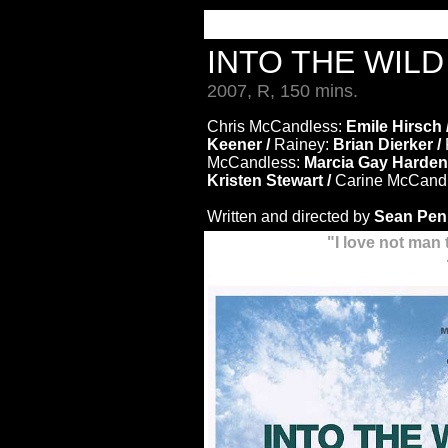
INTO THE WIL
2007, R, 150 mins.
Chris McCandless:
Emile Hirsch 
Keener /
Rainey:
Brian Dierker /
McCandless:
Marcia Gay Harden
Kristen Stewart /
Carine McCand
Written and directed by
Sean Pen
"I love not man 