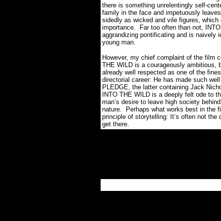
there is something unrelentingly self-cent
family in the face and impetuously leaves
sidedly as wicked and vile figures, which 
importance. Far too often than not, INTO 
aggrandizing pontificating and is naively i
young man.
However, my chief complaint of the film 
THE WILD is a courageously ambitious, be
already well respected as one of the finest
directorial career: He has made such w
PLEDGE, the latter containing Jack Nich
INTO THE WILD is a deeply felt ode to t
man’s desire to leave high society behind
nature. Perhaps what works best in the fil
principle of storytelling: It’s often not the
get there.