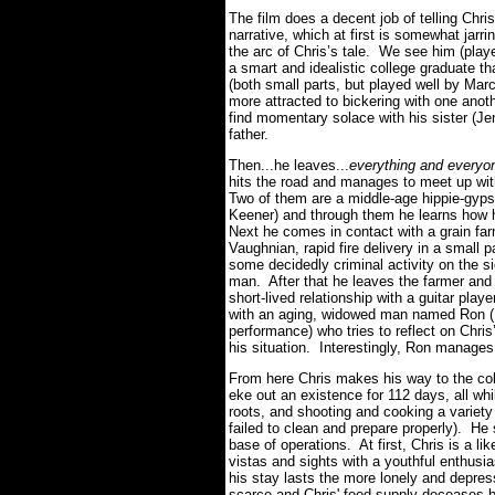
The film does a decent job of telling Chris'
narrative, which at first is somewhat jarr
the arc of Chris’s tale. We see him (play
a smart and idealistic college graduate t
(both small parts, but played well by Ma
more attracted to bickering with one anot
find momentary solace with his sister (Je
father.
Then...he leaves...
everything and every
hits the road and manages to meet up wit
Two of them are a middle-age hippie-gyps
Keener) and through them he learns how 
Next he comes in contact with a grain far
Vaughnian, rapid fire delivery in a small p
some decidedly criminal activity on the si
man. After that he leaves the farmer and
short-lived relationship with a guitar play
with an aging, widowed man named Ron (Ha
performance) who tries to reflect on Chris
his situation. Interestingly, Ron manages
From here Chris makes his way to the col
eke out an existence for 112 days, all whi
roots, and shooting and cooking a variety
failed to clean and prepare properly). H
base of operations. At first, Chris is a lik
vistas and sights with a youthful enthusi
his stay lasts the more lonely and dep
scarce and Chris' food supply deceases by