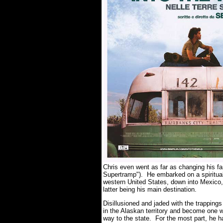
Chris even went as far as changing his 
Supertramp"). He embarked on a spiritual 
western United States, down into Mexico, 
latter being his main destination.
Disillusioned and jaded with the trappings
in the Alaskan territory and become one w
way to the state. For the most part, he ha