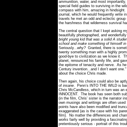
ammunition, water, and most importantly,
special field guides to surviving in the w
compass with him, amazing in hindsight.
journal, which he would frequently write in
travels he met an odd and eclectic group o
the harshness that wilderness survival had
The central question that I kept asking 
beautifully photographed, and wonderfully 
bright young kid that was a solid A studen
school and make something of himself in o
Seriously...
why?
Granted, there is someth
twenty something man with a highly promi
good-bye to civilization as we know it. Th
planet, renounced his family life, and ga
the epitome of tenacity and nerve. As he 
Century invention...and I don’t want one.
about the choice Chris made.
Then again, his choice could also be aptly 
of
insane
. Penn’s INTO THE WILD is base
Chris McCandless, which in turn was an
INNOCENT. The book has seen both subtle a
(in the film, Chris’ sister is the narrator 
own musings and writings are often used t
points have also been modified and trunca
exaggerated (as is the case with his pare
film). No matter the differences and c
works fairly well by providing a fascinati
pretentiously serious - portrait of this tro