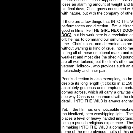
loses an alarming amount of weight and b
his final days, Chris grows consumed with
with nature, but with the company of othe
If there are a few things that INTO THE
performances and direction. Emile Hirsch
good in films like
THE GIRL NEXT DOO
DOG
)
, but his work here is a revelation a
off: he has to command our simultaneous 
time. Chris’ spunk and determination are e
without warning is kind of cruel, not to m
hitting all of these emotional marks and i
weakest and most dire (he shed 40 pounds
are all well tailored, but the film’s othe
veteran Holbrook, who provides such an e
melancholy and inner pain.
Penn’s direction is also exemplary, as he
despite its long length (it clocks in at 15
absolutely gorgeous and sumptuous portr
comes across, which all carry a gravitas o
see why Chris is so enamored with the ele
detail. INTO THE WILD is always enchant
Yet, if the film has one noticeable weakne
too idealized, hero worshipping light. Th
places a level of heavy handed importance 
being a pseudo-religious experience. Th
in making INTO THE WILD a compelling cha
some of the more obvious faults of this gu