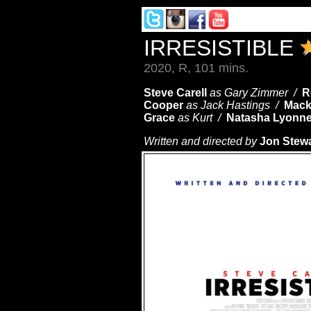
IRRESISTIBLE
2020, R, 101 mins.
Steve Carell
as Gary Zimmer /
R
Cooper
as Jack Hastings /
Mack
Grace
as Kurt /
Natasha Lyonn
Written and directed by
Jon Stewa