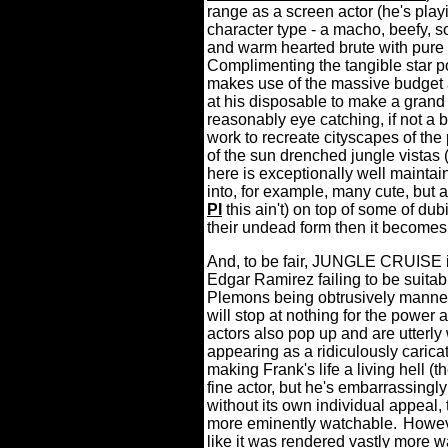
range as a screen actor (he's play
character type - a macho, beefy, 
and warm hearted brute with pure i
Complimenting the tangible star po
makes use of the massive budget a
at his disposable to make a grand 
reasonably eye catching, if not a bi
work to recreate cityscapes of the
of the sun drenched jungle vistas 
here is exceptionally well mainta
into, for example, many cute, but ar
PI
this ain't) on top of some of du
their undead form then it becomes a
And, to be fair, JUNGLE CRUISE is 
Edgar Ramirez failing to be suita
Plemons being obtrusively manner
will stop at nothing for the power a
actors also pop up and are utterly
appearing as a ridiculously caricat
making Frank's life a living hell 
fine actor, but he's embarrassingly
without its own individual appeal,
more eminently watchable.
Howeve
like it was rendered vastly more wa