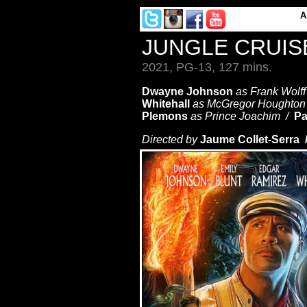
JUNGLE CRUIS
2021, PG-13, 127 mins.
Dwayne Johnson
as Frank Wolf
Whitehall
as McGregor Houghto
Plemons
as Prince Joachim /
Pa
Directed by
Jaume Collet-Serra