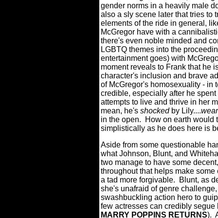
gender norms in a heavily male do
also a sly scene later that tries t
elements of the ride in general, li
McGregor have with a cannibalistic 
there's even noble minded and c
LGBTQ themes into the proceedings
entertainment goes) with McGregor
moment reveals to Frank that he i
character's inclusion and brave a
of McGregor's homosexuality - in t
credible, especially after he spent 
attempts to live and thrive in her
mean, he's
shocked
by Lily....
wear
in the open.
How on earth would t
simplistically as he does here is
Aside from some questionable handl
what Johnson, Blunt, and Whitehall
two manage to have some decent,
throughout that helps make some o
a tad more forgivable.
Blunt, as d
she's unafraid of genre challenge
swashbuckling action hero to guip
few actresses can credibly segue
MARRY POPPINS RETURNS
).