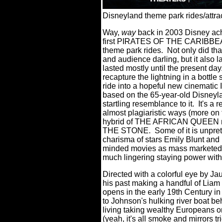
Disneyland theme park rides/attrac
Way,
way
back in 2003 Disney ach
first PIRATES OF THE CARIBBEAN,
theme park rides.
Not only did tha
and audience darling, but it also l
lasted mostly until the present day
recapture the lightning in a bott
ride into a hopeful new cinematic 
based on the 65-year-old Disneyland
startling resemblance to it.
It's 
almost plagiaristic ways (more on t
hybrid of THE AFRICAN QUEE
THE STONE.
Some of it is unpre
charisma of stars Emily Blunt and
minded movies as mass marketed p
much lingering staying power wit
Directed with a colorful eye by J
his past making a handful of Lia
opens in the early 19th Century 
to Johnson's hulking river boat 
living taking wealthy Europeans o
(yeah, it's all smoke and mirrors 