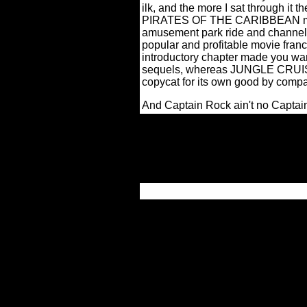
ilk, and the more I sat through it 
PIRATES OF THE CARIBBEAN mirac
amusement park ride and channele
popular and profitable movie franc
introductory chapter made you want
sequels, whereas JUNGLE CRUISE 
copycat for its own good by compa
And Captain Rock ain't no Captai