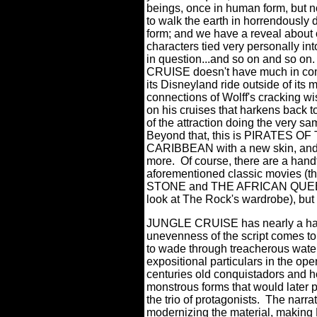
beings, once in human form, but 
to walk the earth in horrendously
form; and we have a reveal about 
characters tied very personally int
in question...and so on and so on.
CRUISE doesn't have much in c
its Disneyland ride outside of its 
connections of Wolff's cracking wi
on his cruises that harkens back t
of the attraction doing the very sa
Beyond that, this is PIRATES OF
CARIBBEAN with a new skin, and
more.
Of course, there are a hand
aforementioned classic movies (
STONE and THE AFRICAN QUEEN thr
look at The Rock's wardrobe), but m
JUNGLE CRUISE has nearly a half o
unevenness of the script comes to 
to wade through treacherous waters
expositional particulars in the op
centuries old conquistadors and ho
monstrous forms that would later p
the trio of protagonists. The narr
modernizing the material, making B