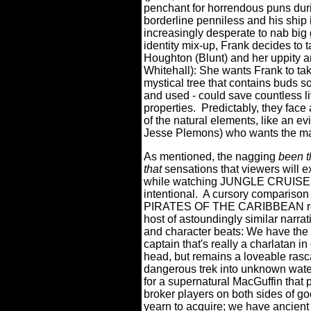
penchant for horrendous puns duri
borderline penniless and his ship 
increasingly desperate to nab big 
identity mix-up, Frank decides to 
Houghton (Blunt) and her uppity 
Whitehall): She wants Frank to tak
mystical tree that contains buds so
and used - could save countless l
properties.
Predictably, they face
of the natural elements, like an e
Jesse Plemons) who wants the magi
As mentioned, the nagging
been t
that
sensations that viewers will 
while watching JUNGLE CRUISE i
intentional.
A cursory comparison o
PIRATES OF THE CARIBBEAN re
host of astoundingly similar narrati
and character beats: We have the 
captain that's really a charlatan in
head, but remains a loveable rasc
dangerous trek into unknown wate
for a supernatural MacGuffin that
broker players on both sides of go
yearn to acquire; we have ancient