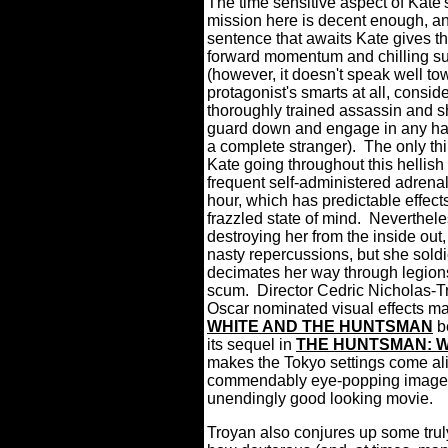
The time sensitive aspect of Kate
mission here is decent enough, a
sentence that awaits Kate gives th
forward momentum and chilling s
(however, it doesn't speak well to
protagonist's smarts at all, conside
thoroughly trained assassin and sh
guard down and engage in any ha
a complete stranger).
The only th
Kate going throughout this hellish 
frequent self-administered adrenal
hour, which has predictable effect
frazzled state of mind.
Nevertheles
destroying her from the inside out
nasty repercussions, but she sold
decimates her way through legion
scum.
Director Cedric Nicholas-T
Oscar nominated visual effects m
WHITE AND THE HUNTSMAN
be
its sequel in
THE HUNTSMAN: W
makes the Tokyo settings come al
commendably eye-popping imager
unendingly good looking movie.
Troyan also conjures up some truly