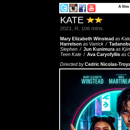
A
film
KATE
2021, R, 106 mins.
Mary Elizabeth Winstead
as Kat
Harrelson
as Varrick /
Tadanob
Stephen /
Jun Kunimura
as Kj
Teen Kate /
Ava Caryofyllis
as C
Directed by
Cedric Nicolas-Troy