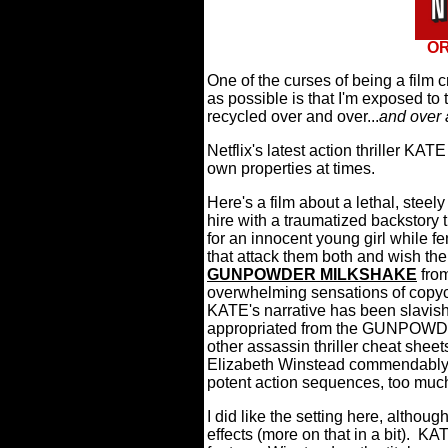
OR
One of the curses of being a film 
as possible is that I'm exposed t
recycled over and over...
and over 
Netflix's latest action thriller KATE
own properties at times.
Here's a film about a lethal, stee
hire with a traumatized backstory 
for an innocent young girl while f
that attack them both and wish th
GUNPOWDER MILKSHAKE
from
overwhelming sensations of copyca
KATE's narrative has been slavishl
appropriated from the GUNPOWD
other assassin thriller cheat sheet
Elizabeth Winstead commendably 
potent action sequences, too much
I did like the setting here, althou
effects (more on that in a bit).
KATE