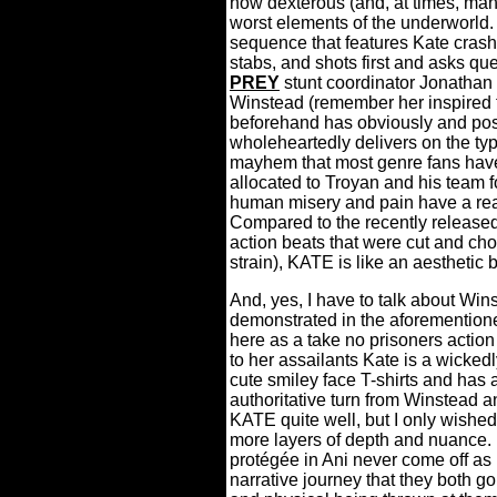
how dexterous (and, at times, mani
worst elements of the underworld.
sequence that features Kate crash
stabs, and shots first and asks qu
PREY
stunt coordinator Jonathan 
Winstead (remember her inspired t
beforehand has obviously and pos
wholeheartedly delivers on the ty
mayhem that most genre fans have
allocated to Troyan and his team f
human misery and pain have a rea
Compared to the recently released 
action beats that were cut and cho
strain), KATE is like an aesthetic br
And, yes, I have to talk about Wins
demonstrated in the aforemention
here as a take no prisoners action
to her assailants Kate is a wicked
cute smiley face T-shirts and has 
authoritative turn from Winstead 
KATE quite well, but I only wished
more layers of depth and nuance.
protégée in Ani never come off as 
narrative journey that they both go 