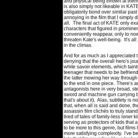
and physical being thrown at them -
is also simply not likeable in KAT
obligatorily bond over similar pas
annoying in the film that I simply d
all.
The final act of KATE only ex
characters that figured in promine
conveniently reappear, only to now
threaten Kate's well-being.
It's al
in the climax.
And for as much as I appreciated t
denying that the overall hero's jou
white savoir elements, which taints 
teenager that needs to be befriend
the latter mowing her way through 
to the end in one piece.
There's an
antagonists here in very broad, st
sword and machine gun carrying b
that's about it).
Alas, subtlety is n
that, when all is said and done, th
assassin film clichés to truly stan
tired of tales of family-less loner k
serving as protectors of kids that a
to be more to this genre, but films 
more satisfying complexity.
I've b