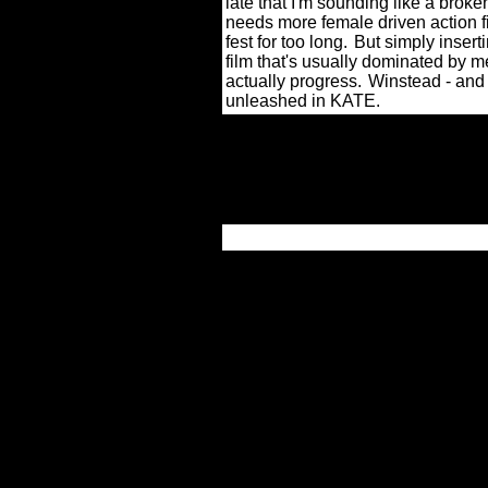
late that I'm sounding like a broken
needs more female driven action 
fest for too long.
But simply insert
film that's usually dominated by m
actually progress.
Winstead - and 
unleashed in KATE.