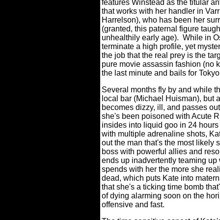
features Winstead as the titular a
that works with her handler in Var
Harrelson), who has been her surro
(granted, this paternal figure taugh
unhealthily early age).
While in O
terminate a high profile, yet myster
the job that the real prey is the ta
pure movie assassin fashion (no k
the last minute and bails for Toky
Several months fly by and while th
local bar (Michael Huisman), but af
becomes dizzy, ill, and passes out
she's been poisoned with Acute Ra
insides into liquid goo in 24 hours 
with multiple adrenaline shots, Ka
out the man that's the most likely
boss with powerful allies and reso
ends up inadvertently teaming up 
spends with her the more she real
dead, which puts Kate into matern
that she's a ticking time bomb that'
of dying alarming soon on the hori
offensive and fast.