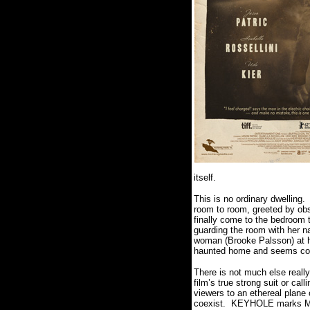
itself.
This is no ordinary dwelling.
room to room, greeted by obs
finally come to the bedroom 
guarding the room with her na
woman (Brooke Palsson) at hi
haunted home and seems cons
There is not much else real
film’s true strong suit or call
viewers to an ethereal plane 
coexist.
KEYHOLE marks Madd