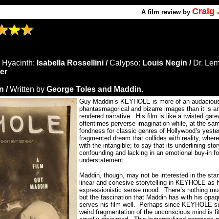
Craig
A
film review by
/
Hyacinth:
Isabella Rossellini /
Calypso:
Louis Negin /
Dr. Le
er
 /
Written by
George Toles and Maddin.
Guy Maddin’s KEYHOLE is more of an audaciously
phantasmagorical and bizarre images than it is an
rendered narrative.
His film is like a twisted gate
oftentimes perverse imagination while, at the sam
fondness for classic genres of Hollywood’s yeste
fragmented dream that collides with reality, wher
with the intangible; to say that its underlining sto
confounding and lacking in an emotional buy-in fo
understatement.
Maddin, though, may not be interested in the st
linear and cohesive storytelling in KEYHOLE as h
expressionistic sense mood.
There’s nothing mu
but the fascination that Maddin has with his opaq
serves his film well.
Perhaps since KEYHOLE sub
weird fragmentation of the unconscious mind is fit