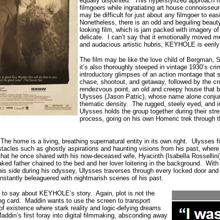
equally disjointed.
This hyperstylized approach m
filmgoers while ingratiating art house connoisseu
may be difficult for just about any filmgoer to eas
Nonetheless, there is an odd and beguiling beaut
looking film, which is jam packed with imagery of
delicate.
I can’t say that it emotionally moved m
and audacious artistic hubris, KEYHOLE is eerily
The film may be like the love child of Bergman, 
it’s also thoroughly steeped in vintage 1930’s crim
introductory glimpses of an action montage that
chase, shootout, and getaway, followed by the cr
rendezvous point, an old and creepy house that be
Ulysses (Jason Patric), whose name alone conjure
thematic density.
The rugged, steely eyed, and i
Ulysses holds the group together during their stre
process, going on his own Homeric trek through 
The home is a living, breathing supernatural entity in its own right.
Ulysses f
tacles such as ghostly aspirations and haunting visions from his past, where
that he once shared with his now-deceased wife, Hyacinth (Isabella Rossellini
ked father chained to the bed and her lover loitering in the background.
With
s side during his odyssey, Ulysses traverses through every locked door and
tantly beleaguered with nightmarish scenes of his past.
ly to say about KEYHOLE’s story.
Again, plot is not the
ing card.
Maddin wants to use the screen to transport
of existence where stark reality and logic-defying dreams
in’s first foray into digital filmmaking, absconding away