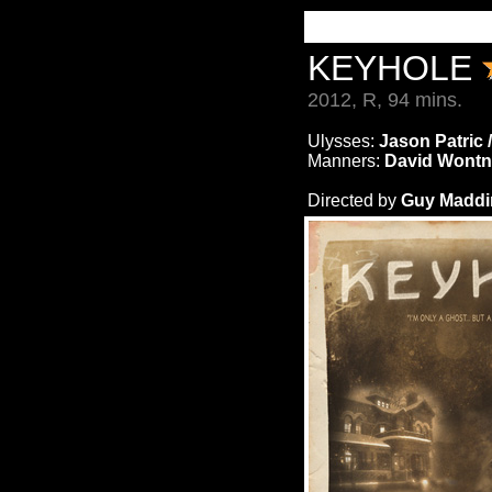
KEYHOLE
2012, R, 94 mins.
Ulysses:
Jason Patric 
Manners:
David Wontn
Directed by
Guy Maddin