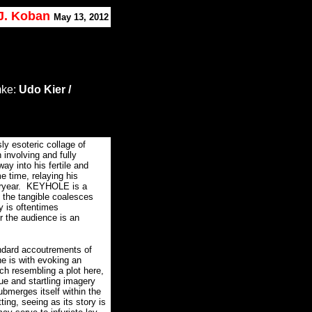
 J. Koban
May 13, 2012
mke:
Udo Kier /
 esoteric collage of
 involving and fully
way into his fertile and
e time, relaying his
ryear.
KEYHOLE is a
e the tangible coalesces
ry is oftentimes
r the audience is an
andard accoutrements of
e is with evoking an
ch resembling a plot here,
ue and startling imagery
merges itself within the
ting, seeing as its story is