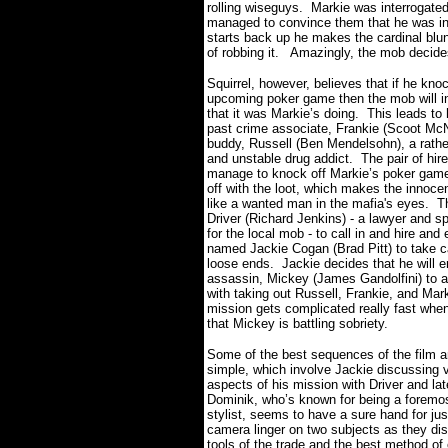
rolling wiseguys.
Markie was interrogated 
managed to convince them that he was i
starts back up he makes the cardinal blun
of robbing it.
Amazingly, the mob decides
Squirrel, however, believes that if he kno
upcoming poker game then the mob will in
that it was Markie’s doing.
This leads to 
past crime associate, Frankie (Scoot McN
buddy, Russell (Ben Mendelsohn), a rather
and unstable drug addict.
The pair of hir
manage to knock off Markie’s poker ga
off with the loot, which makes the innoce
like a wanted man in the mafia's eyes.
T
Driver (Richard Jenkins) - a lawyer and 
for the local mob - to call in and hire and
named Jackie Cogan (Brad Pitt) to take ca
loose ends.
Jackie decides that he will e
assassin, Mickey (James Gandolfini) to a
with taking out Russell, Frankie, and Mark
mission gets complicated really fast when
that Mickey is battling sobriety.
Some of the best sequences of the film a
simple, which involve Jackie discussing 
aspects of his mission with Driver and la
Dominik, who’s known for being a foremo
stylist, seems to have a sure hand for just
camera linger on two subjects as they di
tools of the trade and the best method of 