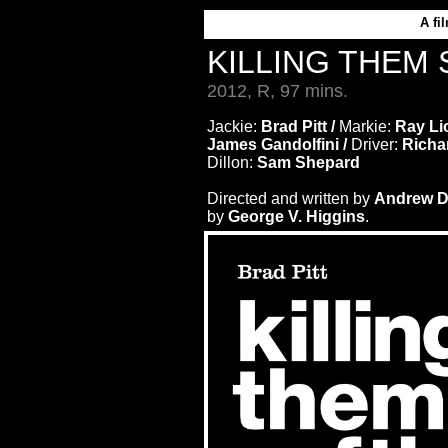
A
fi
KILLING THEM
2012, R, 97 mins.
Jackie:
Brad Pitt /
Markie:
Ray Lio
James Gandolfini /
Driver:
Richa
Dillon:
Sam Shepard
Directed and written by
Andrew D
by
George V. Higgins
.