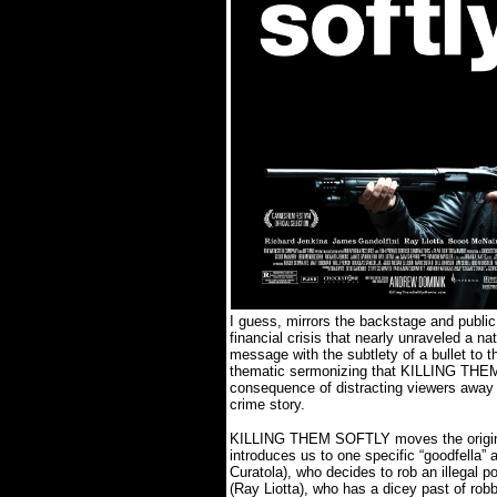
I guess, mirrors the backstage and public 
financial crisis that nearly unraveled a nat
message with the subtlety of a bullet to t
thematic sermonizing that KILLING
THE
consequence of distracting viewers away
crime story.
KILLING THEM SOFTLY moves the original
introduces us to one specific “goodfella”
Curatola), who decides to rob an illegal 
(Ray Liotta), who has a dicey past of rob