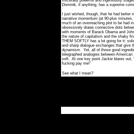
viscerally powerful and ingeniously stage
Dominik, if anything, has a supreme com
I just wished, though, that he had bette
narrative momentum (at 90-plus minutes, th
much of an overreaching plot to be had in 
obsessively draws connective dots between
with moments of Barack Obama and John 
the nature of capitalism and the shaky fina
THEM SOFTLY has a lot going for it: soli
and sharp dialogue exchanges that give th
dynamism.
Yet, all of those good ingred
telegraphed analogies between American p
soft.
At one key point Jackie blares out, 
fucking pay me!”
See what I mean?