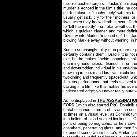
their respective targets.
Jackie’s philoso
murder is echoed in the film’s title: he doe
get too close or “touchy feely” with his ta
usually get sick, cry for their mothers, or 
lives when they know death is near.
Rath
to “kill them softly” from afar or without 
which is quicker, cleaner, and more definit
Driver wants Markie “roughed up”, but Jac
blowing Markie away without warning, in
Such a surprisingly talky mob picture 
certainly contains them.
Brad Pitt is not
role, but he makes Jackie unapologeticall
charming nonetheless.
Gandolfini, on th
and downtrodden individual in his one-tim
drowning in booze and his own alcoholism
two-timing and frequently spaced-out jun
Jenkins performance that feels so lived-in,
casting in a film like this makes his scen
understated edge; you never really sure w
As he displayed in
THE ASSASSINATIO
FORD
(which also starred Pitt), Domini
brutal elegance in terms of its action se
at times on a visual level, as Dominik tur
into ballets of blood-soaked liveliness.
On
point of being pornographic, as he shows 
chambers, penetrating glass, and then fina
extended scene where Liotta’s Markie ge