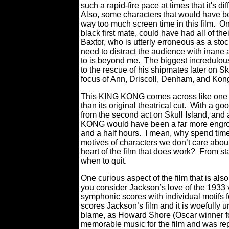
such a rapid-fire pace at times that it's di
Also, some characters that would have bee
way too much screen time in this film. O
black first mate, could have had all of th
Baxtor, who is utterly erroneous as a sto
need to distract the audience with inane 
to is beyond me. The biggest incredulous
to the rescue of his shipmates later on
focus of Ann, Driscoll, Denham, and Kong
This KING KONG comes across like one o
than its original theatrical cut. With a goo
from the second act on Skull Island, and
KONG would have been a far more engross
and a half hours. I mean, why spend time 
motives of characters we don’t care abo
heart of the film that does work? From s
when to quit.
One curious aspect of the film that is also
you consider Jackson’s love of the 1933 v
symphonic scores with individual motif
scores Jackson’s film and it is woefully 
blame, as Howard Shore (Oscar winner for
memorable music for the film and was repl