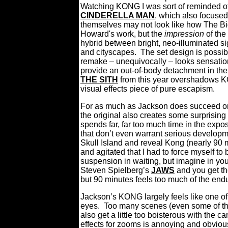
Watching KONG I was sort of reminded of 
CINDERELLA MAN
, which also focus
themselves may not look like how The B
Howard's work, but the
impression
of the
hybrid between bright, neo-illuminated 
and cityscapes. The set design is possi
remake – unequivocally – looks sensation
provide an out-of-body detachment in the
THE SITH
from this year
overshadows KON
visual effects piece of pure escapism.
For as much as Jackson does succeed on 
the original also creates some surprising 
spends far, far too much time in the expos
that don’t even warrant serious developm
Skull Island and reveal Kong (nearly 90 m
and agitated that I had to force myself to
suspension in waiting, but imagine in you
Steven Spielberg’s
JAWS
and you get t
but 90 minutes feels too much of the end
Jackson’s KONG largely feels like one of 
eyes. Too many scenes (even some of 
also get a little too boisterous with the 
effects for zooms is annoying and obviou