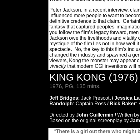
Peter Jackson, in a recent interview, clai
influenced more people to want to beco
definitive credence to that claim. Certain
fantasy that captured peoples’ imaginatio
you follow the film’s legacy forward, me
Jackson owe the livelihoods and vitality 
mystique of the film lies not in how well
spectacle. No, the key to this film’s inclus
changed the industry and spawned a genr
viewers, Kong the monster may appear c
vivacity
that modern CGI inventions will n
KING KONG (1976
1976, PG, 135 mins.
Jeff Bridges:
Jack Prescott
/ Jessica L
Randolph:
Captain Ross
/ Rick Baker:
Directed by
John Guillermin /
Written by
Based on the original screenplay by
Jame
“There is a girl out there who might 