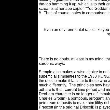
the-top hamming it up, which is to their
screams at her ape captor, “You Goddam
it.
That, of course, pales in comparison to
Even an environmental rapist like you
s
There is no doubt, at least in my mind, tha
sardonic ways.
Semple also makes a wise choice in not s
superficial similarities to the 1933 KONG
the dots to make it familiar to those wh
much differently. The principles now hav
adhere to their current time period and mo
Denham character is no longer a filmmaker
Charles Grodin) a pompous, arrogant, and 
petroleum deposits to make him filthy rich 
Prescott (in the original Driscoll) is pla