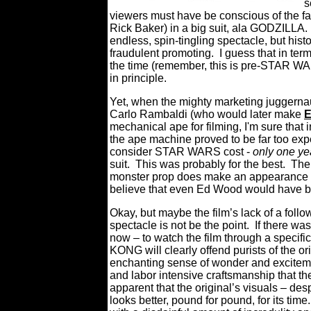
s
viewers must have be conscious of the fac
Rick Baker) in a big suit, ala GODZILLA.
endless, spin-tingling spectacle, but his
fraudulent promoting. I guess that in ter
the time (remember, this is pre-STAR WA
in principle.
Yet, when the mighty marketing juggernaut
Carlo Rambaldi (who would later make
E
mechanical ape for filming, I'm sure that 
the ape machine proved to be far too expen
consider STAR WARS cost -
only one ye
suit. This was probably for the best. The 
monster prop does make an appearance it
believe that even Ed Wood would have bl
Okay, but maybe the film’s lack of a foll
spectacle is not be the point. If there wa
now – to watch the film through a specific
KONG will clearly offend purists of the or
enchanting sense of wonder and exciteme
and labor intensive craftsmanship that t
apparent that the original’s visuals – des
looks better, pound for pound, for its tim