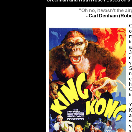
"Oh no, it wasn't the air
- Carl Denham (Robe
C
o
m
t
a
3
c
v
S
n
e
h
O
t
Y
K
a
w
v
s