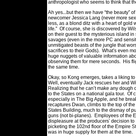
anthropologist who seems to think that the
Ah yes...but then we have “the beauty” o
newcomer Jessica Lang (never more sexy, 
less, as a blond ditz with a heart of gold 
life.” Of course, she is discovered by Wi
on their guest to the mysterious island in
savages (even in the more PC and sensitiv
unmitigated beasts of the jungle that wor
sacrifices to their Gods). What's even mor
huge nuggets of valuable information abo
observing them for mere seconds. His flig
the same time.
Okay, so Kong emerges, takes a liking t
Well, eventually Jack rescues her and W
Realizing that he can’t make any dough of
to the States on a national gala tour. Of 
especially in The Big Apple, and he brea
recaptures Dwan, climbs to the top of th
States Building, much to the dismay of pu
guns (not bi-planes). Employees of the Em
displeasure at the producers' decision to
picketing the 102nd floor of the Empire S
was in huge supply for them at the time.