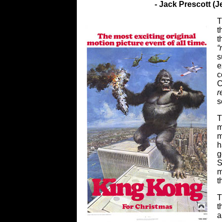
- Jack Prescott (
T
t
t
“
s
e
c
C
r
s
T
m
m
h
g
S
m
t
T
t
a