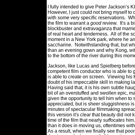
I fully intended to give Peter Jackson’s K
However, I just could not bring myself to
with some very specific reservations
.
Whe
the film to warrant a
good
review. It's a b
blockbuster and extravaganza that marrie
of real heart and tenderness. All of the
moment in a New York park, where he and 
saccharine. Notwithstanding that, but w
than an evening gown and why Kong, with 
to the bottom of the river during this mo
Jackson, like Lucas and Spielberg before
competent film conductor who is able to 
is able to create on screen. Viewing h
doubt of his impeccable skill in making l
Having said that, it is his own subtle h
bit of an overstuffed and swollen epic, m
given the opportunity to tell him when t
appreciated, but is sheer sluggishness is 
minutes of spectacular filmmaking spread 
this version it's clear that beauty did not
time of the film that nearly
suffocates
him.
than it does in moving us, oftentimes wit
As a result, when we finally see that poor