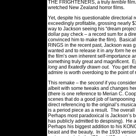
THE FRIGHTENERS, a truly
terrible
film
wretched New Zealand horror films.
Yet, despite his questionable director
exceedingly profitable, grossing nearly $3
way to Jackson seeing his “dream project”
dollar pay check – a record sum for a di
convinced him to make the film). Basicall
RINGS in the recent past, Jackson was g
wanted and to release it in
any form
he en
the film’s own inherent self-importance an
something truly great and magnificent. E
long
and
fixatedly drawn out.
You get the
admire is worth overdoing to the point of
This remake – the
second
if you consider
albeit with some tweaks and changes here
(there is one reference to Merian C. Coope
scenes that do a good job of lampooning 
direct referencing to the original’s music
is a period piece as a result. The overall
Perhaps most paradoxical is Jackson’s b
has publicly admitted to despising). He a
Perhaps his biggest addition to his KONG 
beast and the beauty. In the 1933 version