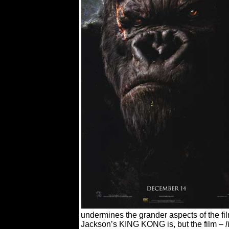
undermines the grander
aspects of the f
Jackson’s KING KONG is, but the film –
l