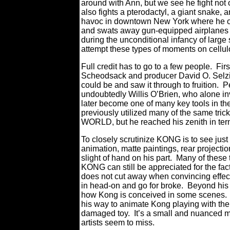
around with Ann, but we see he fight not on
also fights a pterodactyl, a giant snake, 
havoc in downtown New York where he ove
and swats away gun-equipped airplanes li
during the unconditional infancy of large 
attempt these types of moments on cellulo
Full credit has to go to a few people. Fi
Scheodsack and producer David O. Selzick,
could be and saw it through to fruition. P
undoubtedly Willis O’Brien, who alone in
later become one of many key tools in the 
previously utilized many of the same tr
WORLD, but he reached his zenith in ter
To closely scrutinize KONG is to see jus
animation, matte paintings, rear project
slight of hand on his part. Many of these
KONG can still be appreciated for the fact
does not cut away when convincing effec
in head-on and go for broke. Beyond his gu
how Kong is conceived in some scenes. Af
his way to animate Kong playing with the 
damaged toy. It’s a small and nuanced m
artists seem to miss.