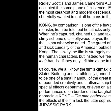
Ridley Scott’s and James Cameron’s ALI
occupied the same plane of existence.
the most clear-cut and modern descendan
cheerfully wanted to eat all humans in the
KONG, by comparison, is one of the few
monster, truth be told, but he attacks on
When he's captured, chained up, and taken
slimy scheme of a Hollywood player, there 
that is not otherwise noted. The greed o
and sick curiosity of the American public 
Kong. That’s why the film is strangely mo
the human characters, but instead we fee
their
hands.
If they only left him alone in
Of course, we all know the film's climax.
States Building and is ruthlessly gunned
to be one of a small handful of the great 
unbounded creativity and craftsmanship th
special effects department, or even on a s
performances often border on the laughabl
appreciate KONG –
like many other clas
the effects of the film lack the utter sophi
JURASSIC PARK.