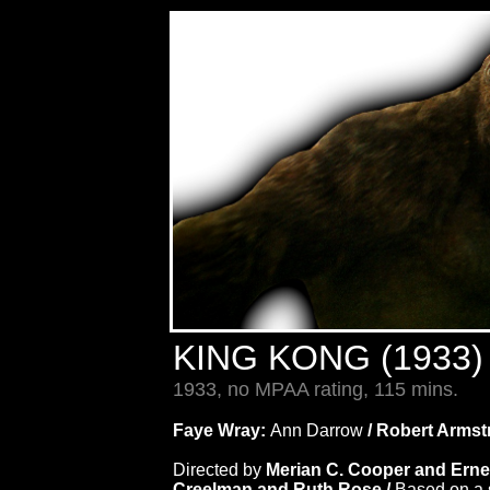
KING KONG (1933
1933, no MPAA rating, 115 mins.
Faye Wray:
Ann Darrow
/ Robert Arms
Directed by
Merian C. Cooper and Ern
Creelman and Ruth Rose /
Based on a 