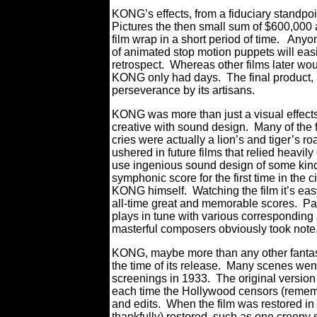
KONG’s effects, from a fiduciary standpoi
Pictures the then small sum of $600,000 
film wrap in a short period of time. Any
of animated stop motion puppets will eas
retrospect. Whereas other films later wou
KONG only had days. The final product,
perseverance by its artisans.
KONG was more than just a visual effects 
creative with sound design. Many of the
cries were actually a lion’s and tiger’s
ushered in future films that relied heavi
use ingenious sound design of some kind
symphonic score for the first time in the c
KONG himself. Watching the film it’s easy
all-time great and memorable scores. Pay
plays in tune with various corresponding
masterful composers obviously took note
KONG, maybe more than any other fantasy 
the time of its release. Many scenes went 
screenings in 1933. The original versio
each time the Hollywood censors (remembe
and edits. When the film was restored in
thankfully) restored, such as one creep