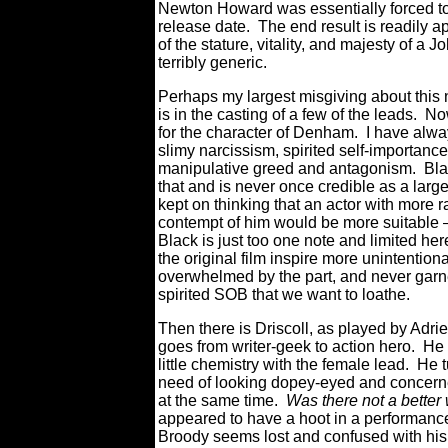
Newton Howard was essentially forced to 
release date. The end result is readily ap
of the stature, vitality, and majesty of a
terribly generic.
Perhaps my largest misgiving about this 
is in the casting of a few of the leads. No
for the character of Denham. I have alwa
slimy narcissism, spirited self-importanc
manipulative greed and antagonism. Black
that and is never once credible as a large
kept on thinking that an actor with more ra
contempt of him would be more suitable
Black is just too one note and limited her
the original film inspire more unintention
overwhelmed by the part, and never garn
spirited SOB that we want to loathe.
Then there is Driscoll, as played by Adri
goes from writer-geek to action hero. He 
little chemistry with the female lead. He t
need of looking dopey-eyed and concern
at the same time.
Was there not a bette
appeared to have a hoot in a performance
Broody seems lost and confused with his