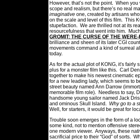
However,
that’s not the point. When you 
scope and realism, but there’s no real mag
imaginative
one, created by artisans who 
on the scale and level of this film. This 
stupefaction. We are thrilled not at its r
resourcefulness that went into him. Much 
GROMIT: THE CURSE OF THE WERE-
brilliance and sheen of its later CGI count
movements command a kind of surreal allu
today.
As for the actual plot of KONG, it's fairl
plus for a monster film like this. Carl De
together to make his newest cinematic ep
for a new leading lady, which seems to b
street beauty named Ann Darrow (immortal
memorable film role). Needless to say, 
handsome young sailor named Jack Drisco
and ominous Skull Island.
Why go to a st
Well, for starters, it would be great for lo
Trouble soon emerges in the form of a loca
some kind, not to mention offensive ster
one modern viewer. Anyways, these nati
sacrificial price to their “God” of sort