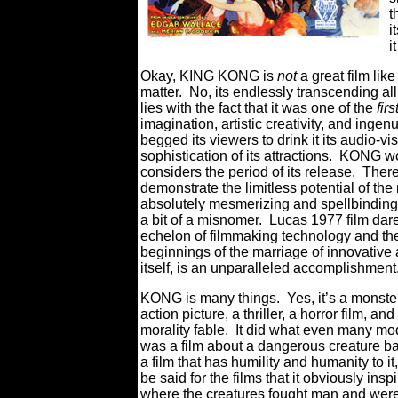
t
i
i
Okay, KING KONG is
not
a great film li
matter. No, its endlessly transcending all
lies with the fact that it was one of the
firs
imagination, artistic creativity, and i
begged its viewers to drink it its audio-v
sophistication of its attractions. KONG w
considers the period of its release. The
demonstrate the limitless potential of 
absolutely mesmerizing and spellbinding
a bit of a misnomer. Lucas 1977 film dar
echelon of filmmaking technology and th
beginnings of the marriage of innovative an
itself, is an unparalleled accomplishment
KONG is many things. Yes, it’s a monster m
action picture, a thriller, a horror film, a
morality fable. It did what even many mode
was a film about a dangerous creature bat
a film that has humility and humanity to it
be said for the films that it obviously i
where the creatures fought man and were d