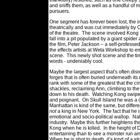
and sniffs them, as well as a handful of
pursuers.
One segment has forever been lost, the 
theatrically and was cut immediately by C
of the theatre. The scene involved Kong s
fall into a pit populated by a giant spide
the film, Peter Jackson – a
self-professed
the effects artists at Weta Workshop to em
scene. This newly shot scene and the tingl
words - undeniably cool.
Maybe the largest aspect that's often d
forges that is often buried underneath it
rank with some of the greatest that the ci
shackles, reclaiming Ann, climbing to the
down to his death. Watching Kong swipe with
and poignant. On Skull Island he was a cr
Manhattan is kind of the same, but differen
not
a king in New York. The fact that h
emotional and socio-political wallop. N
industry. Maybe this further heightens t
Kong when he is killed. In the height o
entertaining than to see a monster run am
When he is shot to death, it’s kind of a 