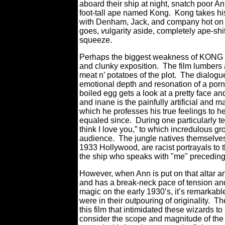
aboard their ship at night, snatch poor An
foot-tall ape named Kong. Kong takes hi
with Denham, Jack, and company hot on th
goes,
v
ulgarity aside, completely ape-sh
squeeze.
Perhaps the biggest weakness of KONG – e
and clunky exposition. The film lumbers aro
meat n’ potatoes of the plot. The dialogu
emotional depth and resonation of a por
boiled egg gets a look at a pretty face 
and inane is the painfully artificial and
which he professes his true feelings to 
equaled since. During one particularly t
think I love you,” to which incredulous g
audience. The jungle natives themselves, 
1933 Hollywood, are racist portrayals to t
the ship who speaks with "me" preceding
However, when Ann is put on that altar an
and has a break-neck pace of tension and 
magic on the early 1930’s, it’s remarkabl
were in their outpouring of originality. T
this film that intimidated these wizards t
consider the scope and magnitude of the