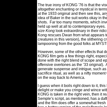
The true irony of KONG '76 is that the vi
altogether enchanting or mystical in terms
at the 1933 original and then see this, an
idea of Baker in the suit works okay in t
shots. Far too many moments, which invo
held up well at all to contemporary eyes
size Kong
look extraordinary in their rid
Kong rescues Dwan from what appears to b
creatures in this version), the slithering c
lampooning from the good folks at 
However, some of the other effects that d
KONG film gets a few things right, especia
done with the right blend of scope and epi
offensive overtones as the ’33 original). 
generate suspense and intrigue, such as 
sacrifice ritual, as well as a nifty mome
on the way back to America.
I guess when it boils right down to it, 
delight
or
make you cringe and wince with 
KONG is taken in the right vein, then it re
Semple’s script, as mentioned, has a daft
and the film does offer a somewhat fresh 