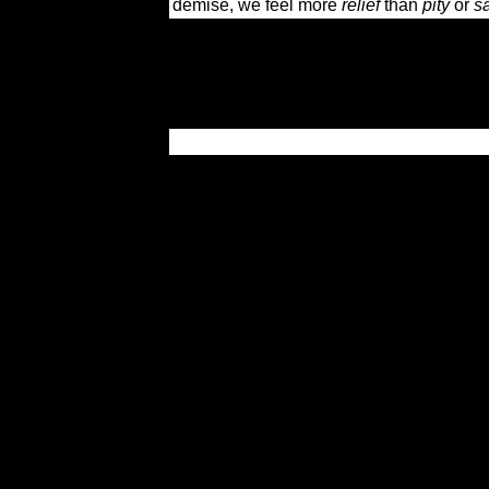
demise, we feel more
relief
than
pity
or
s