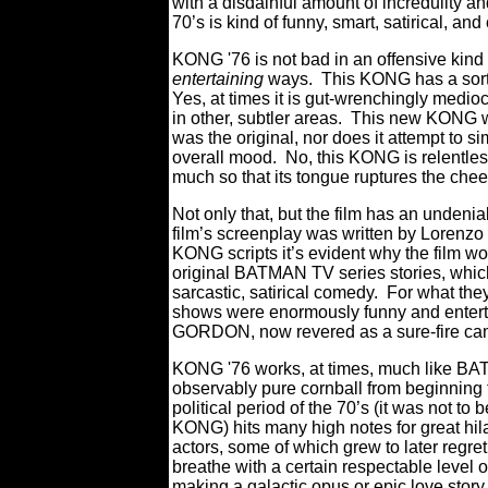
with a disdainful amount of incredulity a
70’s is kind of funny, smart, satirical, 
KONG '76 is not bad in an offensive kind 
entertaining
ways. T
his KONG has a sort 
Yes, at times it is gut-wrenchingly medioc
in other, subtler
areas. This new KONG was
was the original, nor does it attempt to si
overall mood. No, this KONG is relentles
much so that its tongue ruptures the cheek
Not only that, but the film has an undeni
film’s screenplay was written by Lorenzo 
KONG scripts it’s evident why the film w
original BATMAN TV series stories, which
sarcastic, satirical comedy. For what t
shows were enormously funny and enter
GORDON, now revered as a sure-fire ca
KONG '76 works, at times, much like 
observably pure cornball from beginning t
political period of the 70’s (it was not t
KONG) hits many high notes for great hilar
actors, some of which grew to later regret 
breathe with a certain respectable level o
making a galactic opus or epic love stor