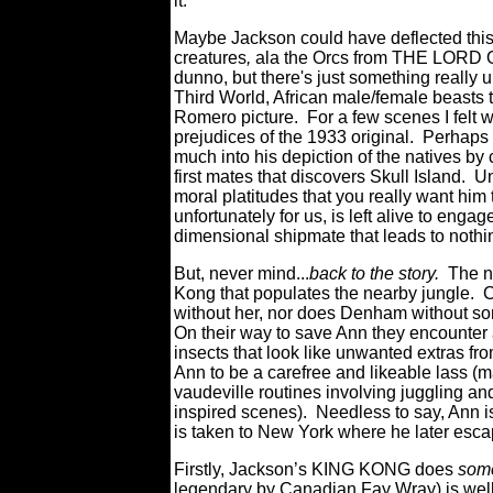
it.
Maybe Jackson could have deflected this 
creatures
,
ala the Orcs from THE LORD
dunno, but there's just something really
Third World, African male/female beasts 
Romero picture. For a few scenes I felt 
prejudices of the 1933 original. Perhaps
much into his depiction of the natives by
first mates that discovers Skull Island. Un
moral platitudes that you really want him 
unfortunately for us, is left alive to eng
dimensional shipmate that leads to nothin
But, never mind...
back to the story.
The nat
Kong that populates the nearby jungle. Cl
without her, nor does Denham without some
On their way to save Ann they encounter 
insects that look like unwanted extras fr
Ann to be a carefree and likeable lass 
vaudeville routines involving juggling and
inspired scenes). Needless to say, Ann
is taken to New York where he later es
Firstly, Jackson’s KING KONG does
so
legendary by Canadian Fay Wray) is well 