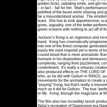
golden locks, radiating smile, and girl-n
– in fact – fall for her. Watt’s performan
petrified of the beast while slowing and 
be a misunderstood animal. The emotiona
least. She has to look apprehensive, sca
gives, arguably, one of the better perform
green screens with nothing to act off of th
Jackson’s Kong is an ingenious and incred
hand. Kong has cinematically progressed 
into one of the finest computer generate
easily the most inspired yet in terms of 
crazed beast that is more animalistic tha
humane in his disposition and demeanor.
complexity, ranging from puzzlement, co
contentment. It's really a virtuoso cre
also produced effects on THE LORD OF
who, as he did with Gollum in RINGS, ass
movements for the animators to create a m
“playing” Kong, but that's really a misnom
much as it did for Gollum. The true “perf
to life. Kong, through the magicians at We
The film also has incredibly lavish prod
Weta’s recreation of Depression era New Y