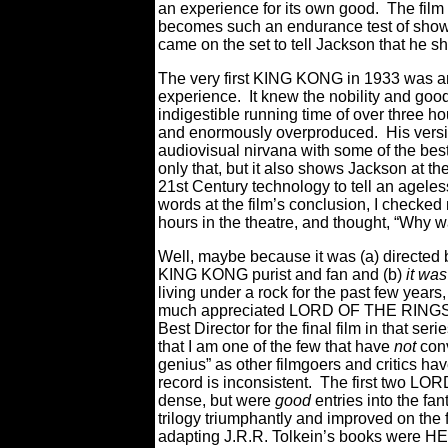
an experience for its own good. The film 
becomes such an endurance test of show
came on the set to tell Jackson that he sho
The very first KING KONG in 1933 was a
experience. It knew the nobility and good p
indigestible running time of over three 
and enormously overproduced. His version
audiovisual nirvana with some of the be
only that, but it also shows Jackson at the
21st Century technology to tell an ageles
words at the film’s conclusion, I checke
hours in the theatre, and thought, “Why 
Well, maybe because it was (a) directed b
KING KONG purist and fan and (b)
it wa
living under a rock for the past few years
much appreciated LORD OF THE RINGS fi
Best Director for the final film in that
that I am one of the few that have
not
conv
genius” as other filmgoers and critics ha
record is inconsistent. The first two L
dense, but were
good
entries
into the f
trilogy triumphantly and improved on the f
adapting J.R.R. Tolkein’s books were