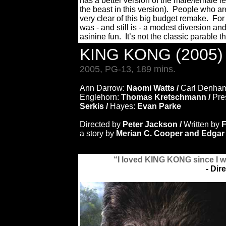
has a better version of the male/female le
the beast in this version). People who ar
very clear of this big budget remake. For
was - and still is - a modest diversion an
asinine fun. It’s not the classic parable t
KING KONG (2005
2005, PG-13, 189 mins.
Ann Darrow:
Naomi Watts /
Carl Denha
Englehorn:
Thomas Kretschmann /
Pre
Serkis /
Hayes:
Evan Parke
Directed by
Peter Jackson /
Written by
F
a story by
Merian C. Cooper and Edgar
“I loved KING KONG since I w
- Dir