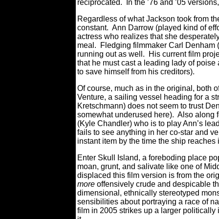
reciprocated. In the ’76 and ’05 version
Regardless of what Jackson took from the
constant. Ann Darrow (played kind of effo
actress who realizes that she desperatel
meal. Fledging filmmaker Carl Denham (th
running out as well. His current film proj
that he must cast a leading lady of poise
to save himself from his creditors).
Of course, much as in the original, both 
Venture, a sailing vessel heading for a
Kretschmann) does not seem to trust Den
somewhat underused here). Also along fo
(Kyle Chandler) who is to play Ann’s lea
fails to see anything in her co-star and 
instant item by the time the ship reaches i
Enter Skull Island, a foreboding place p
moan, grunt, and salivate like one of Mid
displaced this film version is from the or
more
offensively crude and despicable th
dimensional, ethnically stereotyped monste
sensibilities about portraying a race of 
film in 2005 strikes up a larger politicall