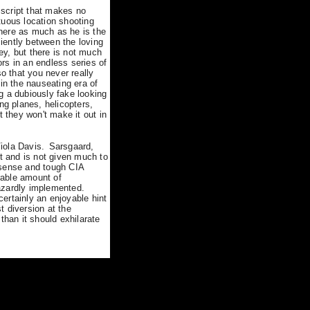
e script that makes no
tuous location shooting
here as much as he is the
ciently between the loving
ey, but there is not much
rs in an endless series of
 that you never really
n the nauseating era of
g a dubiously fake looking
g planes, helicopters,
t they won't make it out in
iola Davis.
Sarsgaard,
nt and is not given much to
onsense and tough CIA
rable amount of
azardly implemented.
certainly an enjoyable hint
t diversion at the
han it should exhilarate