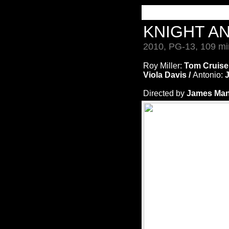
KNIGHT A
2010, PG-13, 109 mi
Roy Miller:
Tom Cruise
Viola Davis /
Antonio:
J
Directed by
James Man