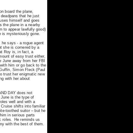
on board the plane,
 deadpans that he just
uses himself and goes
s the plane in a nearby
em to appear lawfully good)
e is mysteriously gone.
s he says - a rogue agent
ut she is cornered by a
 Roy is, in fact, a
mount of easy trust either,
re June away from her FBI
 with him or go back to the
cGuffin, Simon Fleck (Paul
o trust her enigmatic new
ng with her about
T AND DAY does not
 June is the type of
oles well and with a
 Cruise shifts into familiar
te-toothed suitor – but he
him in serious parts
c roles.
He reminds us
ny with the best of them.