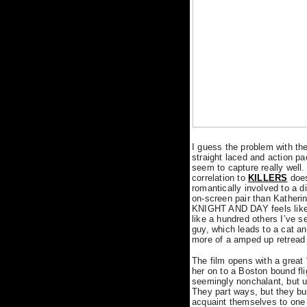
I guess the problem with the f
straight laced and action p
seem to capture really well.
correlation to
KILLERS
does
romantically involved to a 
on-screen pair than Katherin
KNIGHT AND DAY feels like i
like a hundred others I’ve 
guy, which leads to a cat a
more of a amped up retread o
The film opens with a great 
her on to a Boston bound flig
seemingly nonchalant, but u
They part ways, but they b
acquaint themselves to one 