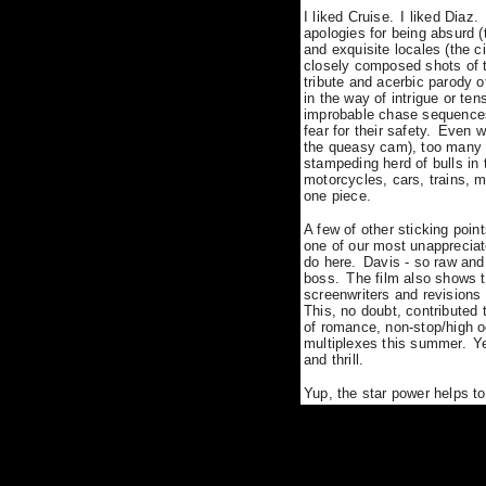
I liked Cruise.
I liked Diaz.
apologies for being absurd
(
and exquisite locales (the 
closely composed shots of t
tribute and acerbic parody o
in the way of intrigue or tens
improbable chase sequences 
fear for their safety.
Even wh
the queasy cam), too many o
stampeding herd of bulls in 
motorcycles, cars, trains, m
one piece.
A few of other sticking poin
one of our most unappreciate
do here.
Davis - so raw and
boss.
The film also shows t
screenwriters and revisions
This, no doubt, contribute
of romance, non-stop/high o
multiplexes this summer.
Y
and thrill.
Yup, the s
tar power helps to