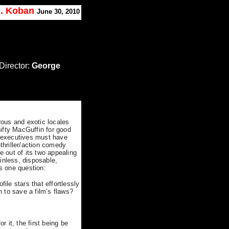
J. Koban
June 30, 2010
Director:
George
ous and exotic locales
ifty MacGuffin for good
o executives must have
hriller/action comedy
e out of its two appealing
ainless, disposable,
gs one question:
file stars that effortlessly
 to save a film’s flaws?
 it, the first being be