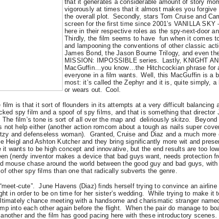
that it generates a considerable amount of story m
vigorously at times that it almost makes you forgive t
the overall plot.
Secondly, stars Tom Cruise and Cam
screen for the first time since 2001’s VANILLA SKY – 
here in their respective roles as the spy-next-door an
Thirdly, the film seems to have fun when it comes 
and lampooning the conventions of other classic actio
James Bond, the Jason Bourne Trilogy, and even the
MISSION: IMPOSSIBLE series.
Lastly, KNIGHT AN
MacGuffin…you know…the Hitchcockian phrase for a
everyone in a film wants.
Well, this MacGuffin is a 
most: it’s called the Zephyr and it is, quite simply, a
or wears out.
Cool.
ilm is that it sort of flounders in its attempts at a very difficult balancing a
acked spy film and a spoof of spy films, and that is something that direct
The film’s tone is sort of all over the map and deliriously skitzo.
Beyond t
 not help either (another action romcom about a tough as nails super cove
ditzy and defenseless woman).
Granted, Cruise and Diaz and a much more e
e Heigl and Ashton Kutcher and they bring significantly more wit and presen
t wants to be high concept and innovative, but the end results are too low
seen (nerdy inventor makes a device that bad guys want, needs protection f
nd mouse chase around the world between the good guy and bad guys, with 
f other spy films than one that radically subverts the genre.
“meet-cute”. June Havens (Diaz) finds herself trying to convince an airline
ht in order to be on time for her sister’s wedding.
While trying to make it 
ltimately chance meeting with a handsome and charismatic stranger named 
ump into each other
again
before the flight.
When the pair do manage to board
another and the film has good pacing here with these introductory scenes.