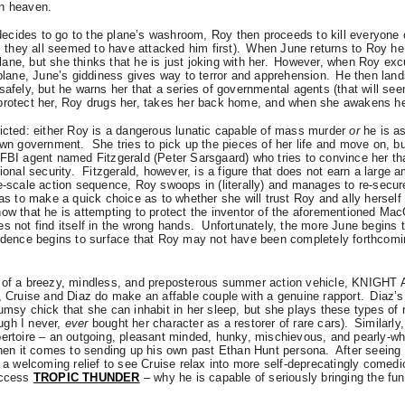
in heaven.
cides to go to the plane’s washroom, Roy then proceeds to kill everyone 
, they all seemed to have attacked him first).
When June returns to Roy he
ne, but she thinks that he is just joking with her.
However, when Roy exc
 plane, June’s giddiness gives way to terror and apprehension.
He then land
safely, but he warns her that a series of governmental agents (that will se
protect her, Roy drugs her, takes her back home, and when she awakens h
licted: either Roy is a dangerous lunatic capable of mass murder
or
he is a
 own government.
She tries to pick up the pieces of her life and move on, b
FBI agent named Fitzgerald (Peter Sarsgaard) who tries to convince her that
ional security.
Fitzgerald, however, is a figure that does not earn a large a
ge-scale action sequence, Roy swoops in (literally) and manages to re-secu
has to make a quick choice as to whether she will trust Roy and ally herself
how that he is attempting to protect the inventor of the aforementioned Ma
s not find itself in the wrong hands.
Unfortunately, the more June begins t
vidence begins to surface that Roy may not have been completely forthcomi
e of a breezy, mindless, and preposterous summer action vehicle, KNIGH
s, Cruise and Diaz do make an affable couple with a genuine rapport.
Diaz’s
umsy chick that she can inhabit in her sleep, but she plays these types of r
ugh I never,
ever
bought her character as a restorer of rare cars).
Similarly,
pertoire – an outgoing, pleasant minded, hunky, mischievous, and pearly-whi
 when it comes to sending up his own past Ethan Hunt persona.
After seeing 
s a welcoming relief to see Cruise relax into more self-deprecatingly comedi
uccess
TROPIC THUNDER
– why he is capable of seriously bringing the fun