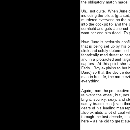
the obligatory match made 
Uh…not quite.
When June de
including the pilots (granted
murdered everyone on the pla
into the cockpit to land the
cornfield and gets June out 
want her and him dead.
To 
Now, June is seriously conf
that is being set up by his
slick and coldly determined 
fanatically mad threat to nat
and in a protracted and lar
captors.
At this point she 
Feds.
Roy explains to her 
Dano) so that the device doe
man in her life, the more e
everything.
Again, from the perspectiv
reinvent the wheel, but, ye
bright, spunky, sexy, and cl
sassy brassiness (even tho
gears of his leading man re
also exhibits a lot of zeal
through the last decade, it’
here – as he did to great s