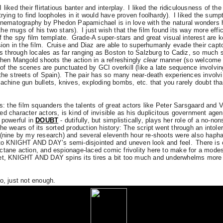
I liked their flirtatious banter and interplay.
I liked the ridiculousness of th
trying to find loopholes in it would have proven foolhardy).
I liked the sump
cinematography by Phedon Papamichael is in love with the natural wonders 
he mugs of his two stars).
I just wish that the film found its way more effi
f the spy film template.
Grade-A super-stars and great visual interest are k
ion in the film.
Cruise and Diaz are able to superhumanly evade their capto
through locales as far ranging as Boston to Salzburg to Cadiz, so much so
en Mangold shoots the action in a refreshingly
clear
manner (so welcome i
f the scenes are punctuated by GCI overkill (like a late sequence involvin
the streets of Spain).
The pair has so many near-death experiences involvin
achine gun bullets, knives, exploding bombs, etc. that you rarely doubt tha
ts: the film squanders the talents of great actors like Peter Sarsgaard and V
d character actors, is kind of invisible as his duplicitous government age
 powerful in
DOUBT
- dutifully, but simplistically, plays her role of a no-n
he wears of its sorted production history: The script went through an intole
 (nine by my research) and several eleventh hour re-shoots were also haph
d to KNIGHT AND DAY’s semi-disjointed and uneven look and feel.
There is 
ctane action, and espionage-laced comic frivolity here to make for a modes
et, KNIGHT AND DAY spins its tires a bit too much and underwhelms more t
o, just not enough.