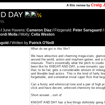
Craig 
A
film review by
ND DAY
½
ns.
 /
June Havens:
Cameron Diaz /
Fitzgerald:
Peter Sarsgaard /
ordi Molla /
Molly:
Celia Weston
gold /
Written by
Patrick O'Neill
What do we got in this film?
We have attractive and charming mega-stars, glamor
around the world, action and mayhem galore, and a n
measure.
That’s essentially what the pitch to studi
been like for KNIGHT AND DAY, a new romantic spy-t
that, to be fair, gets a considerable amount of mileag
and likeable lead actors.
This is the kind of fairly br
forgettable, and somewhat trivial caper flick that be
Can a feisty and whimsical tone and a pair of high pro
click and have decent, unforced chemistry be enough
Short answer
…
sort of.
KNIGHT AND DAY has a few things definitely going for