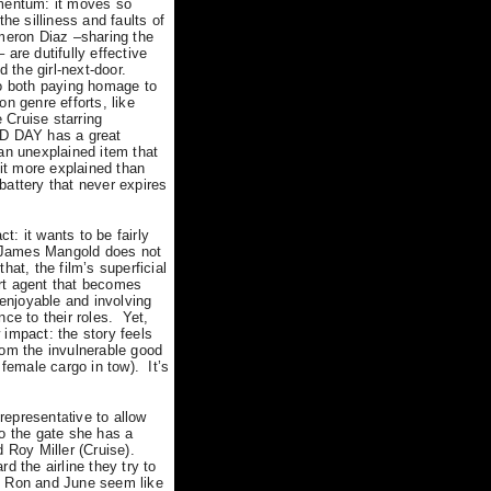
omentum: it moves so
he silliness and faults of
eron Diaz –sharing the
are dutifully effective
d the girl-next-door.
to both paying homage to
n genre efforts, like
 Cruise starring
D DAY has a great
n unexplained item that
bit more explained than
 battery that never expires
ct: it wants to be fairly
or James Mangold does not
hat, the film’s superficial
rt agent that becomes
njoyable and involving
ce to their roles.
Yet,
 impact: the story feels
rom the invulnerable good
female cargo in tow).
It’s
 represent
ive to allow
at
to the gate she has a
Roy Miller (Cruise).
 the airline they try to
Ron and June seem like