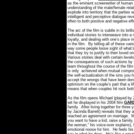
as the eminent screenwriter of human 
understanding of the male/female rel
explode into territory that the parties
intelligent and perceptive dialogue re
often to both positive and negative eff
The arc of the film is subtle in its brill
individual stories to interweave into a
loyalty, and dealing with one’s place 
in the film. By telling all of these var
way some people loose sight of what’s 
that they try to justify to their loved
Various stories deal with certain level
the consequences of such actions by 
learn throughout the course of the fil
is only achieved when mutual compromi
the self-actualization of the sins you 
accept the wrongs that have been done
optimism on the couple’s part that a life
means that when couples hit rock bott
As the film opens Michael (played by 
wit he displayed in his 2004 film
GAR
family. After living together for three
by Jacinda Barrett) reveals that they 
reached an agreement on marriage. Mi
you want to have a kid, raise a family
the woman,” his voice-over explains), 
emotional noose for him. He feels his 
say in what he does. He’s like a woun