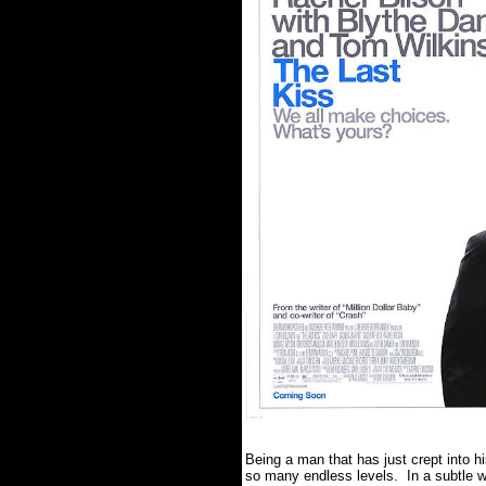
Being a man that has just crept into h
so many endless levels. In a subtle wa