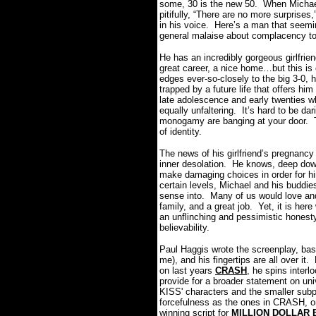
some, 30 is the new 50. When Michael -
pitifully, “There are no more surprise
in his voice. Here’s a man that seeming
general malaise about complacency to
He has an incredibly gorgeous girlfrien
great career, a nice home…but this is 
edges ever-so-closely to the big 3-0, he
trapped by a future life that offers hi
late adolescence and early twenties w
equally unfaltering. It’s hard to be d
monogamy are banging at your door. Th
of identity.
The news of his girlfriend’s pregnancy
inner desolation. He knows, deep down, 
make damaging choices in order for hi
certain levels, Michael and his buddi
sense into. Many of us would love and 
family, and a great job. Yet, it is he
an unflinching and pessimistic honesty
believability.
Paul Haggis wrote the screenplay, base
me), and his fingertips are all over i
on last years
CRASH
, he spins interl
provide for a broader statement on u
KISS' characters and the smaller subpl
forcefulness as the ones in CRASH, or
winning script for
MILLION DOLLAR 