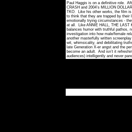
Paul Haggis is on a definitive role. A
CRASH and 2004’s MILLION DOLLAR BA
TKO. Like his other works, the film is 
to think that they are trapped by their
emotionally trying circumstances - the
at all. Like ANNIE HALL, THE LAST KIS
balances humor with truthful pathos, no
investigation into how male/female re
another masterfully written screenplay 
wit, whimsicality, and debilitating tru
late Generation X-er angst and the peri
become an adult. And isn’t it refreshin
audiences) intelligently and never pa