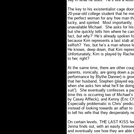
The key to his existentialist cage doo
20-year-old college student that he me
the perfect woman for any free man th
lucky, and spirited. Most importantly,
unavailable Michael. She asks for hi
but she quickly tells him where he ca
fact,
but why?
He’s already spoken for
because Kim represents a last stab a
selfish? Yes, but he’s a man whose l
He knows, deep down, that Kim represe
Unfortunately, Kim is played by Rachel
to her, right?
At the same time, there are other cou
parents, ironically, are going down a p
performance by Blythe Danner) is growi
that her husband, Stephen (played equa
when she asks him what he’ll be doing
suit”). She eventually confesses a pa
time this is occurring two of Michael’s
by Casey Affleck), and Kenny (Eric Chr
Especially problematic is Chris' predi
instead of looking towards an affair to
to tell his wife that they desperately n
On certain levels, THE LAST KISS fee
Jenna finds out, with an easily fores
and eventually see how they are able to