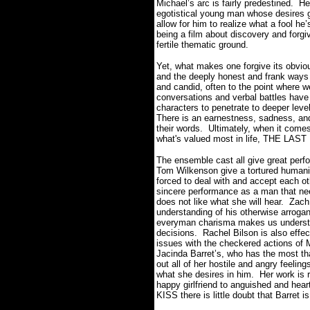
Michael’s arc is fairly predestined. H
egotistical young man whose desires get
allow for him to realize what a fool he
being a film about discovery and for
fertile thematic ground.
Yet, what makes one forgive its obviou
and the deeply honest and frank ways 
and candid, often to the point where 
conversations and verbal battles have 
characters to penetrate to deeper leve
There is an earnestness, sadness, and
their words. Ultimately, when it comes 
what's valued most in life, THE LAST K
The ensemble cast all give great per
Tom Wilkenson give a tortured humanit
forced to deal with and accept each o
sincere performance as a man that need
does not like what she will hear. Zach
understanding of his otherwise arroga
everyman charisma makes us understa
decisions. Rachel Bilson is also effe
issues with the checkered actions of M
Jacinda Barret’s, who has the most than
out all of her hostile and angry feelin
what she desires in him. Her work is r
happy girlfriend to anguished and he
KISS there is little doubt that Barret i