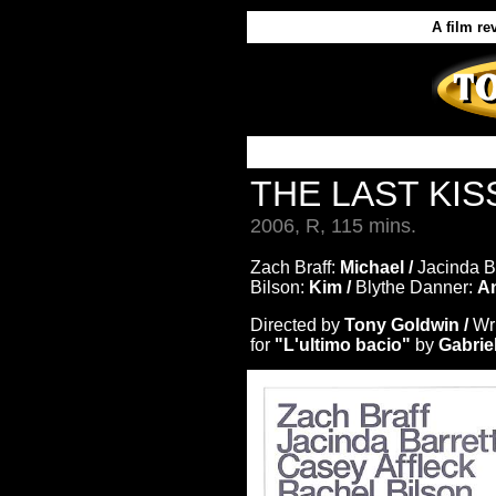
A film re
THE LAST KI
2006, R, 115 mins.
Zach Braff:
Michael /
Jacinda Ba
Bilson:
Kim /
Blythe Danner:
A
Directed by
Tony Goldwin /
Wr
for
"L'ultimo bacio"
by
Gabrie