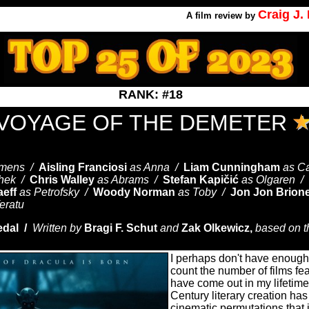
Craig J
A
film review by
RANK: #18
 VOYAGE OF THE DEMETER
emens /
Aisling Franciosi
as Anna /
Liam Cunningham
as Ca
chek /
Chris Walley
as Abrams /
Stefan Kapičić
as Olgaren /
aeff
as Petrofsky /
Woody Norman
as Toby /
Jon Jon Brion
eratu
edal /
Written by
Bragi F. Schut
and
Zak Olkewicz,
based on th
I perhaps don't have enough 
count the number of films fe
have come out in my lifetim
Century literary creation h
cinematic permutations that 