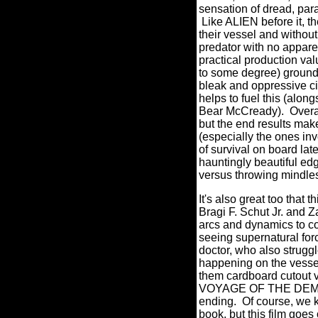
sensation of dread, para
Like ALIEN before it, th
their vessel and without
predator with no appar
practical production v
to some degree) ground 
bleak and oppressive 
helps to fuel this (alon
Bear McCready). Overa
but the end results make
(especially the ones in
of survival on board lat
hauntingly beautiful ed
versus throwing mindle
It's also great too that 
Bragi F. Schut Jr. and Z
arcs and dynamics to co
seeing supernatural force
doctor, who also struggl
happening on the vessel
them cardboard cutout 
VOYAGE OF THE DEMETER 
ending. Of course, we k
book, but this film goes