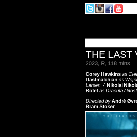
THE LAST
2023, R, 118 mins
Corey Hawkins
as Cl
Dastmalchian
as Woj
Larsen /
Nikolai Nikol
Botet
as Dracula / Nosf
Directed by
André Øvr
Bram Stoker