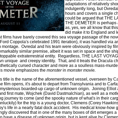
adaptations of relatively shor
indulgently long, but Ovredal
hours and covers a single cha
could be argued that THE
THE DEMETER is perhaps ant
as, yes, we all know that thi
did make it to England and lef
t films have barely covered this sea voyage passage of the no
s Ford Coppola's celebrated 1991 iteration), it was handled via a
 montage. Ovredal and his team were obviously inspired by films
markably similar premise, albeit it was set in space and the shi
stoppable extraterrestrial entity. Regardless, THE LAST VOY
unique and creepy identity. That, and it treats the Dracula char
hetically cursed character and more as a soulless mass-murder
his movie emphasizes the
monster
in
monster movie.
s title is the name of the aforementioned vessel, overseen by Ca
 film opens, it's about to depart from Transylvania and to Carf
mysterious boarded-up cargo of unknown origin. Joining Elliot 
d first mate, Wojchek (David Dastmalchian), as well as a motl
ng journey to come (and the spooky nature of what's in their ca
r unluckily) for the trip is a young doctor, Clemens (Corey Hawkin
oby's life in a nearly fatal dock accident. His medical know-how g
ingly discovered that in one of the many boxes of dirt emerges 
o have a disease of unknown origin, but is kept alive by Clemen