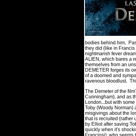
bodies behind him. Pas
they did (like in Franci
nightmarish fever dream
ALIEN, which bares a re
themselves from an un
DEMETER forges its own 
of a doomed and sympat
ravenous bloodlust. T
The Demeter of the film'
Cunningham), and as the
London...but with some 
Toby (Woody Norman) an
misgivings about the lo
that is recruited (rathe
by Elliot after saving T
quickly when it's shock
Franciosi), who seems t