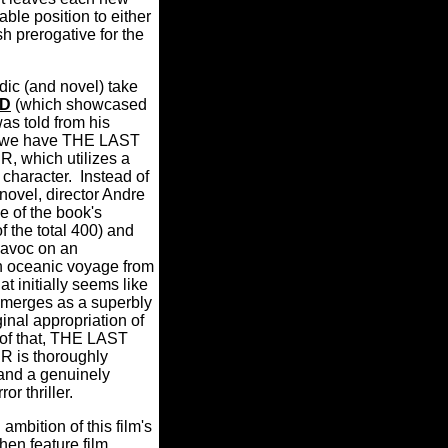
ble position to either
sh prerogative for the
ic (and novel) take
LD
(which showcased
as told from his
w we have THE LAST
which utilizes a
s character. Instead of
novel, director Andre
e of the book's
f the total 400) and
havoc on an
n oceanic voyage from
 initially seems like
 emerges as a superbly
inal appropriation of
 of that, THE LAST
is thoroughly
 and a genuinely
or thriller.
ambition of this film's
en feature film