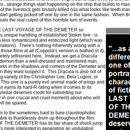
n...strange things start happening on the ship that builds to ma
ll of the livestock gets brutally killed (via what looks like teeth 
start getting picked off one by one in the same fashion. When 
ls the real culprit of this horrible turn of events.
THE LAST VOYAGE OF THE DEMETER so
its unique handling of established Stoker lore - is
n a less romanticized and eroticized light (which was
erations). There's nothing inherently wrong with a
hose films at all (Coppola's version is bathed in it),
pletely jettisoned here. Instead, we get a Dracula
ike demon than a well-dressed and mannered man,
 lurks in the shadows and corners of the Demeter and
 they least suspect it. This Dracula is also not of
g variety of the Christopher Lee, Bela Lugosi, or
This one is a purely evil animal made of wings and
n earns its hard-R rating when it comes to its
vredal deserves credit for subverting our
y in one crucial and cruel moment) about who will
will be spared.
ends to the sometimes hard to bare claustrophobic
able to thanklessly drum up throughout the film.
HE DEMETER has its fair share of shock jump
it's more interested in generating an undulating