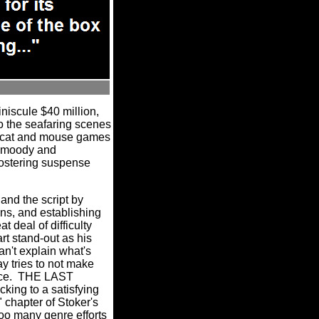
scule $40 million,
do the seafaring scenes
he cat and mouse games
 a moody and
 fostering suspense
 and the script by
ons, and establishing
 deal of difficulty
art stand-out as his
an't explain what's
y tries to not make
eance. THE LAST
ing to a satisfying
 chapter of Stoker's
oo many genre efforts