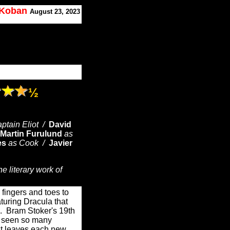
. Koban
August 23, 2023
½
ptain Eliot /
David
Martin Furulund
as
es
as Cook /
Javier
e literary work of
fingers and toes to
aturing Dracula that
e. Bram Stoker's 19th
as seen so many
it leaves each new