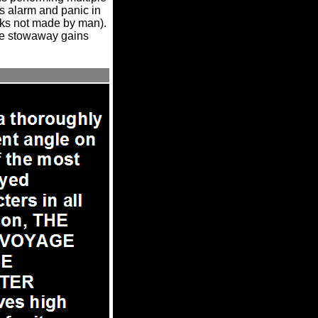
ss alarm and panic in
marks not made by man).
the stowaway gains