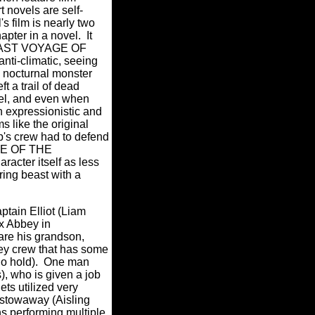
t novels are self-
's film is nearly two
pter in a novel. It
 LAST VOYAGE OF
i-climatic, seeing
s nocturnal monster
t a trail of dead
vel, and even when
n expressionistic and
 like the original
p's crew had to defend
AGE OF THE
acter itself as less
ing beast with a
ptain Elliot (Liam
ax Abbey in
are his grandson,
ey crew that has some
rgo hold). One man
s), who is given a job
ets utilized very
a stowaway (Aisling
s performing multiple