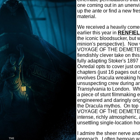
one coming out in an unenvia
up the ante or find a new fre
material.
We received a heavily comed
earlier this year in
RENFIE
the iconic bloodsucker, but w
minion's perspective). No
VOYAGE OF THE DEMETER, 
fiendishly clever take on thi
fully adapting Stoker's 1897 
Ovredal opts to cover just on
chapters (just 16 pages out o
involves Dracula wreaking 
unsuspecting crew during a
Transylvania to London. What
a piece of stunt filmmaking
engineered and daringly orig
the Dracula mythos. On top
VOYAGE OF THE DEMETER 
intense, richly atmospheric,
unsettling single-location horr
I admire the sheer nerve and 
approach. I often bemoan wh