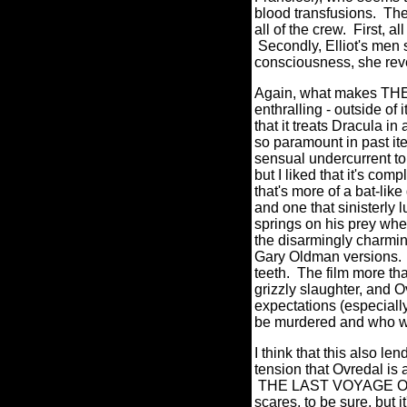
blood transfusions. The
all of the crew. First, a
Secondly, Elliot's men 
consciousness, she revea
Again, what makes 
enthralling - outside of 
that it treats Dracula i
so paramount in past it
sensual undercurrent to t
but I liked that it's com
that's more of a bat-l
and one that sinisterly
springs on his prey when
the disarmingly charmin
Gary Oldman versions. 
teeth. The film more tha
grizzly slaughter, and O
expectations (especiall
be murdered and who 
I think that this also l
tension that Ovredal is 
THE LAST VOYAGE OF T
scares, to be sure, but 