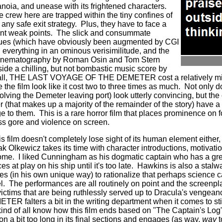
noia, and unease with its frightened characters.
e crew here are trapped within the tiny confines of
 any safe exit strategy. Plus, they have to face a
ent weak points. The slick and consummate
alues (which have obviously been augmented by CGI
everything in an ominous verisimilitude, and the
cinematography by Roman Osin and Tom Stern
gside a chilling, but not bombastic music score by
ll, THE LAST VOYAGE OF THE DEMETER cost a relatively mini
 the film look like it cost two to three times as much. Not only 
volving the Demeter leaving port) look utterly convincing, but t
er (that makes up a majority of the remainder of the story) have
ge to them. This is a rare horror film that places prominence on
ss gore and violence on screen.
this film doesn't completely lose sight of its human element either,
ak Olkewicz takes its time with character introductions, motivati
me. I liked Cunningham as his dogmatic captain who has a great
s at play on his ship until it's too late. Hawkins is also a stalw
es (in his own unique way) to rationalize that perhaps science c
. The performances are all routinely on point and the screenpla
victims that are being ruthlessly served up to Dracula's veng
falters a bit in the writing department when it comes to stick
ind of all know how this film ends based on "The Captain's Log"
 on a bit too long in its final sections and engages (as way,
way
t