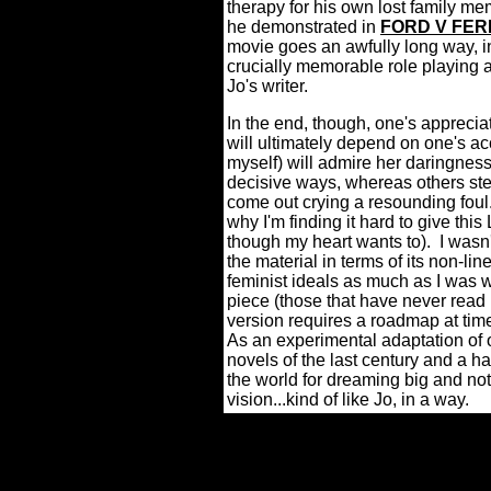
therapy for his own lost family me
he demonstrated in
FORD V FER
movie goes an awfully long way, in
crucially memorable role playing a
Jo's writer.
In the end, though, one's appreci
will ultimately depend on one's ac
myself) will admire her daringness 
decisive ways, whereas others stea
come out crying a resounding foul
why I'm finding it hard to give th
though my heart wants to).
I wasn
the material in terms of its non-li
feminist ideals as much as I was w
piece (those that have never read
version requires a roadmap at tim
As an experimental adaptation of
novels of the last century and a hal
the world for dreaming big and not
vision...kind of like Jo, in a way.