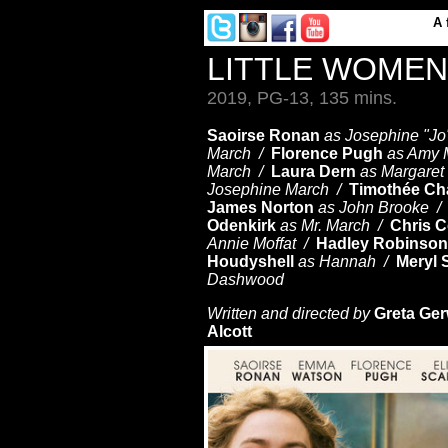
A
LITTLE WOME
2019, PG-13, 135 mins.
Saoirse Ronan
as Josephine "J
March /
Florence Pugh
as Amy 
March /
Laura Dern
as Margare
Josephine March /
Timothée Ch
James Norton
as John Brooke 
Odenkirk
as Mr. March /
Chris 
Annie Moffat /
Hadley Robinson
Houdyshell
as Hannah /
Meryl 
Dashwood
Written and directed by
Greta Ger
Alcott