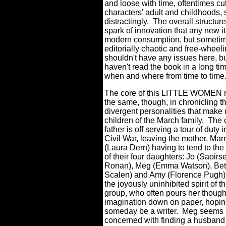
and loose with time, oftentimes cut
characters' adult and childhoods,
distractingly.
The overall structure
spark of innovation that any new it
modern consumption, but sometime
editorially chaotic and free-wheeli
shouldn't have any issues here, bu
haven't read the book in a long t
when and where from time to time
The core of this LITTLE WOMEN 
the same, though, in chronicling th
divergent personalities that make 
children of the March family.
The 
father is off serving a tour of duty i
Civil War, leaving the mother, Ma
(Laura Dern) having to tend to th
of their four daughters: Jo (Saoirs
Ronan), Meg (Emma Watson), Beth
Scalen) and Amy (Florence Pugh)
the joyously uninhibited spirit of t
group, who often pours her thoug
imagination down on paper, hopin
someday be a writer.
Meg seems 
concerned with finding a husband