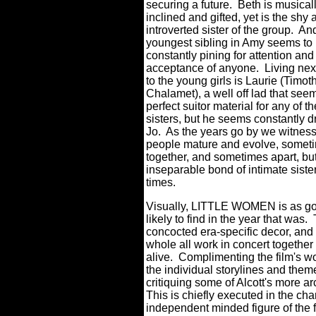
securing a future.
Beth is musical
inclined and gifted, yet is the shy 
introverted sister of the group.
And
youngest sibling in Amy seems to
constantly pining for attention and
acceptance of anyone.
Living nex
to the young girls is Laurie (Timot
Chalamet), a well off lad that seem
perfect suitor material for any of 
sisters, but he seems constantly d
Jo.
As the years go by we witness
people mature and evolve, somet
together, and sometimes apart, but
inseparable bond of intimate siste
times.
Visually, LITTLE WOMEN is as gor
likely to find in the year that was.
concocted era-specific decor, and 
whole all work in concert together
alive.
Complimenting the film's won
the individual storylines and the
critiquing some of Alcott's more a
This is chiefly executed in the cha
independent minded figure of the fam