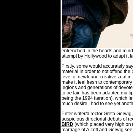
entrenched in the hearts and minds
attempt by Hollywood to adapt it f
Firstly, some would accurately say 
material in order to not offend the 
level of newfound creative zeal 
make it feel fresh to contemporary
legions and generations of devotee
to be fair, has been adapted multi
being the 1994 iteration), which le
much desire I had to see yet anoth
Enter writer/director Greta Gerwi
auspicious directorial debuts of r
BIRD
(which placed very high on my 
marriage of Alcott and Gerwig se