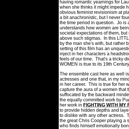
having romantic yearnings for Laur
when she thinks it might impede he
obvious feminist revisionism at p
a bit anachronistic, but I never foun
the time period in question.
Jo is
understands how women are being 
societal expectations of them, but
above such stigmas.
In this LIT
by the man she's with, but rather
setting of this film has an unques
inject in her characters a headstr
feels of our time.
That's a tricky d
WOMEN is true to its 19th Century
The ensemble cast here as well is
actresses and one that, in my min
in her career. This is true for he
capture the aura of a women that th
suffocated by the backward minde
the equally committed work by Pug
her work in
FIGHTING WITH MY 
to provide hidden depths and layer
to dislike with any other actress.
T
the great Chris Cooper playing a s
who finds himself emotionally bo