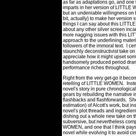
as far as adaptations go, and one 
imparts in her version of LITTLE 
but an undeniable willingness on h
bit, actually) to make her version s
things I can say about this LITTLE
about any other silver screen inca
more nagging issues with this L
approach to the underlining materia
followers of the immoral text.
I ce
staunchly deconstructivist take on 
appreciate how it might upset som
handsomely produced period dram
performance riches throughout.
Right from the very get-go it becom
retelling of LITTLE WOMEN.
Inst
novel's story in pure chronological
gears by rebuilding the narrative i
flashbacks and flashforwards.
She
estimation) of Alcott's work, but i
novel's plot threads and ingredient
dishing out a whole new take on th
subversive, but nevertheless com
WOMEN, and one that I think pays 
novel while evolving it to avoid c