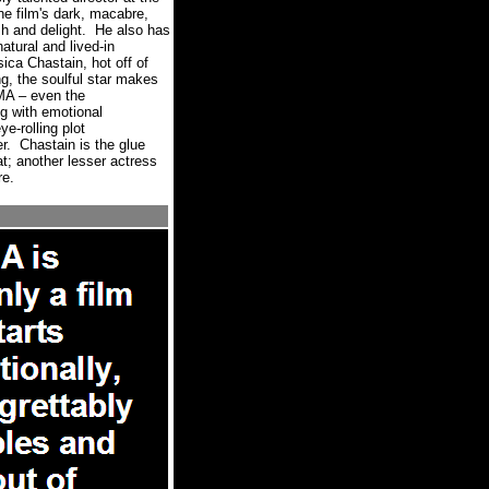
he film's dark, macabre,
h and delight.
He also has
atural and lived-in
ca Chastain, hot off of
ng, the soulful star makes
MA – even the
ng with emotional
e-rolling plot
r.
Chastain is the glue
at; another lesser actress
re.