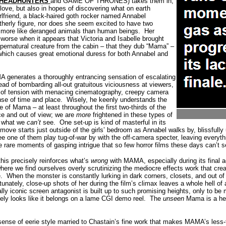
HEADHUNTERS
and GAME OF THRONES) takes them in,
love, but also in hopes of discovering what on earth
irlfriend, a black-haired goth rocker named Annabel
otherly figure, nor does she seem excited to have two
t more like deranged animals than human beings.
Her
 worse when it appears that Victoria and Isabelle brought
ernatural creature from the cabin – that they dub “Mama” –
 which causes great emotional duress for both Annabel and
MA generates a thoroughly entrancing sensation of escalating
ead of bombarding all-out gratuitous viciousness at viewers,
of tension with menacing cinematography, creepy camera
nse of time and place.
Wisely, he keenly understands the
 of Mama – at least throughout the first two-thirds of the
nce and out of view; we are
more
frightened in these types of
y what we
can’t
see.
One set-up is kind of masterful in its
move starts just outside of the girls’ bedroom as Annabel walks by, blissfully
e one of them play tug-of-war by with the off-camera specter, leaving everythi
se rare moments of gasping intrigue that so few horror films these days can’t
 this precisely reinforces what’s
wrong
with MAMA, especially during its final 
ere we find ourselves overly scrutinizing the mediocre effects work that cre
.
When the monster is constantly lurking in dark corners, closets, and out
tunately, close-up shots of her during the film’s climax leaves a whole hell of a
lly iconic screen antagonist is built up to such promising heights, only to be
ely looks like it belongs on a lame CGI demo reel.
The
unseen
Mama is a hear
s sense of eerie style married to Chastain’s fine work that makes MAMA’s less