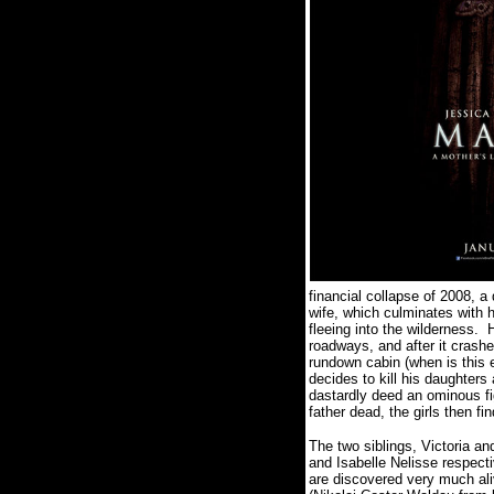
financial collapse of 2008, a
wife, which culminates with 
fleeing into the wilderness.
H
roadways, and after it crash
rundown cabin (when is this e
decides to kill his daughters
dastardly deed an ominous fi
father dead, the girls then f
The two siblings, Victoria a
and Isabelle Nelisse respect
are discovered very much ali