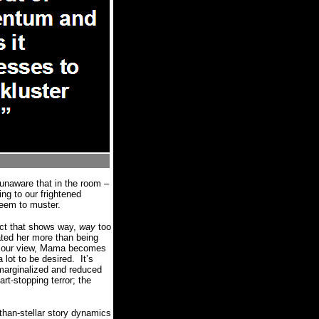
 unaware that in the room –
ng to our frightened
 seem to muster.
act that shows way,
way
too
ated her more than being
 of our view, Mama becomes
 lot to be desired.
It’s
 marginalized and reduced
t-stopping terror; the
-than-stellar story dynamics