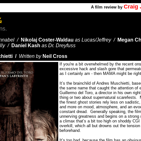
Craig
A
film review by
½
ns.
nnabel /
Nikolaj Coster-Waldau
as Lucas/Jeffrey /
Megan Ch
illy /
Daniel Kash
as Dr. Dreyfuss
hietti /
Written by
Neil Cross
If you're a bit overwhelmed by the recent on
excessive hack and slash gore that permeates
as I certainly am - then MAMA might be right
It’s the brainchild of Andres Muschietti, base
the same name that caught the attention of 
Guillermo del Toro, a director in his own righ
thing or two about supernatural scarefests.
the finest ghost stories rely less on sadisti
and more on mood, atmosphere, and an evoc
constant dread.
Generally speaking, the fi
unnerving greatness and begins on a strong n
a climax that’s a bit too high on shoddy CGI
overkill, which all but drowns out the tension 
beforehand.
It’s too bad, because the film has an obviousl