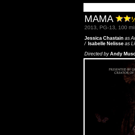
MAMA
2013, PG-13, 100 mi
Jessica Chastain
as A
/
Isabelle Nelisse
as L
Directed by
Andy Musc