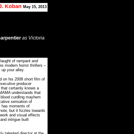
 J. Koban
May 15, 2013
arpentier
as Victoria
slaught of rampant and
 modern horror thrillers –
 up your alley.
d on his 2008 short film of
executive producer
t that certainly knows a
MAMA understands that
c, blood curdling mayhem
ative sensation of
lm has moments of
ote, but it fizzles towards
 work and visual effects
and intrigue built
y talented director at the