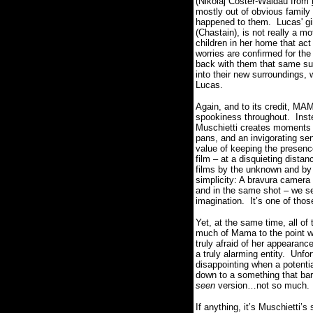
(Nikolaj Coster-Waldau from
mostly out of obvious family 
happened to them.
Lucas' g
(Chastain), is not really a m
children in her home that ac
worries are confirmed for the
back with them that same sup
into their new surroundings,
Lucas.
Again, and to its credit, MA
spookiness throughout.
Inst
Muschietti creates moments 
pans, and an invigorating se
value of keeping the presence
film – at a disquieting dista
films by the unknown and b
simplicity: A bravura camera 
and in the same shot – we se
imagination.
It’s one of tho
Yet, at the same time, all of
much of Mama to the point wh
truly afraid of her appearance
a truly alarming entity.
Unfor
disappointing when a potentia
down to a something that bar
seen
version…not so much.
If anything, it’s Muschietti’