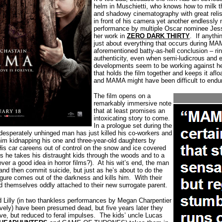
helm in Muschietti, who knows how to milk t
and shadowy cinematography with great relis
in front of his camera yet another endlessly n
performance by multiple Oscar nominee Jessi
her work in
ZERO DARK THIRTY
.
If anythi
just about everything that occurs during MA
aforementioned batty-as-hell conclusion – ri
authenticity, even when semi-ludicrous and ey
developments seem to be working against he
that holds the film together and keeps it aflo
and MAMA might have been difficult to endu
The film opens on a
remarkably immersive note
that at least promises an
intoxicating story to come.
In a prologue set during the
 desperately unhinged man has just killed his co-workers and
him kidnapping his one and three-year-old daughters by
is car careens out of control on the snow and ice covered
es he takes his distraught kids through the woods and to a
ver a good idea in horror films?).
At his wit’s end, the man
 and then commit suicide, but just as he’s about to do the
gure comes out of the darkness and kills him.
With their
ind themselves oddly attached to their new surrogate parent.
nd Lilly (in two thankless performances by Megan Charpentier
ively) have been presumed dead, but five years later they
ve, but reduced to feral impulses.
The kids’ uncle Lucas