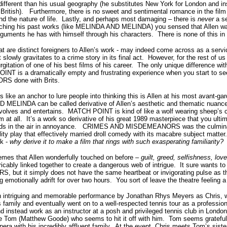
fferent than his usual geography (he substitutes New York for London and i
 British). Furthermore, there is no sweet and sentimental romance in the fil
nd the nature of life. Lastly, and perhaps most damaging – there is
never
a se
tching his past works (like MELINDA AND MELINDA) you sensed that Allen was
rguments he has with himself through his characters. There is none of this
 are distinct foreigners to Allen’s work - may indeed come across as a serv
t slowly gravitates to a crime story in its final act. However, for the rest of
urgitation of one of his best films of his career. The only unique difference with
NT is a dramatically empty and frustrating experience when you start to see 
 done with Brits.
s like an anchor to lure people into thinking this is Allen at his most avant-
ELINDA can be called derivative of Allen’s aesthetic and thematic nuances
involves and entertains. MATCH POINT is kind of like a wolf wearing sheep’s cl
ilm at all. It’s a work so derivative of his great 1989 masterpiece that you ult
nds in the air in annoyance. CRIMES AND MISDEMEANORS was the culminati
ality play that effectively married droll comedy with its macabre subject matte
sk -
why derive it to make a film that rings with such exasperating familiarity?
s that Allen wonderfully touched on before –
guilt, greed, selfishness, lov
icably linked together to create a dangerous web of intrigue. It sure wants to b
but it simply does not have the same heartbeat or invigorating pulse as tha
motionally adrift for over two hours. You sort of leave the theatre feeling a
n intriguing and memorable performance by Jonathan Rhys Meyers as Chris, 
 family and eventually went on to a well-respected tennis tour as a professio
nd instead work as an instructor at a posh and privileged tennis club in Londo
like Tom (Matthew Goode) who seems to hit it off with him. Tom seems grateful
opera with his incredibly affluent family. At the event, Chris meets Tom’s sist