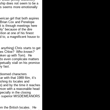
ship does not seem to be a
ris seems more emotionally
rican girl that both aspires
(Brian Cox and Penelope
t is through meetings here
ly” because of the dire
ion at one of his finest
rd to, a magnificent house to
 anything) Chris starts to get
loves Chloe?
Who knows?
broken up with Tom). He
 (to even complicate matters
etually stall on his promise
y fast.
doomed characters
r with that 1989 film, it’s
shing its locales and
) and by the time it reaches
erson with a reasonable head
pecially in the closing
n the superior MISDEMEANORS
om the British locales. He