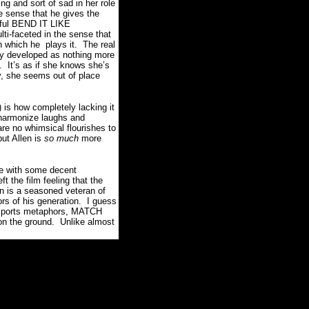
g and sort of sad in her role
 sense that he gives the
htful BEND IT LIKE
ti-faceted in the sense that
th which he plays it. The real
ly developed as nothing more
. It’s as if she knows she’s
ly, she seems out of place
 is how completely lacking it
 harmonize laughs and
re no whimsical flourishes to
ut Allen is
so much
more
ise with some decent
t the film feeling that the
en is a seasoned veteran of
ors of his generation. I guess
me sports metaphors, MATCH
 on the ground. Unlike almost