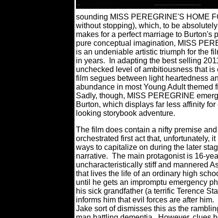
sounding MISS PEREGRINE'S HOME FO
without stopping), which, to be absolutely 
makes for a perfect marriage to Burton's 
pure conceptual imagination, MISS PEREGR
is an undeniable artistic triumph for the 
in years.
In adapting the best selling
unchecked level of ambitiousness that is
film segues between light heartedness an
abundance in most Young Adult themed fi
Sadly, though, MISS PEREGRINE emerges 
Burton, which displays far less affinity for
looking storybook adventure.
The film does contain a nifty premise and
orchestrated first act that, unfortunately, i
ways to capitalize on during the later stag
narrative.
The main protagonist is 16-yea
uncharacteristically stiff and mannered As
that lives the life of an ordinary high school
until he gets an impromptu emergency ph
his sick grandfather (a terrific Terence St
informs him that evil forces are after him.
Jake sort of dismisses this as the ramblin
man battling dementia.
However, clues b