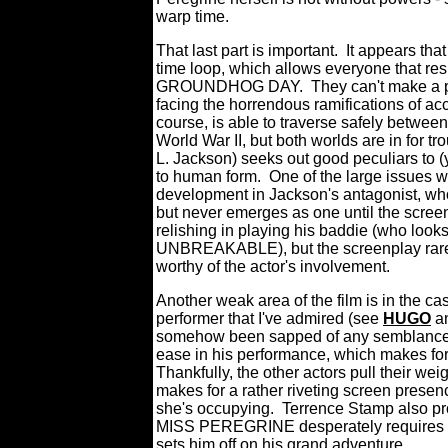
warp time.
That last part is important.
It appears tha
time loop, which allows everyone that res
GROUNDHOG DAY.
They can't make a p
facing the horrendous ramifications of ac
course, is able to traverse safely between
World War II, but both worlds are in for 
L. Jackson) seeks out good peculiars to (yu
to human form.
One of the large issues
development in Jackson's antagonist, who's
but never emerges as one until the scree
relishing in playing his baddie (who looks
UNBREAKABLE), but the screenplay rarel
worthy of the actor's involvement.
Another weak area of the film is in the cast
performer that I've admired (see
HUGO
a
somehow been sapped of any semblance 
ease in his performance, which makes for 
Thankfully, the other actors pull their we
makes for a rather riveting screen presenc
she's occupying.
Terrence Stamp also pro
MISS PEREGRINE desperately requires at t
sets him off on his grand adventure.