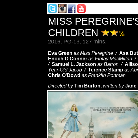
MISS PEREGRINE'
CHILDREN
½
2016, PG-13, 127 mins.
Eva Green
as Miss Peregrine /
Asa Butt
Enoch O'Conner
as Finlay MacMillan 
/
Samuel L. Jackson
as Barron /
Allis
Year-Old Jacob /
Terence Stamp
as Ab
Chris O'Dowd
as Franklin Portman
Directed by
Tim Burton,
written by
Jane