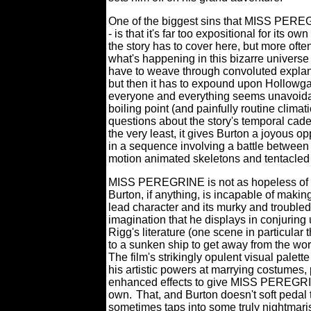
One of the biggest sins that MISS PEREG
- is that it's far too expositional for its ow
the story has to cover here, but more oft
what's happening in this bizarre universe
have to weave through convoluted explana
but then it has to expound upon Hollowga
everyone and everything seems unavoidab
boiling point (and painfully routine climati
questions about the story's temporal cad
the very least, it gives Burton a joyous o
in a sequence involving a battle between
motion animated skeletons and tentacled
MISS PEREGRINE is not as hopeless of a 
Burton, if anything, is incapable of making 
lead character and its murky and troubled
imagination that he displays in conjuring
Rigg's literature (one scene in particul
to a sunken ship to get away from the wor
The film's strikingly opulent visual palet
his artistic powers at marrying costumes,
enhanced effects to give MISS PEREGRINE 
own.
That, and Burton doesn't soft pedal 
sometimes taps into some truly nightmarish