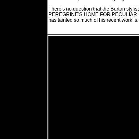
There's no question that the Burton stylist
PEREGRINE'S HOME FOR PECULIAR CHILDR
has tainted so much of his recent work is..