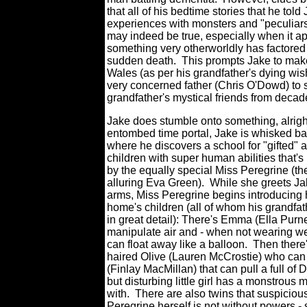
that all of his bedtime stories that he told
experiences with monsters and "peculiars
may indeed be true, especially when it ap
something very otherworldly has factored 
sudden death.
This prompts Jake to make
Wales (as per his grandfather's dying wis
very concerned father (Chris O'Dowd) to 
grandfather's mystical friends from decad
Jake does stumble onto something, alrigh
entombed time portal, Jake is whisked ba
where he discovers a school for "gifted" 
children with super human abilities that's
by the equally special Miss Peregrine (t
alluring Eva Green).
While she greets Ja
arms, Miss Peregrine begins introducing 
home's children (all of whom his grandfa
in great detail): There's Emma (Ella Purn
manipulate air and - when not wearing w
can float away like a balloon.
Then there'
haired Olive (Lauren McCrostie) who can 
(Finlay MacMillan) that can pull a full of
but disturbing little girl has a monstrous
with. There are also twins that suspiciou
Peregrine herself is not without powers - 