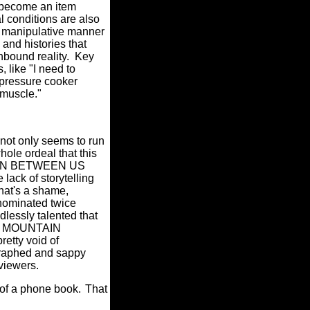
d become an item
l conditions are also
e manipulative manner
 and histories that
hbound reality.
Key
 like "I need to
 pressure cooker
 muscle."
 not only seems to run
ole ordeal that this
AIN BETWEEN US
lack of storytelling
hat's a shame,
 nominated twice
essly talented that
THE MOUNTAIN
etty void of
egraphed and sappy
 viewers.
 of a phone book.
That