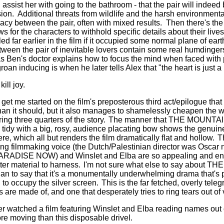
assist her with going to the bathroom - that the pair will indee
sion.
Additional threats from wildlife and the harsh environmenta
acy between the pair, often with mixed results.
Then there's th
s for the characters to withhold specific details about their lives
 far earlier in the film if it occupied some normal plane of eart
een the pair of inevitable lovers contain some real humdingers,
 Ben's doctor explains how to focus the mind when faced with
oan inducing is when he later tells Alex that "the heart is just a
ill joy.
get me started on the film's preposterous third act/epilogue that
han it should, but it also manages to shamelessly cheapen the wh
ng three quarters of the story.
The manner that THE MOUNT
 tidy with a big, rosy, audience placating bow shows the genuine 
re, which all but renders the film dramatically flat and hollow.
T
ng filmmaking voice (the Dutch/Palestinian director was Oscar
ARADISE NOW) and Winslet and Elba are so appealing and endl
ter material to harness.
I'm not sure what else to say about 
to say that it's a monumentally underwhelming drama that's pr
n to occupy the silver screen.
This is the far fetched, overly tel
s are made of, and one that desperately tries to ring tears out of
r watched a film featuring Winslet and Elba reading names out
e moving than this disposable drivel.