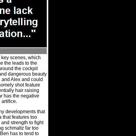
f key scenes, which
 the leads to the
around the cockpit
 and dangerous beauty
n and Alex and could
mely shot feature
ntially hair raising
r has the negative
artifice.
rthy developments that
 that features too
and strength to fight
 schmaltz far too
 Ben has to tend to