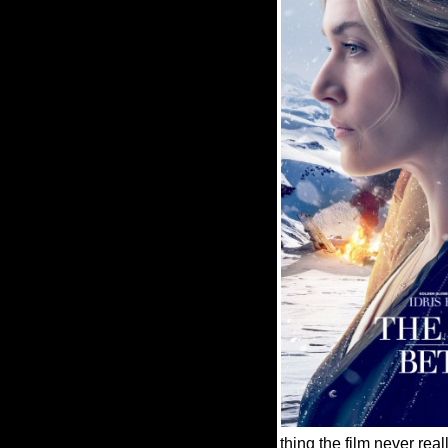
thing the film never re