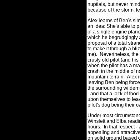
nuptials, but never mind
because of the storm, le
Alex learns of Ben's sim
an idea: She's able to p
of a single engine plane
which he begrudgingly a
proposal of a total stran
to make it through a bl
me).
Nevertheless, the 
crusty old pilot (and his
when the pilot has a ma
crash in the middle of
mountain terrain.
Alex i
leaving Ben being force
the surrounding wildern
- and that a lack of food
upon themselves to leav
pilot's dog being their
Under most circumstance
Winslett and Elba readi
hours.
In that respect -
appealing and attrac
on solid ground based o