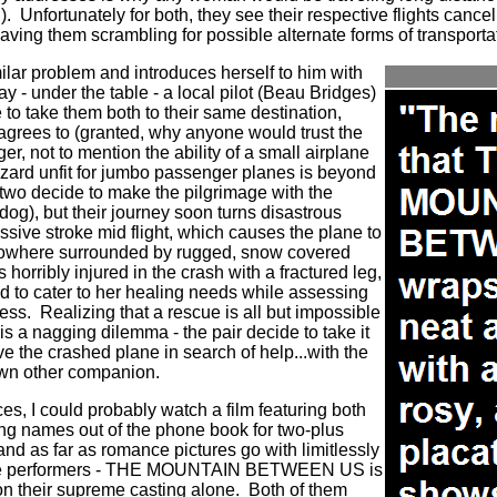
).
Unfortunately for both, they see their respective flights cancel
aving them scrambling for possible alternate forms of transporta
ilar problem and introduces herself to him with
ay - under the table - a local pilot (Beau Bridges)
 to take them both to their same destination,
grees to (granted, why anyone would trust the
ger, not to mention the ability of a small airplane
izzard unfit for jumbo passenger planes is beyond
two decide to make the pilgrimage with the
 dog), but their journey soon turns disastrous
ssive stroke mid flight, which causes the plane to
 nowhere surrounded by rugged, snow covered
s horribly injured in the crash with a fractured leg,
d to cater to her healing needs while assessing
ess.
Realizing that a rescue is all but impossible
 is a nagging dilemma - the pair decide to take it
e the crashed plane in search of help...with the
 own other companion.
s, I could probably watch a film featuring both
ng names out of the phone book for two-plus
 and as far as romance pictures go with limitlessly
tive performers - THE MOUNTAIN BETWEEN US is
n their supreme casting alone.
Both of them