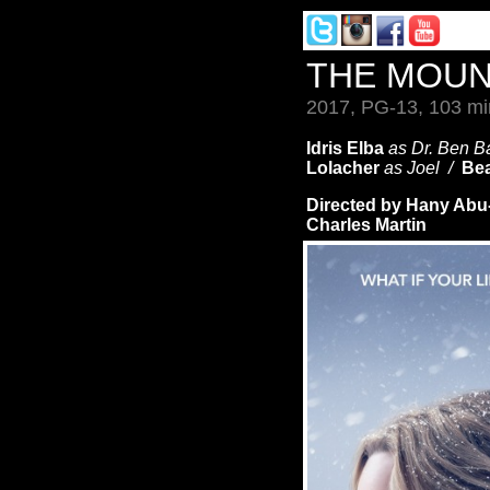
THE MOUN
2017, PG-13, 103 mi
Idris Elba
as Dr. Ben 
Lolacher
as Joel /
Bea
Directed by Hany Ab
Charles Martin