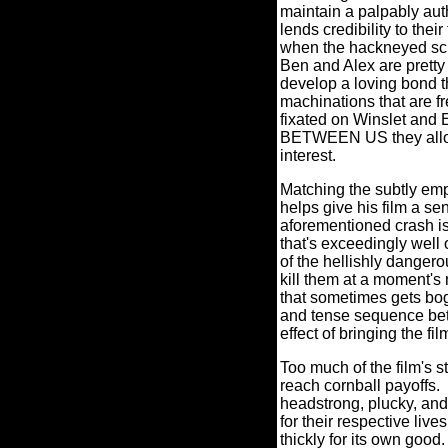
maintain a palpably auth
lends credibility to the
when the hackneyed scre
Ben and Alex are pretty 
develop a loving bond t
machinations that are f
fixated on Winslet and
BETWEEN US they allow 
interest.
Matching the subtly em
helps give his film a s
aforementioned crash is
that's exceedingly well 
of the hellishly danger
kill them at a moment's 
that sometimes gets bogg
and tense sequence bet
effect of bringing the fi
Too much of the film's 
reach cornball payoffs.
headstrong, plucky, and 
for their respective l
thickly for its own good.