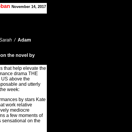
Koban
November 14, 2017
 Sarah /
Adam
 on the novel by
s that help elevate the
romance drama THE
S above the
sposable and utterly
 the week:
rmances by stars Kate
hat work relative
ively mediocre
ains a few moments of
s sensational on the