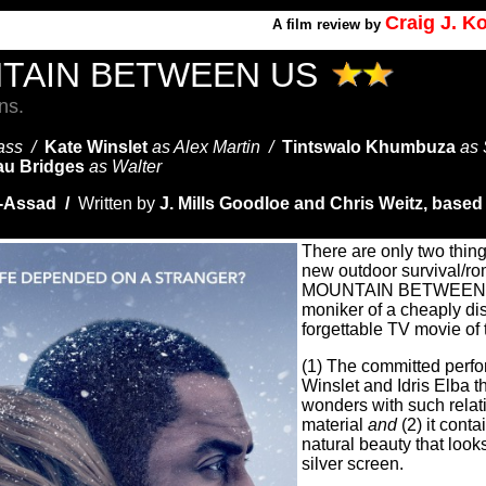
Craig J. 
A
film review by
TAIN BETWEEN US
ns.
Bass /
Kate Winslet
as Alex Martin /
Tintswalo Khumbuza
as
u Bridges
as Walter
u-Assad /
Written by
J. Mills Goodloe and
Chris Weitz, based
There are only two thing
new outdoor survival/
MOUNTAIN BETWEEN U
moniker of a cheaply di
forgettable TV movie of
(1) The committed perfo
Winslet and Idris Elba t
wonders with such relat
material
and
(2) it cont
natural beauty that look
silver screen.