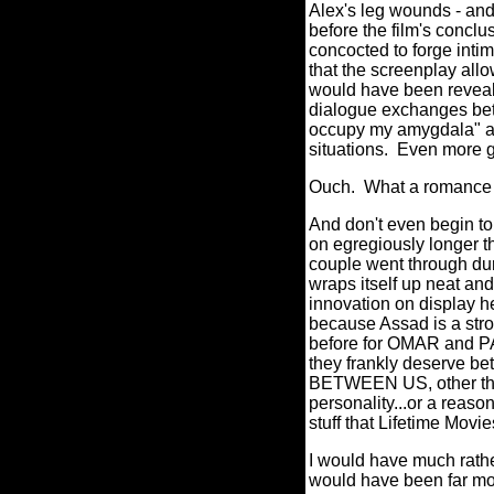
Alex's leg wounds - and 
before the film's conclu
concocted to forge intim
that the screenplay allow
would have been revealed
dialogue exchanges betw
occupy my amygdala" as
situations.
Even more gr
Ouch.
What a romance k
And don't even begin to 
on egregiously longer t
couple went through duri
wraps itself up neat and
innovation on display he
because Assad is a stro
before for OMAR and P
they frankly deserve bet
BETWEEN US, other than 
personality...or a reaso
stuff that Lifetime Movie
I would have much rathe
would have been far mor