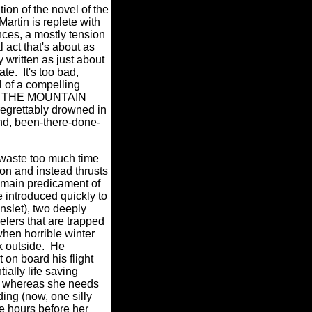
ion of the novel of the
rtin is replete with
ances, a mostly tension
l act that's about as
 written as just about
ate.
It's too bad,
l of a compelling
 in THE MOUNTAIN
egrettably drowned in
nd, been-there-done-
t waste too much time
on and instead thrusts
e main predicament of
 introduced quickly to
nslet), two deeply
elers that are trapped
when horrible winter
 outside.
He
 on board his flight
tially life saving
y, whereas she needs
ing (now, one silly
e
hours before her