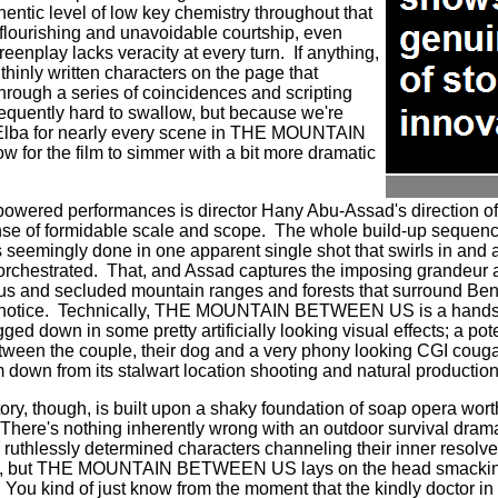
entic level of low key chemistry throughout that
ir flourishing and unavoidable courtship, even
enplay lacks veracity at every turn.
If anything,
thinly written characters on the page that
hrough a series of coincidences and scripting
requently hard to swallow, but because we're
 Elba for nearly every scene in THE MOUNTAIN
for the film to simmer with a bit more dramatic
powered performances is director Hany Abu-Assad's direction o
ense of formidable scale and scope.
The whole build-up sequence
 seemingly done in one apparent single shot that swirls in and 
orchestrated.
That, and Assad captures the imposing grandeur
ous and secluded mountain ranges and forests that surround Be
notice.
Technically, THE MOUNTAIN BETWEEN US is a handso
ed down in some pretty artificially looking visual effects; a pote
ween the couple, their dog and a very phony looking CGI couga
lm down from its stalwart location shooting and natural production 
story, though, is built upon a shaky foundation of soap opera wo
There's nothing inherently wrong with an outdoor survival drama
ruthlessly determined characters channeling their inner resolve 
ives, but THE MOUNTAIN BETWEEN US lays on the head smacking
You kind of just know from the moment that the kindly doctor in