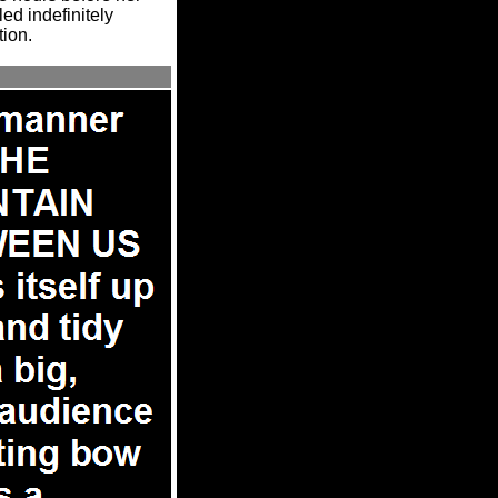
led indefinitely
tion.