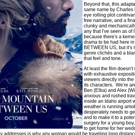
Beyond that, this adaptat
same name by Charles Ma
eye rolling plot contriv
free narrative, and a fina
clunky and mechanically
any that I've seen as of l
because there's a kerne
drama to be had here
BETWEEN US, but it's r
genre clichés and a bla
that feel and tone.
At least the film doesn'
with exhaustive expositi
viewers directly into th
its characters.
We're are
Ben (Elba) and Alex (Wi
anxious and rushed trav
inside an Idaho airport 
weather is running amok
desperately needs to get
and to make it to a poten
surgery for a young bo
to get home for her wedd
ally addresses is why any woman would be traveling long distanc