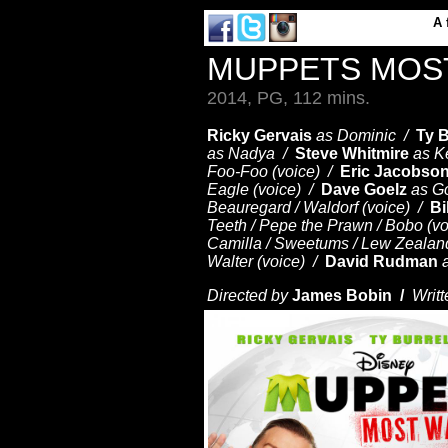
A
MUPPETS MOS
2014, PG, 112 mins.
Ricky Gervais
as Dominic /
Ty B
as Nadya /
Steve Whitmire
as Ke
Foo-Foo (voice) /
Eric Jacobso
Eagle (voice) /
Dave Goelz
as G
Beauregard / Waldorf (voice) /
Bi
Teeth / Pepe the Prawn / Bobo (v
Camilla / Sweetums / Lew Zealand
Walter (voice) /
David Rudman
Directed by
James Bobin /
Writt