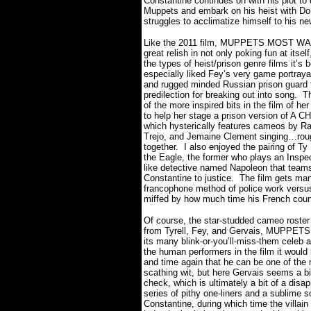
Constantine continues on with his plot to 
Muppets and embark on his heist with Do
struggles to acclimatize himself to his n
Like the 2011 film, MUPPETS MOST W
great relish in not only poking fun at itself
the types of heist/prison genre films it’s 
especially liked Fey’s very game portraya
and rugged minded Russian prison guard 
predilection for breaking out into song.
Th
of the more inspired bits in the film of her
to help her stage a prison version of A
which hysterically features cameos by Ra
Trejo, and Jemaine Clement singing…roug
together.
I also enjoyed the pairing of T
the Eagle, the former who plays an Inspe
like detective named Napoleon that teams
Constantine to justice.
The film gets man
francophone method of police work vers
miffed by how much time his French count
Of course, the star-studded cameo roster 
from Tyrell, Fey, and Gervais, MUPPE
its many blink-or-you’ll-miss-them celeb
the human performers in the film it would
and time again that he can be one of the
scathing wit, but here Gervais seems a b
check, which is ultimately a bit of a disa
series of pithy one-liners and a sublime 
Constantine, during which time the villai