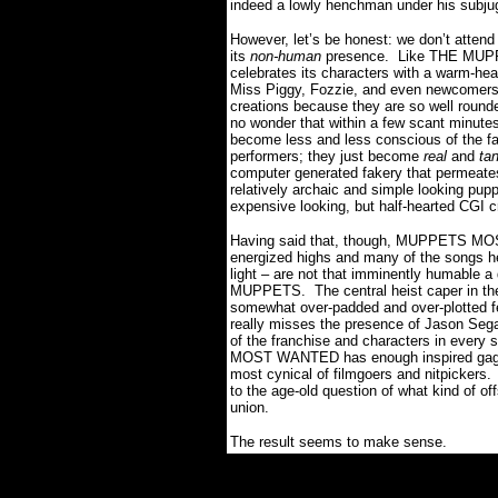
indeed a lowly henchman under his subju
However, let’s be honest: we don’t attend
its
non-human
presence.
Like THE MUP
celebrates its characters with a warm-he
Miss Piggy, Fozzie, and even newcomers 
creations because they are so well rounded
no wonder that within a few scant minute
become less and less conscious of the fa
performers; they just become
real
and
ta
computer generated fakery that permeates t
relatively archaic and simple looking pupp
expensive looking, but half-hearted CGI c
Having said that, though, MUPPETS MOST
energized highs and many of the songs her
light – are not that imminently humable 
MUPPETS.
The central heist caper in th
somewhat over-padded and over-plotted fee
really misses the presence of Jason Se
of the franchise and characters in every 
MOST WANTED has enough inspired gags a
most cynical of filmgoers and nitpickers.
to the age-old question of what kind of o
union.
The result seems to make sense.