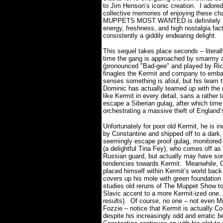
to Jim Henson’s iconic creation.
I adored
collective memories of enjoying these cha
MUPPETS MOST WANTED is definitely not t
energy, freshness, and high nostalgia facto
consistently a giddily endearing delight.
This sequel takes place seconds – litera
time the gang is approached by smarmy 
(pronounced "Bad-gee" and played by Ric
finagles the Kermit and company to embar
senses something is afoul, but his team t
Dominic has actually teamed up with the 
like Kermit in every detail, sans a rather
escape a Siberian gulag, after which time 
orchestrating a massive theft of England’
Unfortunately for poor old Kermit, he is i
by Constantine and shipped off to a dark,
seemingly escape proof gulag, monitored
(a delightful Tina Fey), who comes off as
Russian guard, but actually may have s
tendencies towards Kermit.
Meanwhile, 
placed himself within Kermit’s world bac
covers up his mole with green foundatio
studies old reruns of The Muppet Show t
Slavic accent to a more Kermit-ized one
results).
Of course, no one – not even M
Fozzie – notice that Kermit is actually Co
despite his increasingly odd and erratic b