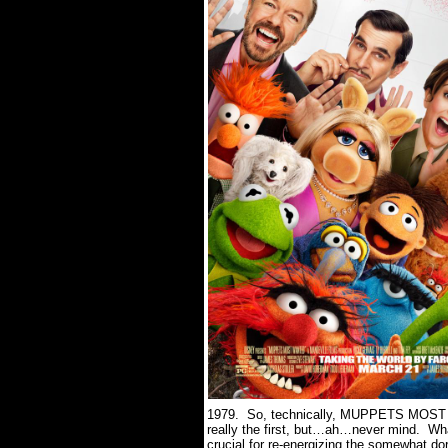
1979.
So, technically, MUPPETS MOS
really the first, but…ah…never mind.
Wha
crucial for re-energizing the somewhat do