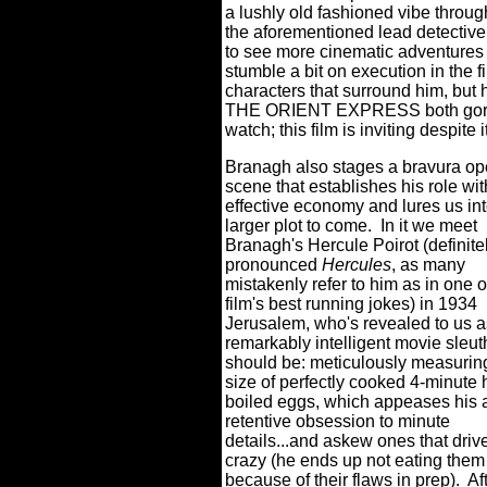
a lushly old fashioned vibe throug
the aforementioned lead detective 
to see more cinematic adventures f
stumble a bit on execution in the 
characters that surround him, b
THE ORIENT EXPRESS both gorgeou
watch; this film is inviting despite 
Branagh also stages a bravura o
scene that establishes his role wit
effective economy and lures us int
larger plot to come.
In it we meet
Branagh's Hercule Poirot (definite
pronounced
Hercules
, as many
mistakenly refer to him as in one o
film's best running jokes) in 1934
Jerusalem, who's revealed to us as
remarkably intelligent movie sleut
should be: meticulously measurin
size of perfectly cooked 4-minute 
boiled eggs, which appeases his 
retentive obsession to minute
details...and askew ones that driv
crazy (he ends up not eating them
because of their flaws in prep).
Af