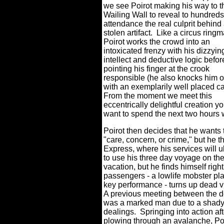
we see Poirot making his way to t
Wailing Wall to reveal to hundreds
attendance the real culprit behind
stolen artifact.
Like a circus ringm
Poirot works the crowd into an
intoxicated frenzy with his dizzyin
intellect and deductive logic befor
pointing his finger at the crook
responsible (he also knocks him 
with an exemplarily well placed c
From the moment we meet this
eccentrically delightful creation yo
want to spend the next two hours 
Poirot then decides that he wants
"care, concern, or crime," but he t
Express, where his services will u
to use his three day voyage on the
vacation, but he finds himself righ
passengers - a lowlife mobster pl
key performance - turns up dead vi
A previous meeting between the d
was a marked man due to a shady
dealings.
Springing into action aft
plowing through an avalanche, Poir