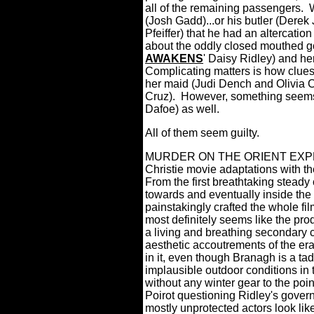
all of the remaining passengers.
(Josh Gadd)...or his butler (Derek
Pfeiffer) that he had an altercation
about the oddly closed mouthed g
AWAKENS
' Daisy Ridley) and he
Complicating matters is how clues 
her maid (Judi Dench and Olivia 
Cruz).
However, something seems r
Dafoe) as well.
All of them seem guilty.
MURDER ON THE ORIENT EXPRESS
Christie movie adaptations with th
From the first breathtaking steady
towards and eventually inside the 
painstakingly crafted the whole fi
most definitely seems like the produ
a living and breathing secondary c
aesthetic accoutrements of the era
in it, even though Branagh is a tad 
implausible outdoor conditions in
without any winter gear to the point
Poirot questioning Ridley's govern
mostly unprotected actors look li