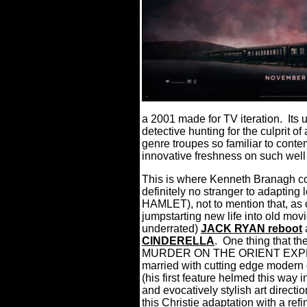
a 2001 made for TV iteration.
Its
detective hunting for the culprit o
genre troupes so familiar to conte
innovative freshness on such well
This is where Kenneth Branagh com
definitely no stranger to adaptin
HAMLET), not to mention that, as o
jumpstarting new life into old movi
underrated)
JACK RYAN reboot
a
CINDERELLA
.
One thing that th
MURDER ON THE ORIENT EXPRESS
married with cutting edge modern d
(his first feature helmed this way
and evocatively stylish art direct
this Christie adaptation with a ref