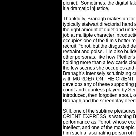
picnic).
Sometimes, the digital faker
it a dramatic injustice.
Thankfully, Branagh makes up for s
typically stalwart directorial hand
the right amount of quiet and unde
job at multiple character introduc
occupies one of the film's better 
recruit Poirot, but the disgusted 
restraint and poise.
He also build
other personas, like how Pfeiffer'
holding more than a few cards clos
the few scenes she occupies and
Branagh's intensely scrutinizing cr
with MURDER ON THE ORIENT EXPR
develops any of these supporting 
count and countess played by Ser
introduced, then forgotten about, o
Branagh and the screenplay deem
Still, one of the sublime pleasu
ORIENT EXPRESS is watching Bra
performance as Poirot, whose ecc
intellect, and one of the most ep
him such a fascinating person of in