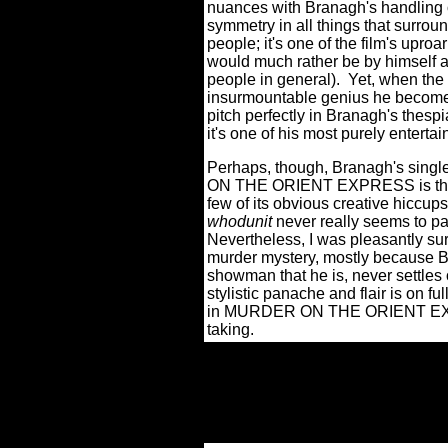
nuances with Branagh's handling o
symmetry in all things that surroun
people; it's one of the film's upro
would much rather be by himself a
people in general).
Yet, when the 
insurmountable genius he becomes 
pitch perfectly in Branagh's thespi
it's one of his most purely entert
Perhaps, though, Branagh's sing
ON THE ORIENT EXPRESS is that h
few of its obvious creative hiccups
whodunit
never really seems to pa
Nevertheless, I was pleasantly su
murder mystery, mostly because 
showman that he is, never settles
stylistic panache and flair is on fu
in MURDER ON THE ORIENT EXPR
taking.