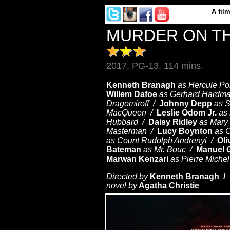
A
fil
MURDER ON TH
2017, PG-13, 114 mins.
Kenneth Branagh
as Hercule Po
Willem Dafoe
as Gerhard Hardm
Dragomiroff /
Johnny Depp
as 
MacQueen /
Leslie Odom Jr.
as
Hubbard /
Daisy Ridley
as Mar
Masterman /
Lucy Boynton
as 
as Count Rudolph Andrenyi /
Oli
Bateman
as Mr. Bouc /
Manuel G
Marwan Kenzari
as Pierre Miche
Directed by
Kenneth Branagh /
W
novel by
Agatha Christie