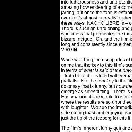
into ludicrousness and unpretentio
amazing how endearing of a comedy it
jarring, but once the tone is establi
over to it’s almost surrealistic s
these ways, NACHO LIBRE is – o
There is such an unrelenting and 
wackiness that permeates the movie
bizarre intrigue. Oh, and the film 
long and consistently since either
VIRGIN
.
While watching the escapades of th
on me that the key to this film’s 
in terms of
what is said
or
the obvi
– truth be told – is filled with verb
pratfalls. No, the
real key
to the fi
do or say that is funny, but
how the
emerge as sidesplitting. There i
Encarnacion if she would like to
where the results are so unbridled in
with laughter. We see the immediat
side eating toast and enjoying e
just the tip of the iceberg for this f
The film’s inherent funny quirkine