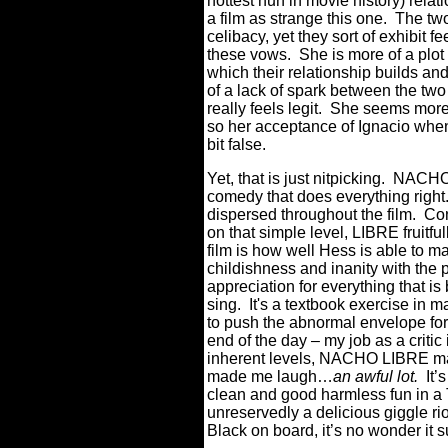
hottest nun in movie history) relati
a film as strange this one. The t
celibacy, yet they sort of exhibit f
these vows. She is more of a plot
which their relationship builds and
of a lack of spark between the two
really feels legit. She seems mor
so her acceptance of Ignacio when
bit false.
Yet, that is just nitpicking. NACHO
comedy that does everything right.
dispersed throughout the film. Co
on that simple level, LIBRE fruitfu
film is how well Hess is able to ma
childishness and inanity with the
appreciation for everything that is
sing. It's a textbook exercise in
to push the abnormal envelope for t
end of the day – my job as a critic
inherent levels, NACHO LIBRE ma
made me laugh…
an awful lot.
It’
clean and good harmless fun in a
unreservedly a delicious giggle ri
Black on board, it’s no wonder it