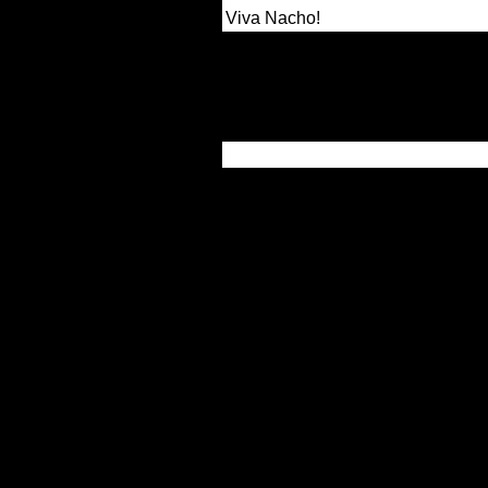
Viva Nacho!