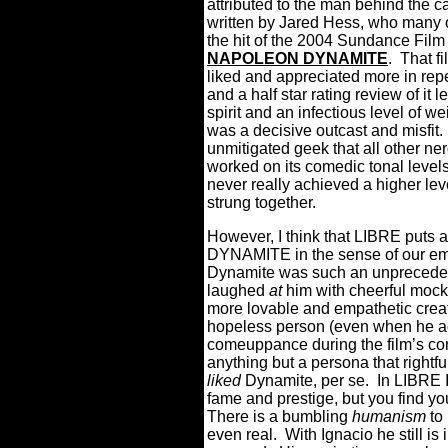
attributed to the man behind th
written by Jared Hess, who many
the hit of the 2004 Sundance Film 
NAPOLEON DYNAMITE
. That f
liked and appreciated more in re
and a half star rating review of it
spirit and an infectious level of we
was a decisive outcast and misfit. 
unmitigated geek that all other n
worked on its comedic tonal levels
never really achieved a higher lev
strung together.
However, I think that LIBRE puts a
DYNAMITE in the sense of our emo
Dynamite was such an unpreceden
laughed
at
him with cheerful mocke
more lovable and empathetic cre
hopeless person (even when he a
comeuppance during the film’s conc
anything but a persona that rightfu
liked
Dynamite, per se. In LIBRE I
fame and prestige, but you find you
There is a bumbling
humanism
to 
even real. With Ignacio he still i