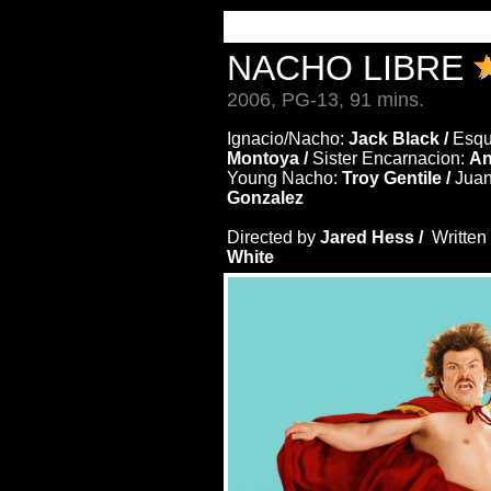
NACHO LIBRE
2006, PG-13, 91 mins.
Ignacio/Nacho:
Jack Black /
Esqu
Montoya /
Sister Encarnacion:
An
Young Nacho:
Troy Gentile /
Juan
Gonzalez
Directed by
Jared Hess /
Written
White