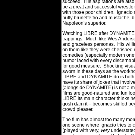
succeed. His aspirations are als
be a great and successful wrestler
with those poor children. Ignacio m
puffy brunette fro and mustache, b
Napoleon's superior.
Watching LIBRE after DYNAMITE r
trappings. Much like Wes Anderson
and graceless personas. His willi
on them like they were cherished ma
comedies (especially modern ones
humor laced with every discernable
for good measure. Shocking visua
sworn in these days as the workh
LIBRE and DYNAMITE do is both 
have its share of jokes that involv
(alongside DYNAMITE) is not a m
films are good-natured and fun loo
LIBRE its main character thinks h
gosh darn it – becomes skilled be
crowd pleaser.
The film has almost too many mome
one scene where Ignacio tries to
(played with very,
very
understate