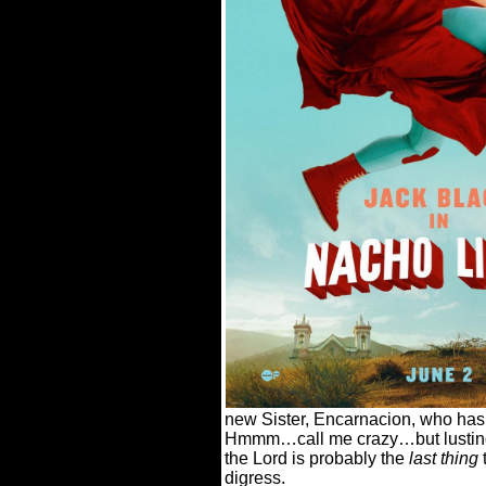
new Sister, Encarnacion, who has 
Hmmm…call me crazy…but lusting 
the Lord is probably the
last thing
t
digress.