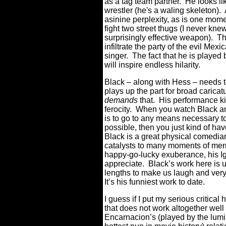
as a tag team partner. He looks lik
wrestler (he's a waling skeleton).
asinine perplexity, as is one mo
fight two street thugs (I never kn
surprisingly effective weapon). Th
infiltrate the party of the evil Me
singer. The fact that he is played
will inspire endless hilarity.
Black – along with Hess – needs t
plays up the part for broad caricat
demands
that. His performance ki
ferocity. When you watch Black an
is to go to any means necessary t
possible, then you just kind of hav
Black is a great physical comedia
catalysts to many moments of merr
happy-go-lucky exuberance, his Ig
appreciate. Black’s work here is 
lengths to make us laugh and ver
It’s his funniest work to date.
I guess if I put my serious critica
that does not work altogether well 
Encarnacion’s (played by the lum