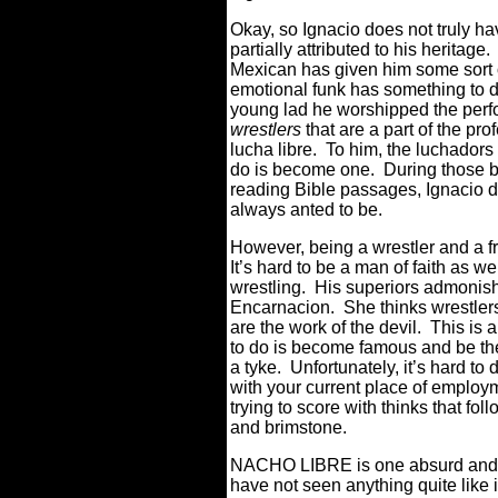
Okay, so Ignacio does not truly ha
partially attributed to his heritag
Mexican has given him some sort of
emotional funk has something to d
young lad he worshipped the perfo
wrestlers
that are a part of the pr
lucha libre. To him, the luchadors
do is become one. During those b
reading Bible passages, Ignacio d
always anted to be.
However, being a wrestler and a f
It’s hard to be a man of faith as we
wrestling. His superiors admonish
Encarnacion. She thinks wrestlers
are the work of the devil. This is a
to do is become famous and be the
a tyke. Unfortunately, it’s hard to 
with your current place of employm
trying to score with thinks that foll
and brimstone.
NACHO LIBRE is one absurd and ri
have not seen anything quite like i