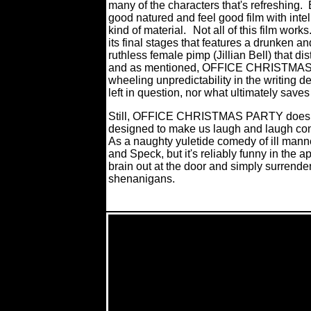
many of the characters that's refreshing.
good natured and feel good film with inte
kind of material.
Not all of this film wor
its final stages that features a drunken 
ruthless female pimp (Jillian Bell) that di
and as mentioned, OFFICE CHRISTMAS P
wheeling unpredictability in the writing dep
left in question, nor what ultimately saves i
Still, OFFICE CHRISTMAS PARTY does w
designed to make us laugh and laugh cons
As a naughty yuletide comedy of ill manne
and Speck, but it's reliably funny in the 
brain out at the door and simply surrender 
shenanigans.