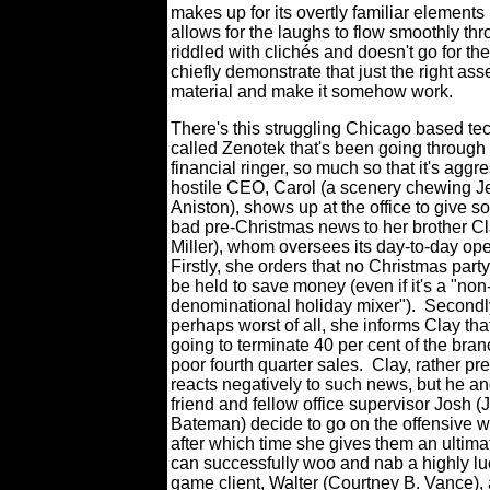
makes up for its overtly familiar elements
allows for the laughs to flow smoothly th
riddled with clichés and doesn't go for the
chiefly demonstrate that just the right as
material and make it somehow work.
There's this struggling Chicago based tec
called Zenotek that's been going through
financial ringer, so much so that it's aggr
hostile CEO, Carol (a scenery chewing J
Aniston), shows up at the office to give 
bad pre-Christmas news to her brother Cla
Miller), whom oversees its day-to-day ope
Firstly, she orders that no Christmas party
be held to save money (even if it's a "non
denominational holiday mixer").
Secondl
perhaps worst of all, she informs Clay tha
going to terminate 40 per cent of the bran
poor fourth quarter sales.
Clay, rather pre
reacts negatively to such news, but he a
friend and fellow office supervisor Josh 
Bateman) decide to go on the offensive wi
after which time she gives them an ultimat
can successfully woo and nab a highly luc
game client, Walter (Courtney B. Vance),