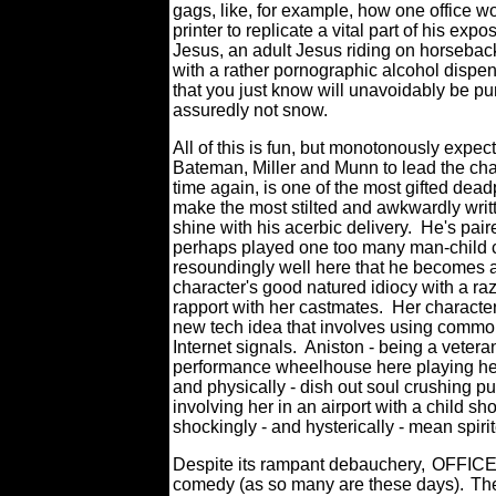
gags, like, for example, how one office 
printer to replicate a vital part of his ex
Jesus, an adult Jesus riding on horseback 
with a rather pornographic alcohol dispen
that you just know will unavoidably be p
assuredly not snow.
All of this is fun, but monotonously expect
Bateman, Miller and Munn to lead the cha
time again, is one of the most gifted dea
make the most stilted and awkwardly 
shine with his acerbic delivery.
He's paire
perhaps played one too many man-child ch
resoundingly well here that he becomes a
character's good natured idiocy with a raz
rapport with her castmates. Her character
new tech idea that involves using common 
Internet signals.
Aniston - being a vetera
performance wheelhouse here playing her 
and physically - dish out soul crushing p
involving her in an airport with a child s
shockingly - and hysterically - mean spiri
Despite its rampant debauchery,
OFFICE 
comedy (as so many are these days).
The