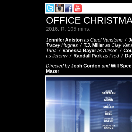
OFFICE CHRISTM
2016, R, 105 mins.
Jennifer Aniston
as Carol Vanstone /
J
Tracey Hughes /
T.J. Miller
as Clay Van
Trina /
Vanessa Bayer
as Allison /
Cou
as Jeremy /
Randall Park
as Fred /
Da
Directed by
Josh Gordon
and
Will Spe
Mazer