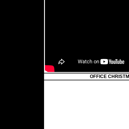
OFFICE CHRISTM