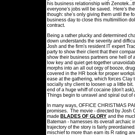
his business relationship with Zenotek...
everyone's jobs will be saved.
Here's th
though: she's only giving them until the f
business day to close this multimillion dol
contract.
Being a rather plucky and determined cha
down understands the severity and difficult
Josh and the firm's resident IT expert Tra
party to show their client that their com
show their business partners one hell of 
low key and quiet get-together unavoidabl
morphs into an all out orgy of booze, drug
covered in the HR book for proper workpl
ease at the gathering, which forces Clay to
socially shy client to loosen up a little bit.
end of a huge whiff of cocaine (don't ask
Things begin to unravel and spiral out of 
In many ways, OFFICE CHRISTMAS PARTY 
promises.
The movie - directed by Josh 
made
BLADES OF GLORY
and the much
Bateman - harnesses its overall archaic in
trajectory of the story is fairly preordained
mischief to more than earn its R rating an