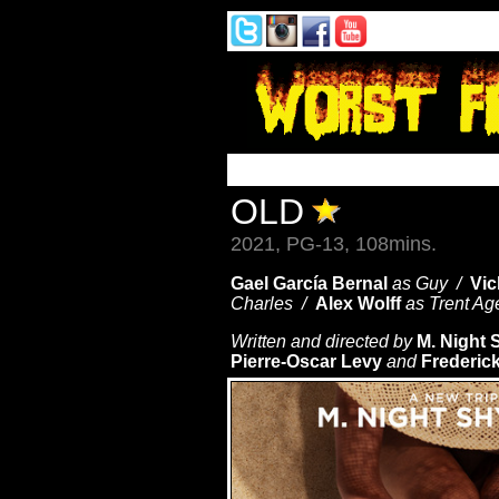
OLD
2021, PG-13, 108mins.
Gael García Bernal
as Guy /
Vic
Charles /
Alex Wolff
as Trent A
Written and directed by
M. Night 
Pierre-Oscar Levy
and
Frederick