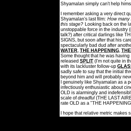
Shyamalan simply can't help himse
I remember asking a very direct qu
Shyamalan's last film:
How many m
this stage?
Looking back on the l
unstoppable force in the industry
talk?) after critical darlings 
SIGNS, but soon after that his care
spectacularly bad dud after anothe
WATER
,
THE HAPPENING
,
THE
Some thought that he was having a
released
SPLIT
(I'm not quite in
with its lackluster follow-up
GLAS
sadly safe to say that the initial t
beyond him and will probably neve
I genuinely like Shyamalan as a 
infectiously enthusiastic about ci
OLD is alarmingly and indefensibly
scale of
dreadful
(THE LAST AIR
rate OLD as a "THE HAPPENING
I hope that relative metric makes