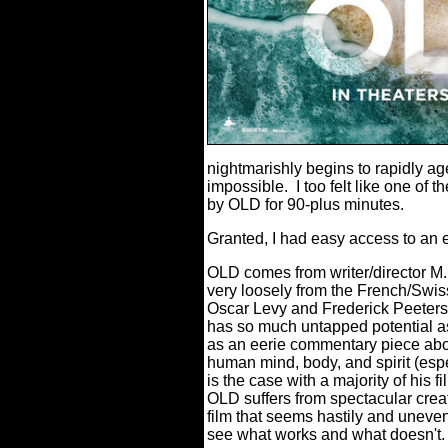
nightmarishly begins to rapidly a
impossible.
I too felt like one of 
by OLD for 90-plus minutes.
Granted, I had easy access to an e
OLD comes from writer/director M.
very loosely from the French/Sw
Oscar Levy and Frederick Peeters
has so much untapped potential as 
as an eerie commentary piece abou
human mind, body, and spirit (esp
is the case with a majority of his f
OLD suffers from spectacular creat
film that seems hastily and uneven
see what works and what doesn't.