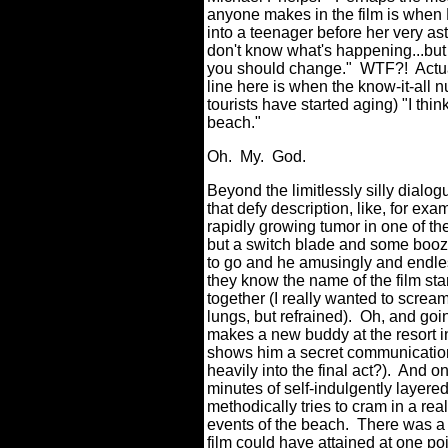
anyone makes in the film is when 
into a teenager before her very as
don't know what's happening...but
you should change."
WTF?!
Actu
line here is when the know-it-all n
tourists have started aging) "I thi
beach."
Oh.
My.
God.
Beyond the limitlessly silly dia
that defy description, like, for ex
rapidly growing tumor in one of th
but a switch blade and some booz
to go and he amusingly and endless
they know the name of the film s
together (I really wanted to scr
lungs, but refrained).
Oh, and goi
makes a new buddy at the resort in
shows him a secret communication c
heavily into the final act?).
And on
minutes of self-indulgently layered
methodically tries to cram in a re
events of the beach.
There was a 
film could have attained at one poi