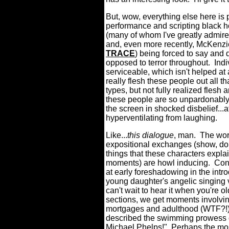
But, wow, everything else here is 
performance and scripting black ho
(many of whom I've greatly admired
and, even more recently, McKenz
TRACE
) being forced to say and d
opposed to terror throughout.
Indi
serviceable, which isn't helped at 
really flesh these people out all th
types, but not fully realized flesh
these people are so unpardonably d
the screen in shocked disbelief...a
hyperventilating from laughing.
Like...
this dialogue
, man.
The wors
expositional exchanges (show, don
things that these characters expl
moments) are howl inducing.
Con
at early foreshadowing in the int
young daughter's angelic singing v
can't wait to hear it when you're old
sections, we get moments involving
mortgages and adulthood (WTF?!)
described the swimming prowess of
Michael Phelps!"
Perhaps the most