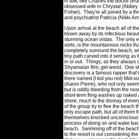
in tow, like Charles the doctor (R
obsessed wife in Chrystal (Abbey
Fisher).
They're all joined by a t
and psychiatrist Patricia (Nikki A
Upon arrival at the beach all of the
blown away by its infectious beau
stunning ocean vistas.
The only e
sorts, is the mountainous rocks th
completely surround the beach, wi
tiny path carved into it serving as
in or out.
Things, as they always d
Shyamalan film, get weird.
One s
discovery is a famous rapper that'
there named (I kid you not) Mid-s
(Aaron Pierre), who not only seem
but is oddly bleeding from the nos
short-term fling washes up naked
shore, much to the dismay of ever
of the group try to flee the beach 
only escape path, but all of them f
themselves knocked unconscious 
process of doing so and wake bac
beach.
Swimming off of the beac
to the resort is out considering th