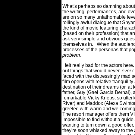
What's perhaps so damning about t
the writing, performances, and ove
are on so many unfathomable leve
rollingly awful dialogue that Shy
the kind of movie featuring charact
(based on their profession) that ar
ask very simple and obvious quest
themselves in.
When the audience 
processes of the personas that pop
problem.
I felt really bad for the actors here.
out things that would never,
ever
c
faced with the distressingly mad s
film opens with relative tranquilit
destination of their dreams (or, at 
father, Guy (Gael Garcia Bernal), a
remarkable Vicky Krieps, so utterl
River) and Maddox (Alexa Swinton),
greeted with warm and welcoming
The resort manager offers them VI
impossible to find without a guide.
wanting to turn down a good offer
they're soon whisked away to the a