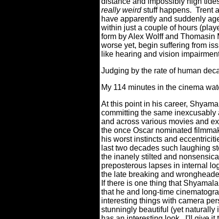
distance and impossibly high tides
really weird
stuff happens.
Trent 
have apparently and suddenly age
within just a couple of hours (play
form by Alex Wolff and Thomasin
worse yet, begin suffering from is
like hearing and vision impairmen
Judging by the rate of human deca
My 114 minutes in the cinema watch
At this point in his career, Shyamala
committing the same inexcusably 
and across various movies and expe
the once Oscar nominated filmmake
his worst instincts and eccentricit
last two decades such laughing st
the inanely stilted and nonsensica
preposterous lapses in internal lo
the late breaking and wrongheaded 
If there is one thing that Shyama
that he and long-time cinematogr
interesting things with camera pe
stunningly beautiful (yet naturally
has an interesting look.
I'll give it 